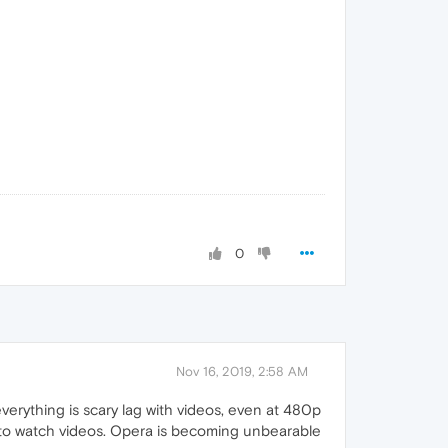
0
Nov 16, 2019, 2:58 AM
erything is scary lag with videos, even at 480p
r to watch videos. Opera is becoming unbearable