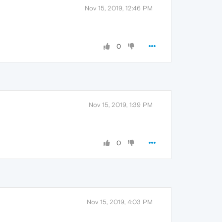
Nov 15, 2019, 12:46 PM
0
Nov 15, 2019, 1:39 PM
0
Nov 15, 2019, 4:03 PM