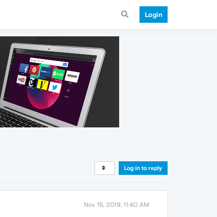
Login
Log in to reply
Nov 15, 2019, 11:40 AM