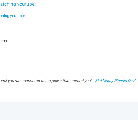
watching youtube
:
ching youtube
:
ternet.
until you are connected to the power that created you
". ·
Shri Mataji Nirmala Devi