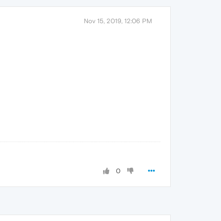
Nov 15, 2019, 12:06 PM
0