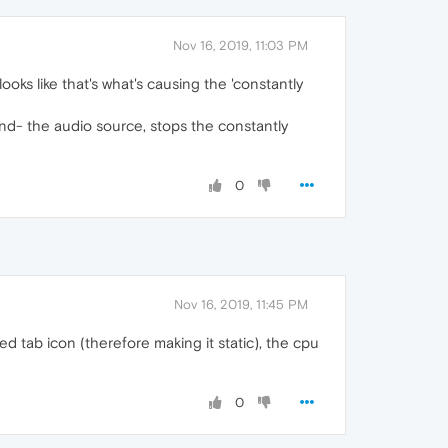
Nov 16, 2019, 11:03 PM
 looks like that's what's causing the 'constantly
ind- the audio source, stops the constantly
0
Nov 16, 2019, 11:45 PM
d tab icon (therefore making it static), the cpu
0