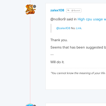
zalex108
@Guest
@no9or9 said in
High cpu usage 
@zalex108
No.
Link
.
Thank you.
Seems that has been suggested but
--
Will do it.
"
You cannot know the meaning of your life 