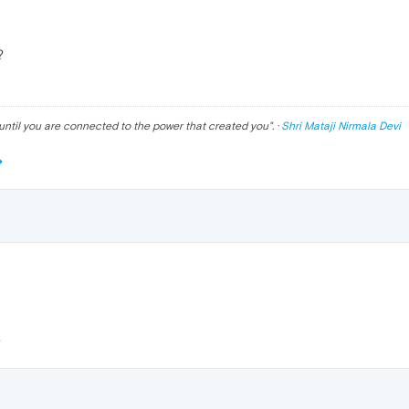
?
until you are connected to the power that created you
". ·
Shri Mataji Nirmala Devi