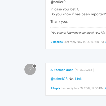
@no9or9
In case you lost it,
Do you know if has been reported
Thank you.
"
You cannot know the meaning of your life 
2 Replies
Last reply
Nov 15, 2019, 1:39 PM
?
A Former User
@zalex108
@zalex108
No.
Link
.
1 Reply
Last reply
Nov 15, 2019, 12:06 PM