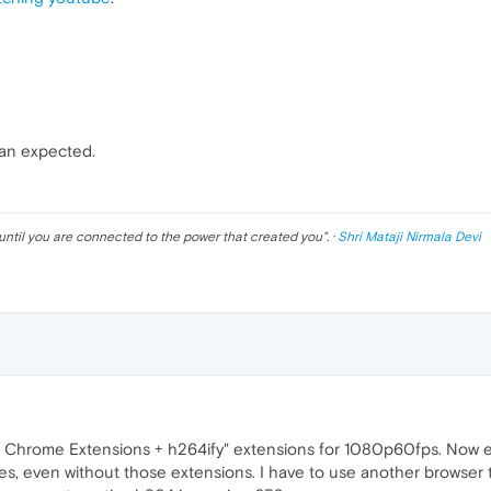
han expected.
until you are connected to the power that created you
". ·
Shri Mataji Nirmala Devi
ll Chrome Extensions + h264ify" extensions for 1080p60fps. Now ev
uses, even without those extensions. I have to use another browse