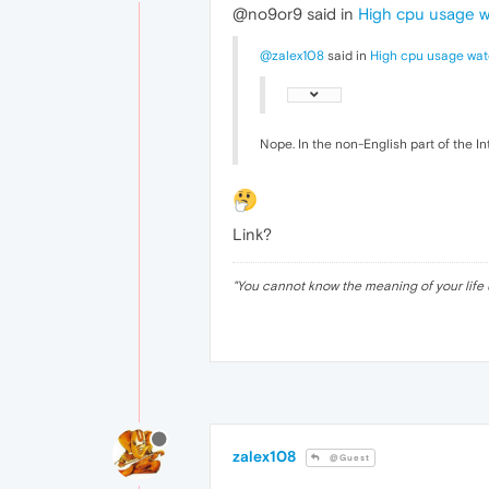
@no9or9 said in
High cpu usage 
@zalex108
said in
High cpu usage wat
Nope. In the non-English part of the In
Link?
"
You cannot know the meaning of your life 
zalex108
@Guest