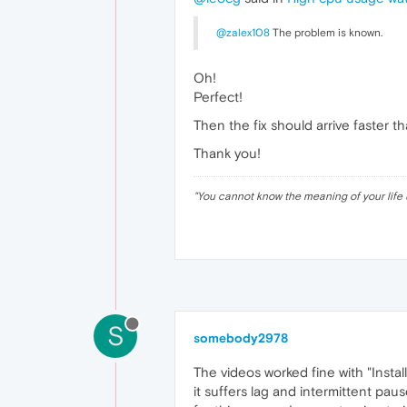
@zalex108
The problem is known.
Oh!
Perfect!
Then the fix should arrive faster t
Thank you!
"
You cannot know the meaning of your life 
S
somebody2978
The videos worked fine with "Insta
it suffers lag and intermittent pa