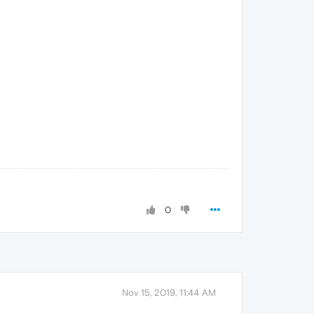
0
Nov 15, 2019, 11:44 AM