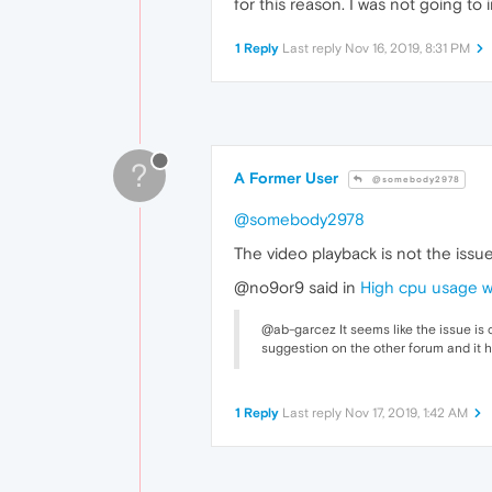
for this reason. I was not going to
1 Reply
Last reply
Nov 16, 2019, 8:31 PM
?
A Former User
@somebody2978
@somebody2978
The video playback is not the issue
@no9or9 said in
High cpu usage 
@ab-garcez It seems like the issue is
suggestion on the other forum and it h
1 Reply
Last reply
Nov 17, 2019, 1:42 AM