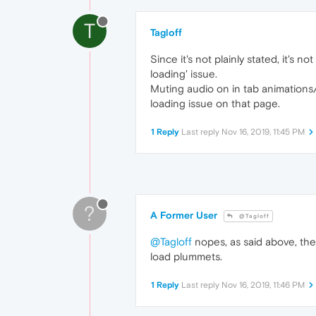
T
Tagloff
Since it's not plainly stated, it's n
loading' issue.
Muting audio on in tab animations/
loading issue on that page.
1 Reply
Last reply
Nov 16, 2019, 11:45 PM
?
A Former User
@Tagloff
@Tagloff
nopes, as said above, the 
load plummets.
1 Reply
Last reply
Nov 16, 2019, 11:46 PM