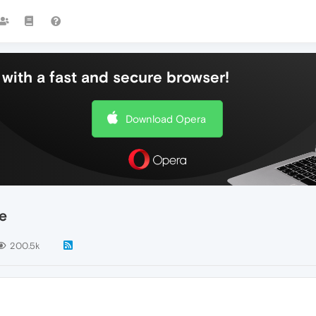
with a fast and secure browser!
Download Opera
e
200.5k