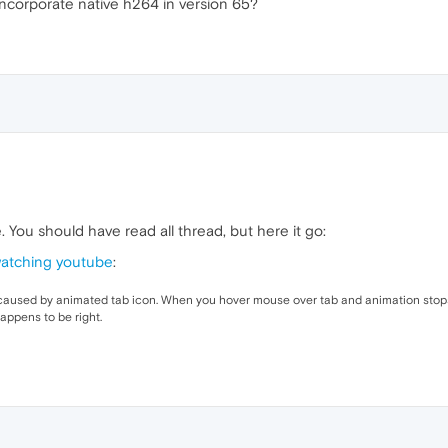
 incorporate native h264 in version 65?
. You should have read all thread, but here it go:
watching youtube
:
 caused by animated tab icon. When you hover mouse over tab and animation stops,
appens to be right.