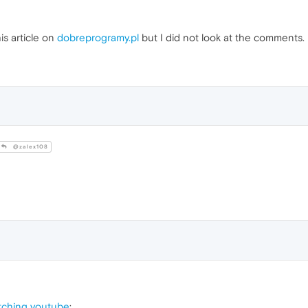
s article on
dobreprogramy.pl
but I did not look at the comments.
@zalex108
tching youtube
: