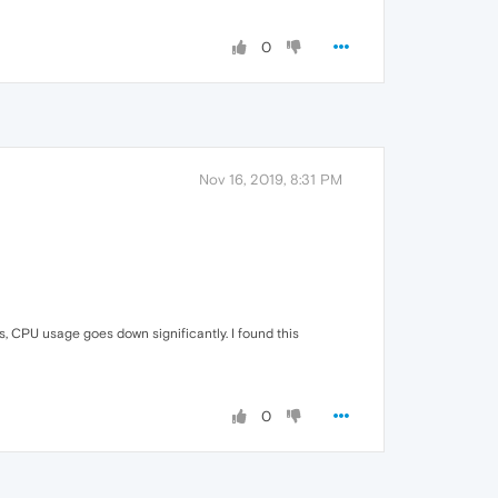
0
Nov 16, 2019, 8:31 PM
 CPU usage goes down significantly. I found this
0