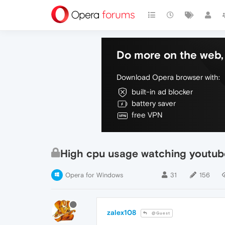
Do more on the web, 
Download Opera browser with:
built-in ad blocker
battery saver
free VPN
High cpu usage watching youtub
Opera for Windows
31
156
zalex108
@Guest