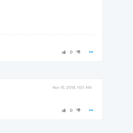
0
Nov 15, 2019, 11:51 AM
0