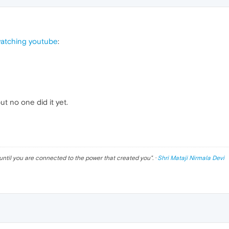
watching youtube
:
 no one did it yet.
until you are connected to the power that created you
". ·
Shri Mataji Nirmala Devi