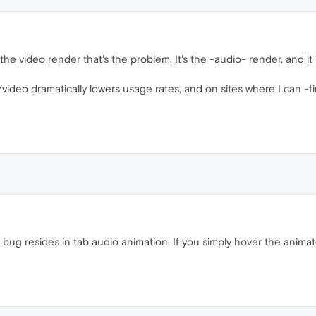
ot the video render that's the problem. It's the -audio- render, and it
video dramatically lowers usage rates, and on sites where I can -f
bug resides in tab audio animation. If you simply hover the animate