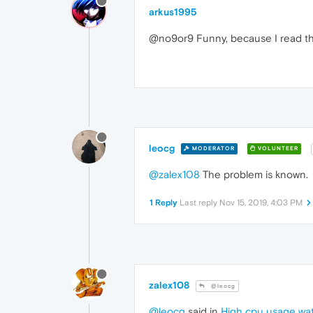
arkus1995
@no9or9 Funny, because I read thi
leocg
MODERATOR
VOLUNTEER
@zalex108
The problem is known.
1 Reply
Last reply
Nov 15, 2019, 4:03 PM
zalex108
@leocg
@leocg
said in
High cpu usage wa