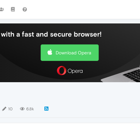
with a fast and secure browser!
Download Opera
10
6.8k