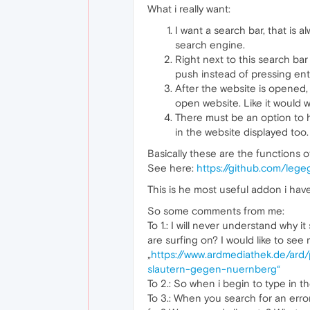
What i really want:
I want a search bar, that is 
search engine.
Right next to this search ba
push instead of pressing ent
After the website is opened, 
open website. Like it would w
There must be an option to hi
in the website displayed too.
Basically these are the functions 
See here:
https://github.com/leg
This is he most useful addon i have
So some comments from me:
To 1.: I will never understand why 
are surfing on? I would like to see
„
https://www.ardmediathek.de/
slautern-gegen-nuernberg“
To 2.: So when i begin to type in the 
To 3.: When you search for an erro