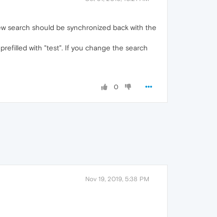
new search should be synchronized back with the
refilled with "test". If you change the search
0
Nov 19, 2019, 5:38 PM