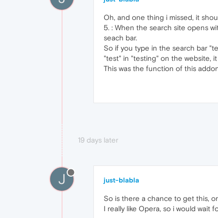
Oh, and one thing i missed, it sho
5. : When the search site opens w
seach bar.
So if you type in the search bar "t
"test" in "testing" on the website,
This was the function of this addo
19 days later
J
just-blabla
So is there a chance to get this, or 
I really like Opera, so i would wait f