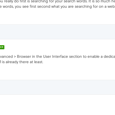
 really do first is searching for your search words. It is so much he
 words, you see first second what you are searching for on a websit
ER
dvanced > Browser in the User Interface section to enable a dedic
is already there at least.