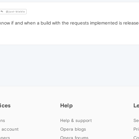
@just-blabla
 know if and when a build with the requests implemented is release
ices
Help
L
ns
Help & support
Se
 account
Opera blogs
Pr
apers
Opera forums
Co