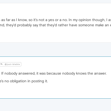
s far as I know, so it's not a yes or a no. In my opinion though, I
. And, they'd probably say that they'd rather have someone make an 
@just-blabla
 If nobody answered, it was because nobody knows the answer.
s no obligation in posting it.