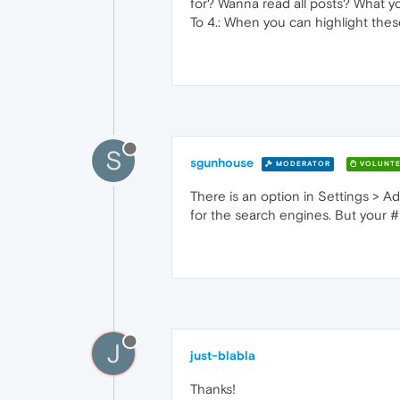
for? Wanna read all posts? What you
To 4.: When you can highlight these
S
sgunhouse
MODERATOR
VOLUNTE
There is an option in Settings > A
for the search engines. But your #1 
J
just-blabla
Thanks!