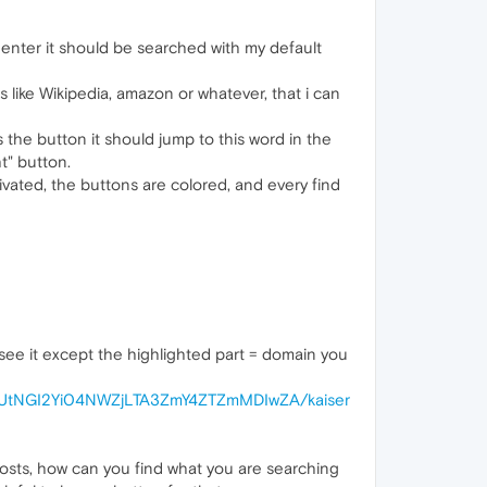
s enter it should be searched with my default
 like Wikipedia, amazon or whatever, that i can
 the button it should jump to this word in the
t" button.
ivated, the buttons are colored, and every find
o see it except the highlighted part = domain you
GUtNGI2Yi04NWZjLTA3ZmY4ZTZmMDIwZA/kaiser
posts, how can you find what you are searching