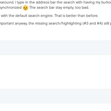
orkaround, i type in the address bar the search with having my but
t synchronized
The search bar stay empty, too bad.
 with the default search engine. That is better than before.
portant anyway, the missing search/highlighting (#3 and #4) still 