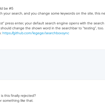
uld be #5
ith your search, and you change some keywords on the site, this 
est" press enter, your default search engine opens with the search p
 it should change the shown word in the searchbar to "testing", too.
n:
https://github.com/legege/searchboxsync
is this finally rejected?
or something like that.