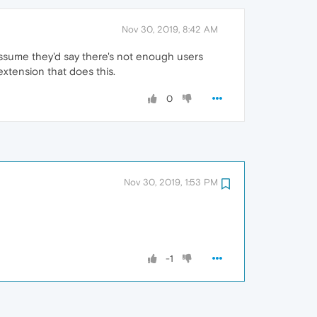
Nov 30, 2019, 8:42 AM
 assume they'd say there's not enough users
extension that does this.
0
Nov 30, 2019, 1:53 PM
-1