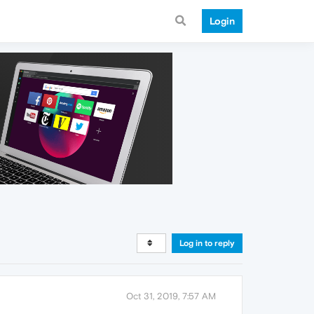
Login
Log in to reply
Oct 31, 2019, 7:57 AM