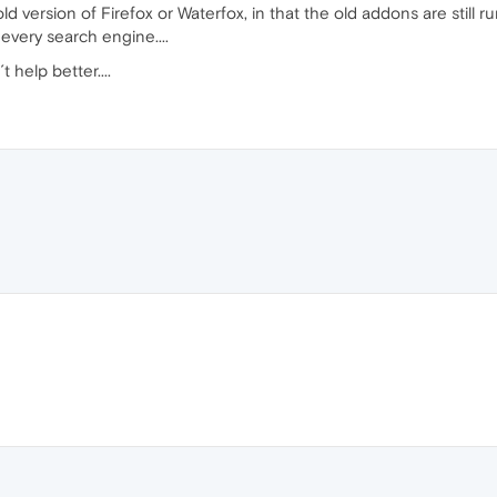
ld version of Firefox or Waterfox, in that the old addons are still r
 every search engine....
help better....