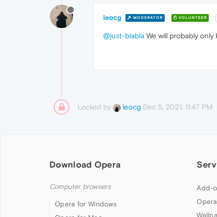
leocg
MODERATOR
VOLUNTEER
@just-blabla
We will probably only
Locked by
Dec 5, 2021, 11:47 PM
leocg
Download Opera
Serv
Computer browsers
Add-o
Opera
Opera for Windows
Wallp