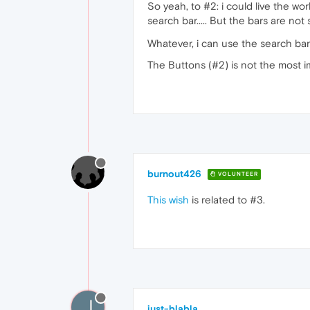
So yeah, to #2: i could live the w
search bar..... But the bars are no
Whatever, i can use the search bar
The Buttons (#2) is not the most im
burnout426
VOLUNTEER
This wish
is related to #3.
J
just-blabla