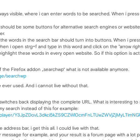
always visible, where i can enter words to be searched. When i pres
r should be some buttons for alternative search engines or websites
er.
the words in the search bar should turn into buttons. When i press
hen i open strg+f and type in this word and click on the "arrow righ
ghlight these words in every open website. So if this option is act
of the Firefox addon „searchwp“ what is not available anymore.
ege/searchwp
 ever used. And i cannot live without that.
it switches back displaying the complete URL. What is interesting t
 my search instead of this for example:
ard/player/Y3JpZDovL3dkci5kZS9CZWl0cmFnLTUwZWVjZjMyLTlmN
address bar, i get this all. I could live with that.
r message for example, and your result is a forum page with a lot 