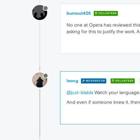
burnout426
VOLUNTEER
No one at Opera has reviewed this a
asking for this to justify the work
leocg
MODERATOR
VOLUNTEER
@just-blabla
Watch your language.
And even if someone knew it, there'