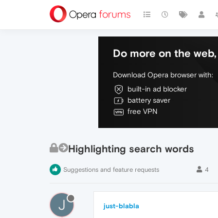
Do more on the web, 
Download Opera browser with:
built-in ad blocker
battery saver
free VPN
Highlighting search words
Suggestions and feature requests
4
J
just-blabla