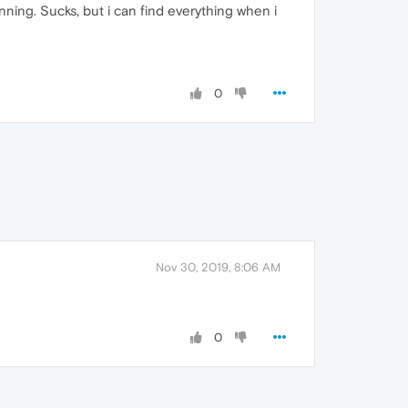
unning. Sucks, but i can find everything when i
0
Nov 30, 2019, 8:06 AM
0