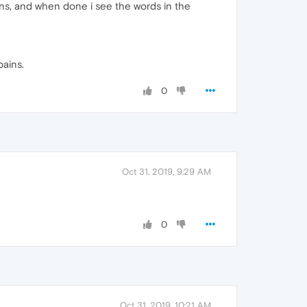
tons, and when done i see the words in the
pains.
0
Oct 31, 2019, 9:29 AM
0
Oct 31, 2019, 10:21 AM