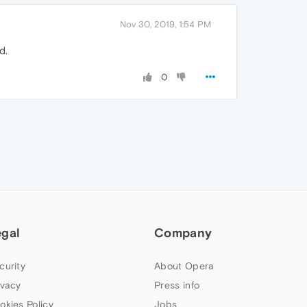
Nov 30, 2019, 1:54 PM
d.
0
egal
Company
curity
About Opera
ivacy
Press info
okies Policy
Jobs