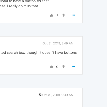
lpful to have a button for that.
e. I really do miss that.
1
Oct 31, 2019, 8:49 AM
ated search box, though it doesn't have buttons
0
Oct 31, 2019, 9:09 AM