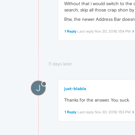
Without that i would switch to the o
search, skip all those crap shon by
Btw, the newer Address Bar doesn´t 
1 Reply
Last reply
Nov 30, 2019, 1:54 PM
11 days later
J
just-blabla
Thanks for the answer. You suck.
1 Reply
Last reply
Nov 30, 2019, 1:53 PM