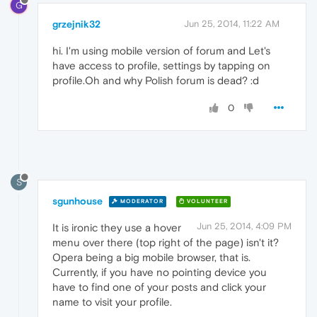
G
grzejnik32
Jun 25, 2014, 11:22 AM
hi. I'm using mobile version of forum and Let's
have access to profile, settings by tapping on
profile.Oh and why Polish forum is dead? :d
0
S
sgunhouse
MODERATOR
VOLUNTEER
Jun 25, 2014, 4:09 PM
It is ironic they use a hover
menu over there (top right of the page) isn't it?
Opera being a big mobile browser, that is.
Currently, if you have no pointing device you
have to find one of your posts and click your
name to visit your profile.