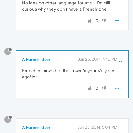
No idea on other language forums ... I'm still
curious why they don't have a French one.
0
?
A Former User
Jun 25, 2014, 4:45 PM
Frenches moved to their own "myoperA" years
ago!:lol:
0
?
A Former User
Jun 25, 2014, 5:04 PM