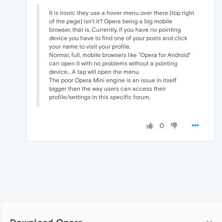
It is ironic they use a hover menu over there (top right
of the page) isn't it? Opera being a big mobile
browser, that is. Currently, if you have no pointing
device you have to find one of your posts and click
your name to visit your profile.
Normal, full, mobile browsers like "Opera for Android"
can open it with no problems without a pointing
device... A tap will open the menu.
The poor Opera Mini engine is an issue in itself
bigger than the way users can access their
profile/settings in this specific forum.
0