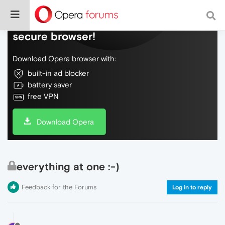
Do more on the web, with a fast and
secure browser!
Download Opera browser with:
built-in ad blocker
battery saver
free VPN
Download Opera
everything at one :-)
Feedback for the Forums
Log in to reply