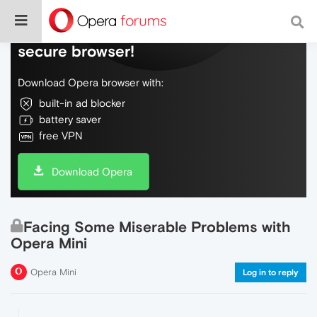
Do more on the web, with a fast and
secure browser!
Download Opera browser with:
built-in ad blocker
battery saver
free VPN
Download Opera
Facing Some Miserable Problems with
Opera Mini
Opera Mini
Log in to reply