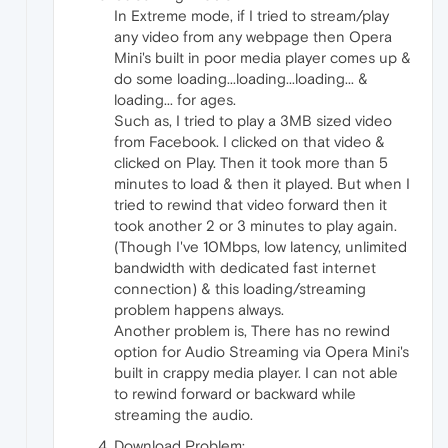
In Extreme mode, if I tried to stream/play
any video from any webpage then Opera
Mini's built in poor media player comes up &
do some loading...loading...loading... &
loading... for ages.
Such as, I tried to play a 3MB sized video
from Facebook. I clicked on that video &
clicked on Play. Then it took more than 5
minutes to load & then it played. But when I
tried to rewind that video forward then it
took another 2 or 3 minutes to play again.
(Though I've 10Mbps, low latency, unlimited
bandwidth with dedicated fast internet
connection) & this loading/streaming
problem happens always.
Another problem is, There has no rewind
option for Audio Streaming via Opera Mini's
built in crappy media player. I can not able
to rewind forward or backward while
streaming the audio.
Download Problem: