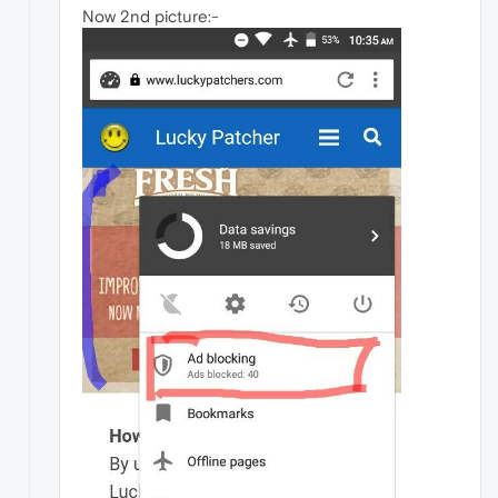
Now 2nd picture:-