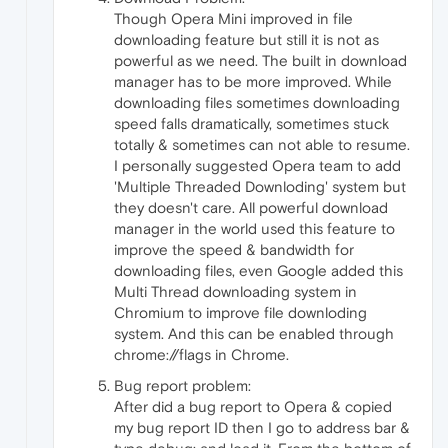
Though Opera Mini improved in file
downloading feature but still it is not as
powerful as we need. The built in download
manager has to be more improved. While
downloading files sometimes downloading
speed falls dramatically, sometimes stuck
totally & sometimes can not able to resume.
I personally suggested Opera team to add
'Multiple Threaded Downloding' system but
they doesn't care. All powerful download
manager in the world used this feature to
improve the speed & bandwidth for
downloading files, even Google added this
Multi Thread downloading system in
Chromium to improve file downloding
system. And this can be enabled through
chrome://flags in Chrome.
Bug report problem:
After did a bug report to Opera & copied
my bug report ID then I go to address bar &