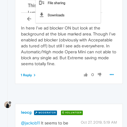
In here I've ad blocker ON but look at the
background at the blue marked area. Though I've
enabled ad blocker (obviously with Accepatable
ads tured off) but still I see ads everywhere. In
Automatic/High mode Opera Mini can not able to
block any single ad. But Extreme saving mode
seems totally fine.
0
1 Reply
leocg
MODERATOR
VOLUNTEER
Oct 27, 2019, 5:19 AM
@jackob11
It seems to be