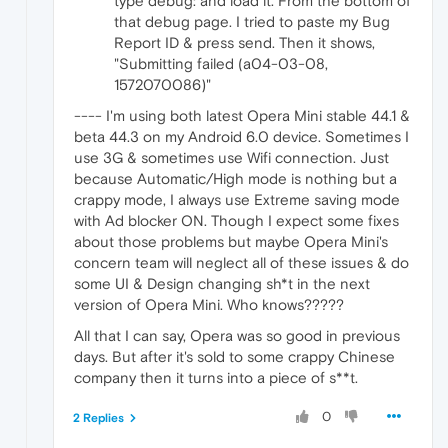
type debug: and load it. From the bottom of
that debug page. I tried to paste my Bug
Report ID & press send. Then it shows,
"Submitting failed (a04-03-08,
1572070086)"
---- I'm using both latest Opera Mini stable 44.1 &
beta 44.3 on my Android 6.0 device. Sometimes I
use 3G & sometimes use Wifi connection. Just
because Automatic/High mode is nothing but a
crappy mode, I always use Extreme saving mode
with Ad blocker ON. Though I expect some fixes
about those problems but maybe Opera Mini's
concern team will neglect all of these issues & do
some UI & Design changing sh*t in the next
version of Opera Mini. Who knows?????
All that I can say, Opera was so good in previous
days. But after it's sold to some crappy Chinese
company then it turns into a piece of s**t.
0
2 Replies