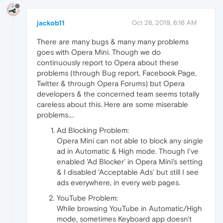
jackob11
Oct 26, 2019, 6:16 AM
There are many bugs & many many problems
goes with Opera Mini. Though we do
continuously report to Opera about these
problems (through Bug report, Facebook Page,
Twitter & through Opera Forums) but Opera
developers & the concerned team seems totally
careless about this. Here are some miserable
problems....
Ad Blocking Problem:
Opera Mini can not able to block any single
ad in Automatic & High mode. Though I've
enabled 'Ad Blocker' in Opera Mini's setting
& I disabled 'Acceptable Ads' but still I see
ads everywhere, in every web pages.
YouTube Problem:
While browsing YouTube in Automatic/High
mode, sometimes Keyboard app doesn't