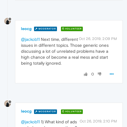
leocg
MODERATOR
VOLUNTEER
Oct 26, 2019, 2:09 PM
@jackob11
Next time, different
issues in different topics. Those generic ones
discussing a lot of unrelated problems have a
high chance of become a real mess and start
being totally ignored.
0
leocg
MODERATOR
VOLUNTEER
Oct 26, 2019, 2:10 PM
@jackob11
1) What kind of ads