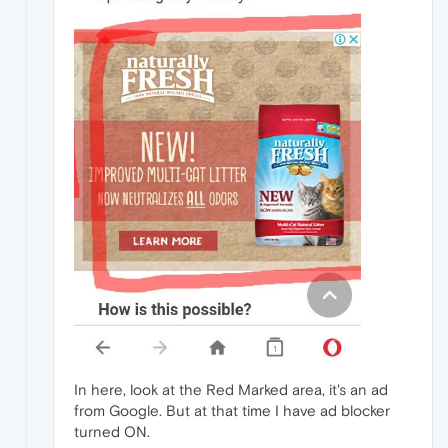
In here, look at the Red Marked area, it's an ad
from Google. But at that time I have ad blocker
turned ON.