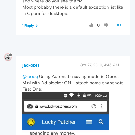
and where do you see them?
Most probably there is a default exception list like
in Opera for desktops.
0
1 Reply
jackob11
Oct 27, 2019, 4:48 AM
@leocg
Using Automatic saving mode in Opera
Mini with Ad blocker ON. I attach some snapshots.
First One:-