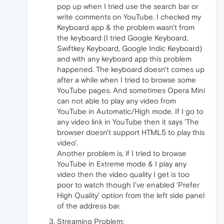
pop up when I tried use the search bar or
write comments on YouTube. I checked my
Keyboard app & the problem wasn't from
the keyboard (I tried Google Keyboard,
Swiftkey Keyboard, Google Indic Keyboard)
and with any keyboard app this problem
happened. The keyboard doesn't comes up
after a while when I tried to browse some
YouTube pages. And sometimes Opera Mini
can not able to play any video from
YouTube in Automatic/High mode. If I go to
any video link in YouTube then it says 'The
browser doesn't support HTML5 to play this
video'.
Another problem is, if I tried to browse
YouTube in Extreme mode & I play any
video then the video quality I get is too
poor to watch though I've enabled 'Prefer
High Quality' option from the left side panel
of the address bar.
Streaming Problem: