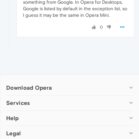
something from Google. In Opera for Desktops,
Google is listed by default in the exception list, so
I guess it may be the same in Opera Mini.
0
Download Opera
Computer browsers
Services
Opera for Windows
Help
Add-ons
Opera for Mac
Opera account
Opera for Linux
Legal
Wallpapers
Help & support
Opera beta version