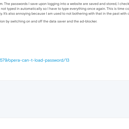
m. The passwords I save upon logging into a website are saved and stored, I checked 
 not typed in automatically so I have to type everything once again. This is time c
ity. It's also annoying because I am used to not bothering with that in the past wit
tion by switching on and off the data saver and the ad-blocker.
4579/opera-can-t-load-password/13