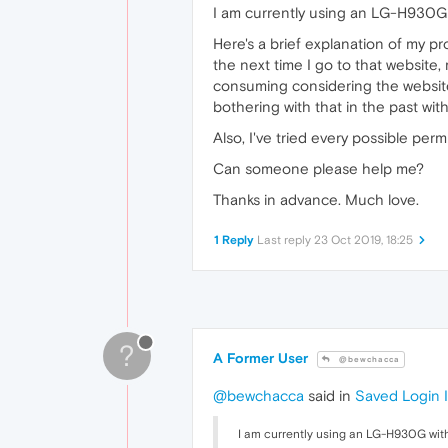
I am currently using an LG-H930G 
Here's a brief explanation of my pr
the next time I go to that website,
consuming considering the websites 
bothering with that in the past wi
Also, I've tried every possible per
Can someone please help me?
Thanks in advance. Much love.
1 Reply
Last reply
23 Oct 2019, 18:25
?
A Former User
@bewchacca
@bewchacca
said in
Saved Login I
I am currently using an LG-H930G with