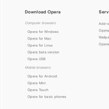
Download Opera
Serv
Computer browsers
Add-o
Opera
Opera for Windows
Wallp
Opera for Mac
Opera
Opera for Linux
Opera beta version
Opera USB
Mobile browsers
Opera for Android
Opera Mini
Opera Touch
Opera for basic phones