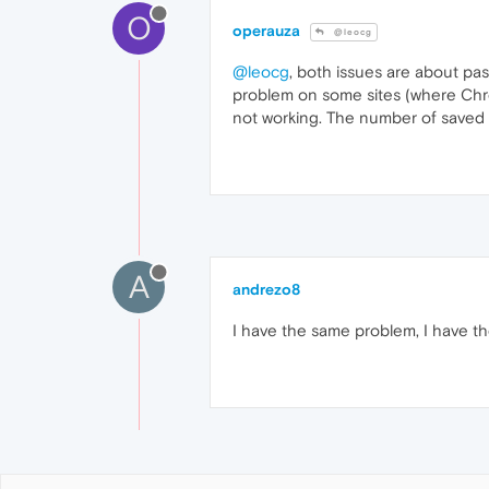
O
operauza
@leocg
@leocg
, both issues are about pas
problem on some sites (where Chrom
not working. The number of saved pa
A
andrezo8
I have the same problem, I have the