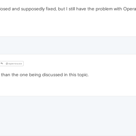
losed and supposedly fixed, but I still have the problem with Op
@operauza
e than the one being discussed in this topic.