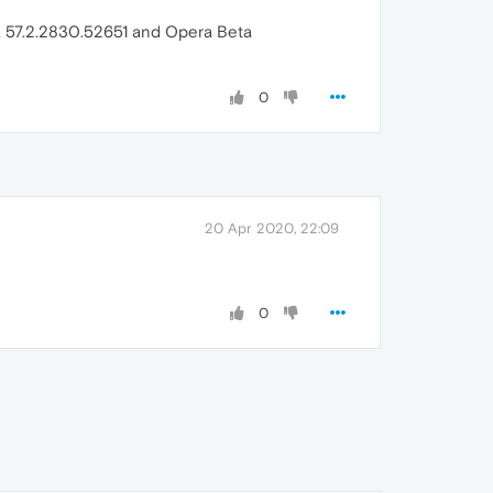
era 57.2.2830.52651 and Opera Beta
0
20 Apr 2020, 22:09
0