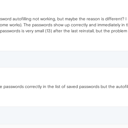
sword autofilling not working, but maybe the reason is different? 
e works). The passwords show up correctly and immediately in the 
sswords is very small (13) after the last reinstall, but the proble
 passwords correctly in the list of saved passwords but the autofil