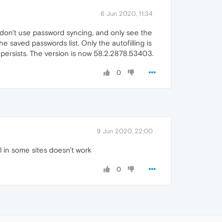
6 Jun 2020, 11:34
I don't use password syncing, and only see the
saved passwords list. Only the autofilling is
m persists. The version is now 58.2.2878.53403.
0
9 Jun 2020, 22:00
l in some sites doesn't work
0