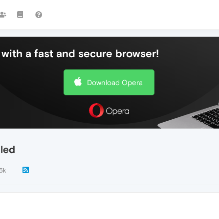
with a fast and secure browser!
Download Opera
lled
.5k