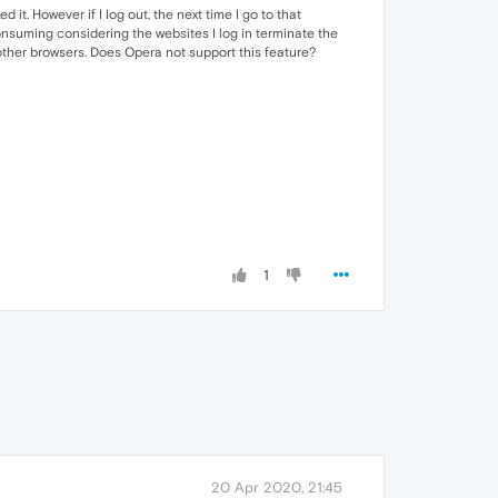
it. However if I log out, the next time I go to that
onsuming considering the websites I log in terminate the
h other browsers. Does Opera not support this feature?
1
20 Apr 2020, 21:45