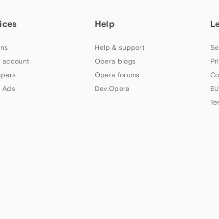
ices
Help
L
ns
Help & support
Se
 account
Opera blogs
Pr
apers
Opera forums
Co
 Ads
Dev.Opera
EU
Te