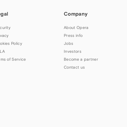
egal
Company
curity
About Opera
ivacy
Press info
okies Policy
Jobs
LA
Investors
rms of Service
Become a partner
Contact us