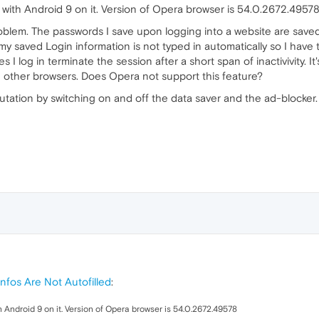
with Android 9 on it. Version of Opera browser is 54.0.2672.4957
oblem. The passwords I save upon logging into a website are saved a
 my saved Login information is not typed in automatically so I have 
I log in terminate the session after a short span of inactivivity. 
th other browsers. Does Opera not support this feature?
mutation by switching on and off the data saver and the ad-blocker.
nfos Are Not Autofilled
:
 Android 9 on it. Version of Opera browser is 54.0.2672.49578