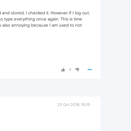
8
nd stored, I checked it. However if I log out,
to type everything once again. This is time
It's also annoying because I am used to not
1
23 Oct 2019, 18:25