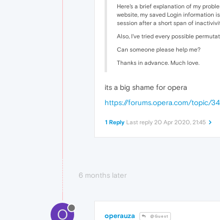
Here's a brief explanation of my proble
website, my saved Login information is
session after a short span of inactiviv
Also, I've tried every possible permuta
Can someone please help me?
Thanks in advance. Much love.
its a big shame for opera
https://forums.opera.com/topic/3
1 Reply
Last reply
20 Apr 2020, 21:45
6 months later
O
operauza
@Guest