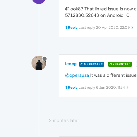
@look87 That linked issue is now c
57.1.2830.52643 on Android 10.
1 Reply
Last reply
20 Apr 2020, 22:09
leocg
MODERATOR
VOLUNTEER
@operauza
It was a different issu
1 Reply
Last reply
6 Jun 2020, 11:34
2 months later