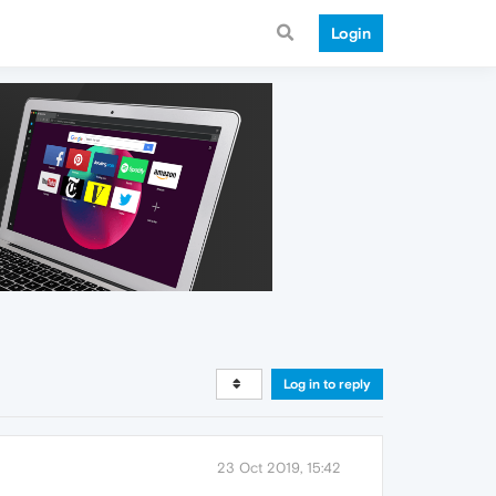
Login
Log in to reply
23 Oct 2019, 15:42