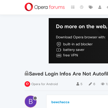
Do more on the web, 
Download Opera browser with:
built-in ad blocker
battery saver
free VPN
Saved Login Infos Are Not Autofi
Opera for Android
5
6
1
B
bewchacca