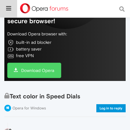
Do more on the web, with a fast and
secure browser!
Download Opera browser with:
built-in ad blocker
battery saver
free VPN
Download Opera
Text color in Speed Dials
Opera for Windows
Log in to reply