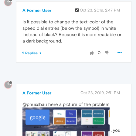
?
A Former User
Oct 23, 2019, 2:47 PM
Is it possible to change the text-color of the
speed dial entries (below the symbol) in white
instead of black? Because it is more readable on
a dark background.
0
2 Replies
?
A Former User
Oct 23, 2019, 2:51 PM
@pnussbau here a picture of the problem
, you