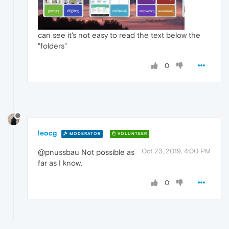
can see it's not easy to read the text below the
"folders"
0
leocg
MODERATOR
VOLUNTEER
Oct 23, 2019, 4:00 PM
@pnussbau Not possible as
far as I know.
0