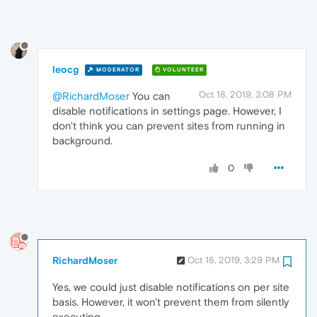
leocg
MODERATOR
VOLUNTEER
Oct 18, 2019, 3:08 PM
@RichardMoser
You can
disable notifications in settings page. However, I
don't think you can prevent sites from running in
background.
0
RichardMoser
Oct 18, 2019, 3:29 PM
Yes, we could just disable notifications on per site
basis. However, it won't prevent them from silently
executing.