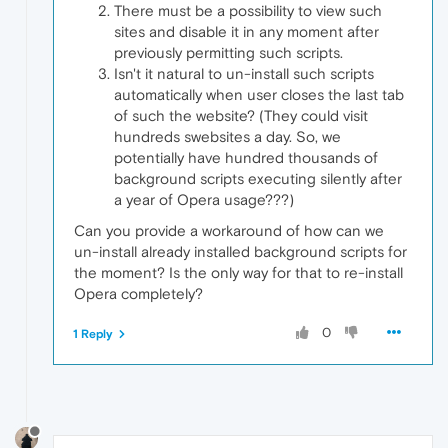
There must be a possibility to view such
sites and disable it in any moment after
previously permitting such scripts.
Isn't it natural to un-install such scripts
automatically when user closes the last tab
of such the website? (They could visit
hundreds swebsites a day. So, we
potentially have hundred thousands of
background scripts executing silently after
a year of Opera usage???)
Can you provide a workaround of how can we
un-install already installed background scripts for
the moment? Is the only way for that to re-install
Opera completely?
0
1 Reply