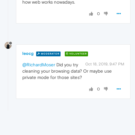
how web works nowadays.
0
leocg
MODERATOR
VOLUNTEER
Oct 18, 2019, 9:47 PM
@RichardMoser
Did you try
cleaning your browsing data? Or maybe use
private mode for those sites?
0