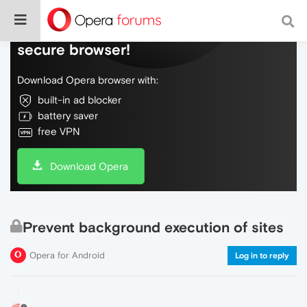
Do more on the web, with a fast and
secure browser!
Download Opera browser with:
built-in ad blocker
battery saver
free VPN
Download Opera
Prevent background execution of sites
Opera for Android
Log in to reply