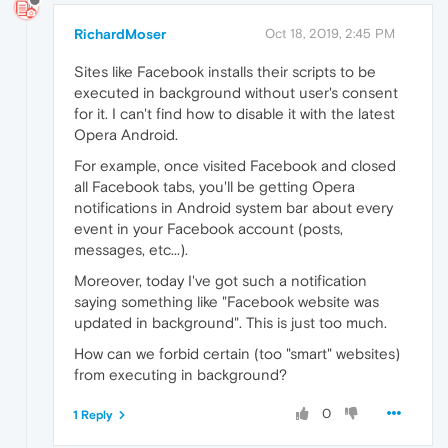
RichardMoser
Oct 18, 2019, 2:45 PM
Sites like Facebook installs their scripts to be
executed in background without user's consent
for it. I can't find how to disable it with the latest
Opera Android.
For example, once visited Facebook and closed
all Facebook tabs, you'll be getting Opera
notifications in Android system bar about every
event in your Facebook account (posts,
messages, etc...).
Moreover, today I've got such a notification
saying something like "Facebook website was
updated in background". This is just too much.
How can we forbid certain (too "smart" websites)
from executing in background?
0
1 Reply