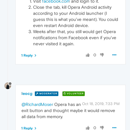
Visit
facebook.com
and login to it.
Close the tab, kill Opera Android activity
according to your Android launcher (I
guess this is what you've meant). You could
even restart Android device.
Weeks after that, you still would get Opera
notifications from Facebook even if you've
never visited it again.
0
1 Reply
leocg
MODERATOR
VOLUNTEER
Oct 18, 2019, 7:33 PM
@RichardMoser
Opera has an
exit button and thought maybe it would remove
all data from memory.
0
1 Reply