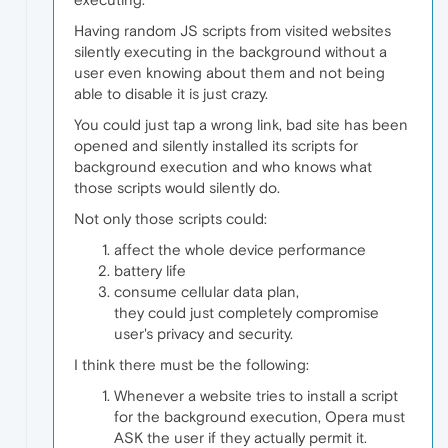
Having random JS scripts from visited websites
silently executing in the background without a
user even knowing about them and not being
able to disable it is just crazy.
You could just tap a wrong link, bad site has been
opened and silently installed its scripts for
background execution and who knows what
those scripts would silently do.
Not only those scripts could:
affect the whole device performance
battery life
consume cellular data plan,
they could just completely compromise
user's privacy and security.
I think there must be the following:
Whenever a website tries to install a script
for the background execution, Opera must
ASK the user if they actually permit it.