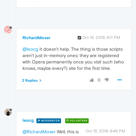
RichardMoser
Oct 18, 2019, 9:11 PM
@leocg
It doesn't help. The thing is those scripts
aren't just in-memory ones; they are registered
with Opera permanently once you visit such (who
knows, maybe every?) site for the first time.
0
2 Replies
leocg
MODERATOR
VOLUNTEER
Oct 18, 2019, 9:46 PM
@RichardMoser
Well, this is