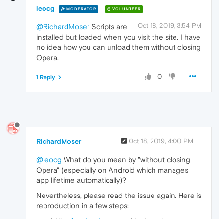
leocg
MODERATOR
VOLUNTEER
Oct 18, 2019, 3:54 PM
@RichardMoser
Scripts are
installed but loaded when you visit the site. I have
no idea how you can unload them without closing
Opera.
0
1 Reply
RichardMoser
Oct 18, 2019, 4:00 PM
@leocg
What do you mean by "without closing
Opera" (especially on Android which manages
app lifetime automatically)?
Nevertheless, please read the issue again. Here is
reproduction in a few steps: