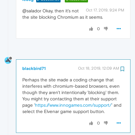
Oct 17, 2019, 9:24 PM
@salador Okay, then it's not
the site blocking Chromium as it seems.
0
blackbird71
Oct 18, 2019, 12:09 AM
Perhaps the site made a coding change that
interferes with chromium-based browsers, even
though they aren't intentionally 'blocking' them.
You might try contacting them at their support
page '
https://www.innogames.com/support/
' and
select the Elvenar game support button.
0