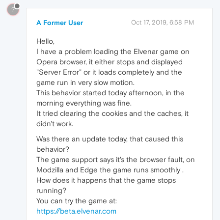
?
A Former User
Oct 17, 2019, 6:58 PM
Hello,
I have a problem loading the Elvenar game on
Opera browser, it either stops and displayed
"Server Error" or it loads completely and the
game run in very slow motion.
This behavior started today afternoon, in the
morning everything was fine.
It tried clearing the cookies and the caches, it
didn't work.
Was there an update today, that caused this
behavior?
The game support says it's the browser fault, on
Modzilla and Edge the game runs smoothly .
How does it happens that the game stops
running?
You can try the game at:
https://beta.elvenar.com