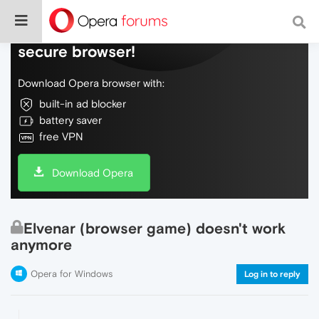
Do more on the web, with a fast and
secure browser!
Download Opera browser with:
built-in ad blocker
battery saver
free VPN
Download Opera
Elvenar (browser game) doesn't work
anymore
Opera for Windows
Log in to reply