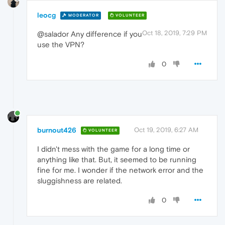
leocg
MODERATOR
VOLUNTEER
Oct 18, 2019, 7:29 PM
@salador Any difference if you
use the VPN?
0
burnout426
Oct 19, 2019, 6:27 AM
VOLUNTEER
I didn't mess with the game for a long time or
anything like that. But, it seemed to be running
fine for me. I wonder if the network error and the
sluggishness are related.
0