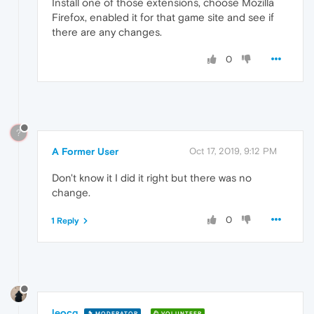
Install one of those extensions, choose Mozilla
Firefox, enabled it for that game site and see if
there are any changes.
0
?
A Former User
Oct 17, 2019, 9:12 PM
Don't know it I did it right but there was no
change.
0
1 Reply
leocg
MODERATOR
VOLUNTEER