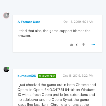
?
A Former User
Oct 18, 2019, 6:21 AM
I tried that also, the game support blames the
browser.
0
burnout426
Oct 18, 2019, 3:22 PM
VOLUNTEER
I just checked the game out in both Chrome and
Opera. In Opera 64.0.3417.61 64-bit on Windows
10 with a fresh Opera profile (no extensions and
no adblocker and no Opera Sync), the game
loads fine just like in Chrome and runs at the