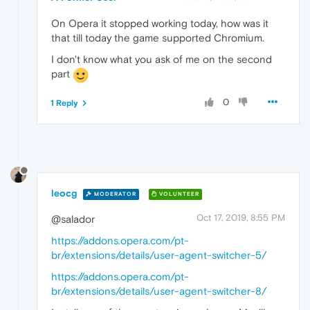
On Opera it stopped working today, how was it
that till today the game supported Chromium.
I don't know what you ask of me on the second
part
0
1 Reply
leocg
MODERATOR
VOLUNTEER
Oct 17, 2019, 8:55 PM
@salador
https://addons.opera.com/pt-
br/extensions/details/user-agent-switcher-5/
https://addons.opera.com/pt-
br/extensions/details/user-agent-switcher-8/