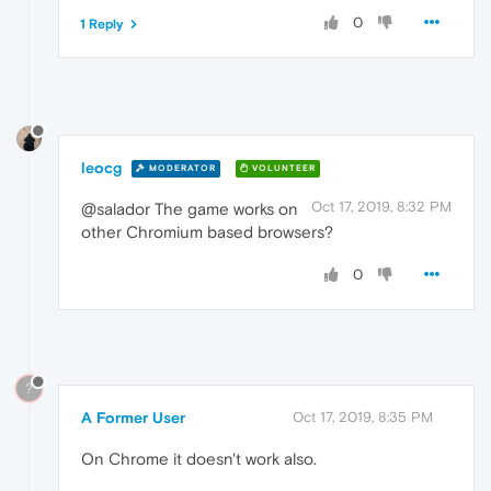
0
1 Reply
leocg
MODERATOR
VOLUNTEER
Oct 17, 2019, 8:32 PM
@salador The game works on
other Chromium based browsers?
0
?
A Former User
Oct 17, 2019, 8:35 PM
On Chrome it doesn't work also.