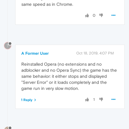
same speed as in Chrome.
0
?
A Former User
Oct 18, 2019, 4:07 PM
Reinstalled Opera (no extensions and no
adblocker and no Opera Sync) the game has the
same behavior: it either stops and displayed
"Server Error" or it loads completely and the
game run in very slow motion.
1
1 Reply