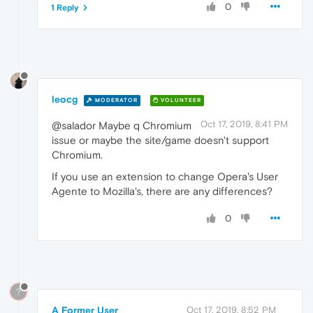
0
1 Reply
leocg
MODERATOR
VOLUNTEER
Oct 17, 2019, 8:41 PM
@salador Maybe q Chromium
issue or maybe the site/game doesn't support
Chromium.
If you use an extension to change Opera's User
Agente to Mozilla's, there are any differences?
0
?
A Former User
Oct 17, 2019, 8:52 PM