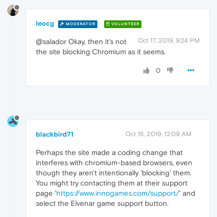
leocg
MODERATOR
VOLUNTEER
Oct 17, 2019, 9:24 PM
@salador Okay, then it's not
the site blocking Chromium as it seems.
0
blackbird71
Oct 18, 2019, 12:09 AM
Perhaps the site made a coding change that
interferes with chromium-based browsers, even
though they aren't intentionally 'blocking' them.
You might try contacting them at their support
page '
https://www.innogames.com/support/
' and
select the Elvenar game support button.