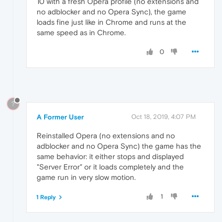
10 with a fresh Opera profile (no extensions and
no adblocker and no Opera Sync), the game
loads fine just like in Chrome and runs at the
same speed as in Chrome.
0
?
A Former User
Oct 18, 2019, 4:07 PM
Reinstalled Opera (no extensions and no
adblocker and no Opera Sync) the game has the
same behavior: it either stops and displayed
"Server Error" or it loads completely and the
game run in very slow motion.
1
1 Reply