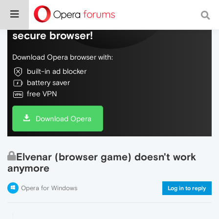
Do more on the web, with a fast and
secure browser!
Download Opera browser with:
built-in ad blocker
battery saver
free VPN
Download Opera
Elvenar (browser game) doesn't work
anymore
Opera for Windows
Log in to reply