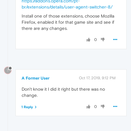
https://addons.opera.com/pt-
br/extensions/details/user-agent-switcher-8/
Install one of those extensions, choose Mozilla
Firefox, enabled it for that game site and see if
there are any changes.
0
?
A Former User
Oct 17, 2019, 9:12 PM
Don't know it I did it right but there was no
change.
0
1 Reply