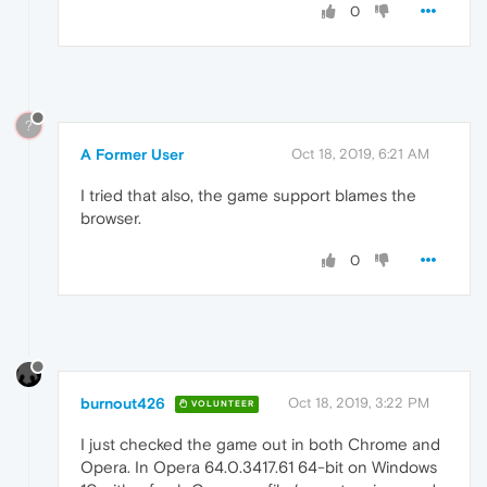
0
?
A Former User
Oct 18, 2019, 6:21 AM
I tried that also, the game support blames the
browser.
0
burnout426
Oct 18, 2019, 3:22 PM
VOLUNTEER
I just checked the game out in both Chrome and
Opera. In Opera 64.0.3417.61 64-bit on Windows