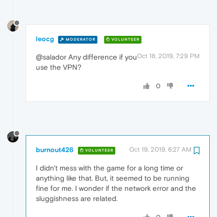
leocg
MODERATOR
VOLUNTEER
Oct 18, 2019, 7:29 PM
@salador Any difference if you
use the VPN?
0
burnout426
Oct 19, 2019, 6:27 AM
VOLUNTEER
I didn't mess with the game for a long time or
anything like that. But, it seemed to be running
fine for me. I wonder if the network error and the
sluggishness are related.