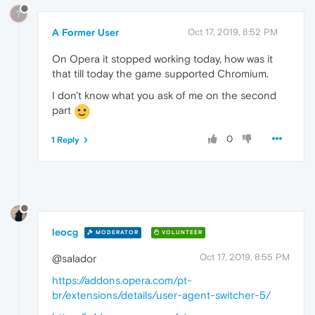
?
A Former User
Oct 17, 2019, 8:52 PM
On Opera it stopped working today, how was it
that till today the game supported Chromium.
I don't know what you ask of me on the second
part
0
1 Reply
leocg
MODERATOR
VOLUNTEER
Oct 17, 2019, 8:55 PM
@salador
https://addons.opera.com/pt-
br/extensions/details/user-agent-switcher-5/