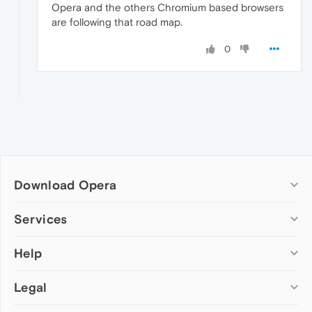
Opera and the others Chromium based browsers
are following that road map.
0
Download Opera
Computer browsers
Services
Opera for Windows
Help
Add-ons
Opera for Mac
Opera account
Opera for Linux
Legal
Wallpapers
Help & support
Opera beta version
Opera Ads
Opera blogs
Opera USB