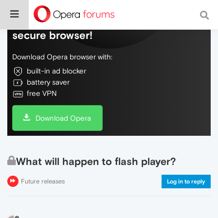
Do more on the web, with a fast and
secure browser!
Download Opera browser with:
built-in ad blocker
battery saver
free VPN
Download Opera
What will happen to flash player?
Future releases
Log in to reply