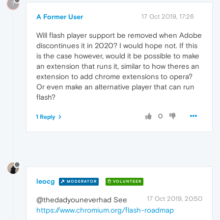
?
A Former User
17 Oct 2019, 17:26
Will flash player support be removed when Adobe
discontinues it in 2020? I would hope not. If this
is the case however, would it be possible to make
an extension that runs it, similar to how theres an
extension to add chrome extensions to opera?
Or even make an alternative player that can run
flash?
0
1 Reply
leocg
MODERATOR
VOLUNTEER
17 Oct 2019, 20:50
@thedadyouneverhad See
https://www.chromium.org/flash-roadmap