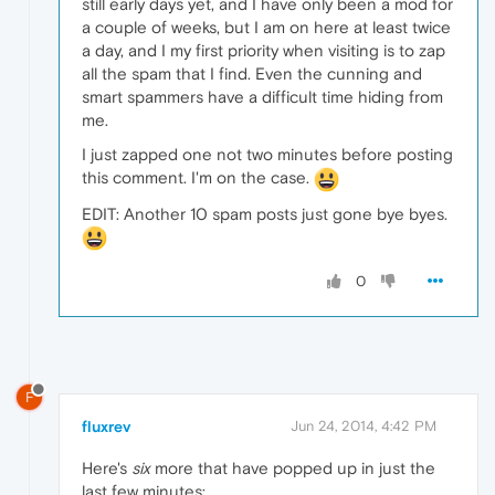
still early days yet, and I have only been a mod for
a couple of weeks, but I am on here at least twice
a day, and I my first priority when visiting is to zap
all the spam that I find. Even the cunning and
smart spammers have a difficult time hiding from
me.
I just zapped one not two minutes before posting
this comment. I'm on the case.
EDIT: Another 10 spam posts just gone bye byes.
0
F
fluxrev
Jun 24, 2014, 4:42 PM
Here's
six
more that have popped up in just the
last few minutes: