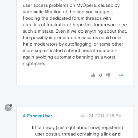
user access problems on MyOpera, caused by
automatic filtration of the sort you suggest,
flooding the dedicated forum threads with
outcries of frustration. I hope this forum won't see
such a mistake. Even if we do anything about that,
the possibly implemented measures could onle
help
moderators by autoflagging, or some other
more sophisticated subroutines introduced -
again avoiding automatic banning as a worst
nightmare.
0
?
A Former User
Jun 24, 2014, 3:38 PM
If a newly (just right about now) registered
user posts a thread containing a link
and