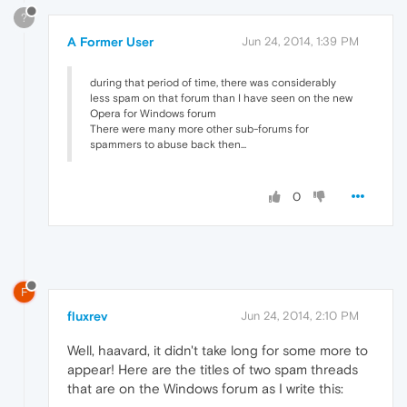
?
A Former User
Jun 24, 2014, 1:39 PM
during that period of time, there was considerably
less spam on that forum than I have seen on the new
Opera for Windows forum
There were many more other sub-forums for
spammers to abuse back then...
0
F
fluxrev
Jun 24, 2014, 2:10 PM
Well, haavard, it didn't take long for some more to
appear! Here are the titles of two spam threads
that are on the Windows forum as I write this: