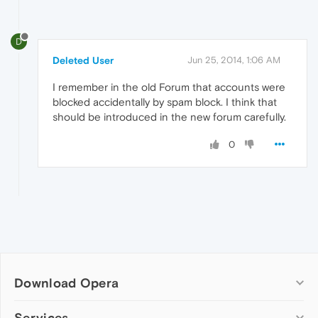
D
Deleted User
Jun 25, 2014, 1:06 AM
I remember in the old Forum that accounts were
blocked accidentally by spam block. I think that
should be introduced in the new forum carefully.
0
Download Opera
Computer browsers
Services