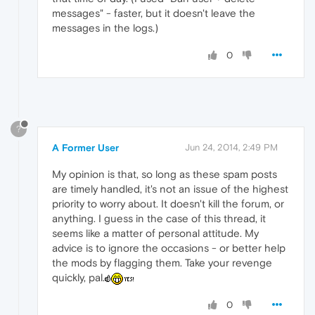
messages" - faster, but it doesn't leave the
messages in the logs.)
0
?
A Former User
Jun 24, 2014, 2:49 PM
My opinion is that, so long as these spam posts
are timely handled, it's not an issue of the highest
priority to worry about. It doesn't kill the forum, or
anything. I guess in the case of this thread, it
seems like a matter of personal attitude. My
advice is to ignore the occasions - or better help
the mods by flagging them. Take your revenge
quickly, pal.
0