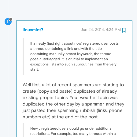
L
linuxmint7
Jun 24, 2014, 4:24 PM
If a newly (just right about now) registered user posts
a thread containing a link and with the title
containing manually preset keywords, the thread
goes autoflagged. It is crucial to implement an
exceptions lists into such subroutines from the very
start.
Well first, a lot of recent spammers are starting to
create (copy and paste) duplicates of already
existing proper topics. Your weather topic was
duplicated the other day by a spammer, and they
just pasted their spamming rubbish (links, phone
numbers etc) at the end of the post.
Newly registered users could go under additional
restrictions. For example, too many threads within a