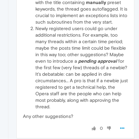
with the title containing
manually
preset
keywords, the thread goes autoflagged. It is
crucial to implement an exceptions lists into
such subroutines from the very start.
Newly registered users could go under
additional restrictions. For example, too
many threads within a certain time period;
maybe the posts time limit could be flexible
in this way too; other suggestions? Maybe
even to introduce a
pending approval
for
the first few (very few) threads of a newbie?
It's debatable: can be applied in dire
circumstances... A pro is that if a newbie just
registered to get a technical help, the
Opera staff are the people who can help
most probably, along with approving the
thread.
Any other suggestions?
0