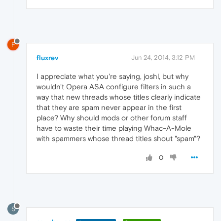
F
fluxrev
Jun 24, 2014, 3:12 PM
I appreciate what you're saying, joshl, but why
wouldn't Opera ASA configure filters in such a
way that new threads whose titles clearly indicate
that they are spam never appear in the first
place? Why should mods or other forum staff
have to waste their time playing Whac-A-Mole
with spammers whose thread titles shout "spam"?
0
S