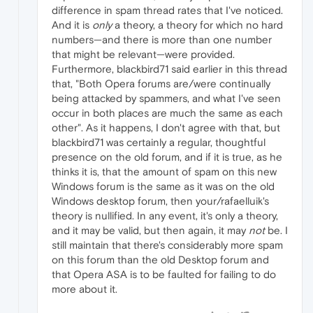
difference in spam thread rates that I've noticed.
And it is
only
a theory, a theory for which no hard
numbers—and there is more than one number
that might be relevant—were provided.
Furthermore, blackbird71 said earlier in this thread
that, "Both Opera forums are/were continually
being attacked by spammers, and what I've seen
occur in both places are much the same as each
other". As it happens, I don't agree with that, but
blackbird71 was certainly a regular, thoughtful
presence on the old forum, and if it is true, as he
thinks it is, that the amount of spam on this new
Windows forum is the same as it was on the old
Windows desktop forum, then your/rafaelluik's
theory is nullified. In any event, it's only a theory,
and it may be valid, but then again, it may
not
be. I
still maintain that there's considerably more spam
on this forum than the old Desktop forum and
that Opera ASA is to be faulted for failing to do
more about it.