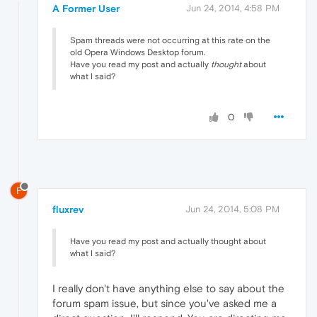
A Former User
Jun 24, 2014, 4:58 PM
Spam threads were not occurring at this rate on the
old Opera Windows Desktop forum.
Have you read my post and actually
thought
about
what I said?
0
F
fluxrev
Jun 24, 2014, 5:08 PM
Have you read my post and actually thought about
what I said?
I really don't have anything else to say about the
forum spam issue, but since you've asked me a