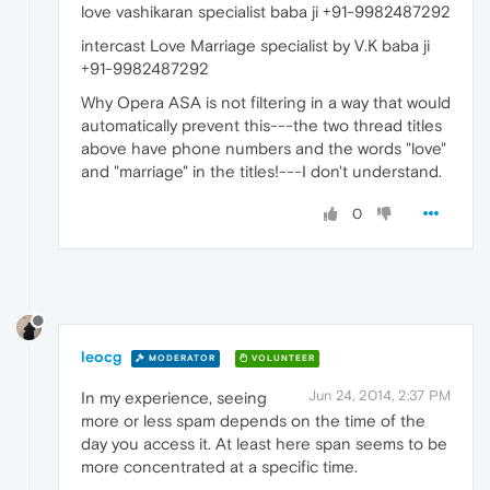
love vashikaran specialist baba ji +91-9982487292
intercast Love Marriage specialist by V.K baba ji
+91-9982487292
Why Opera ASA is not filtering in a way that would
automatically prevent this---the two thread titles
above have phone numbers and the words "love"
and "marriage" in the titles!---I don't understand.
0
leocg
MODERATOR
VOLUNTEER
Jun 24, 2014, 2:37 PM
In my experience, seeing
more or less spam depends on the time of the
day you access it. At least here span seems to be
more concentrated at a specific time.