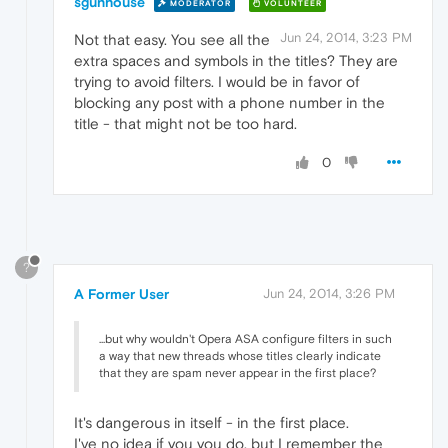
sgunhouse
MODERATOR
VOLUNTEER
Jun 24, 2014, 3:23 PM
Not that easy. You see all the
extra spaces and symbols in the titles? They are
trying to avoid filters. I would be in favor of
blocking any post with a phone number in the
title - that might not be too hard.
0
?
A Former User
Jun 24, 2014, 3:26 PM
...but why wouldn't Opera ASA configure filters in such
a way that new threads whose titles clearly indicate
that they are spam never appear in the first place?
It's dangerous in itself - in the first place.
I've no idea if you you do, but I remember the