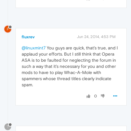
F
fluxrev
Jun 24, 2014, 4:53 PM
@linuxmint7
You guys are quick, that's true, and I
applaud your efforts. But I still think that Opera
ASA is to be faulted for neglecting the forum in
such a way that it's necessary for you and other
mods to have to play Whac-A-Mole with
spammers whose thread titles clearly indicate
spam.
0
?