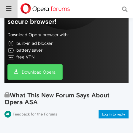
Do more on the web, with a fast and
secure browser!
Download Opera browser with:
built-in ad blocker
battery saver
free VPN
Download Opera
What This New Forum Says About
Opera ASA
Feedback for the Forums
Log in to reply