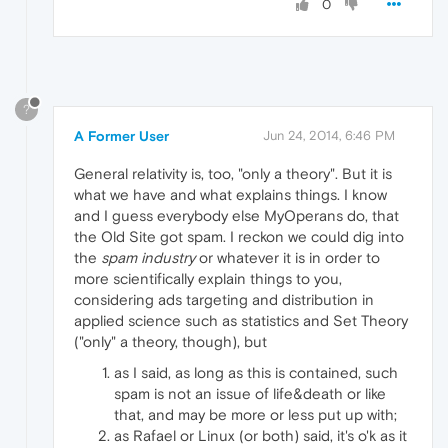
0
?
A Former User
Jun 24, 2014, 6:46 PM
General relativity is, too, "only a theory". But it is
what we have and what explains things. I know
and I guess everybody else MyOperans do, that
the Old Site got spam. I reckon we could dig into
the
spam industry
or whatever it is in order to
more scientifically explain things to you,
considering ads targeting and distribution in
applied science such as statistics and Set Theory
("only" a theory, though), but
as I said, as long as this is contained, such
spam is not an issue of life&death or like
that, and may be more or less put up with;
as Rafael or Linux (or both) said, it's o'k as it