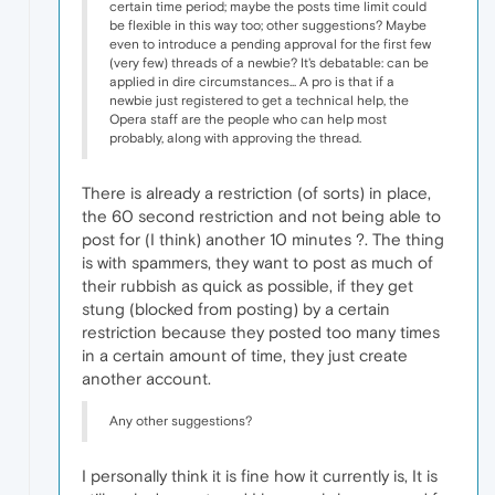
certain time period; maybe the posts time limit could
be flexible in this way too; other suggestions? Maybe
even to introduce a pending approval for the first few
(very few) threads of a newbie? It's debatable: can be
applied in dire circumstances... A pro is that if a
newbie just registered to get a technical help, the
Opera staff are the people who can help most
probably, along with approving the thread.
There is already a restriction (of sorts) in place,
the 60 second restriction and not being able to
post for (I think) another 10 minutes ?. The thing
is with spammers, they want to post as much of
their rubbish as quick as possible, if they get
stung (blocked from posting) by a certain
restriction because they posted too many times
in a certain amount of time, they just create
another account.
Any other suggestions?
I personally think it is fine how it currently is, It is