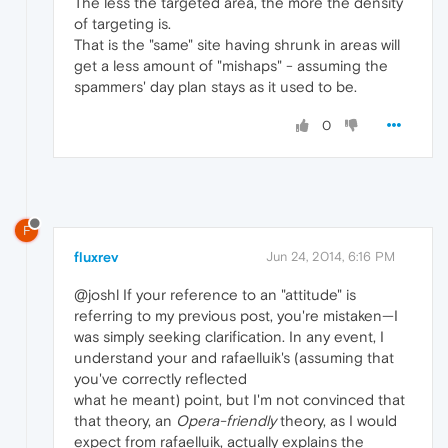
The less the targeted area, the more the density
of targeting is.
That is the "same" site having shrunk in areas will
get a less amount of "mishaps" - assuming the
spammers' day plan stays as it used to be.
0
F
fluxrev
Jun 24, 2014, 6:16 PM
@joshl If your reference to an "attitude" is
referring to my previous post, you're mistaken—I
was simply seeking clarification. In any event, I
understand your and rafaelluik's (assuming that
you've correctly reflected
what he meant) point, but I'm not convinced that
that theory, an
Opera-friendly
theory, as I would
expect from rafaelluik, actually explains the