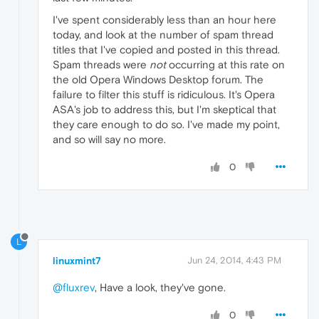
I've spent considerably less than an hour here
today, and look at the number of spam thread
titles that I've copied and posted in this thread.
Spam threads were
not
occurring at this rate on
the old Opera Windows Desktop forum. The
failure to filter this stuff is ridiculous. It's Opera
ASA's job to address this, but I'm skeptical that
they care enough to do so. I've made my point,
and so will say no more.
0
L
linuxmint7
Jun 24, 2014, 4:43 PM
@fluxrev
, Have a look, they've gone.
0