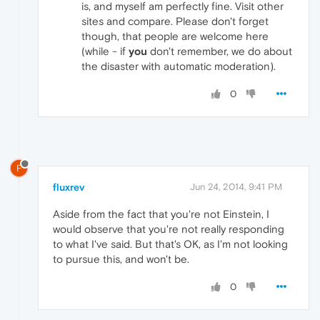
is, and myself am perfectly fine. Visit other
sites and compare. Please don't forget
though, that people are welcome here
(while - if
you
don't remember, we do about
the disaster with automatic moderation).
0
F
fluxrev
Jun 24, 2014, 9:41 PM
Aside from the fact that you're not Einstein, I
would observe that you're not really responding
to what I've said. But that's OK, as I'm not looking
to pursue this, and won't be.
0