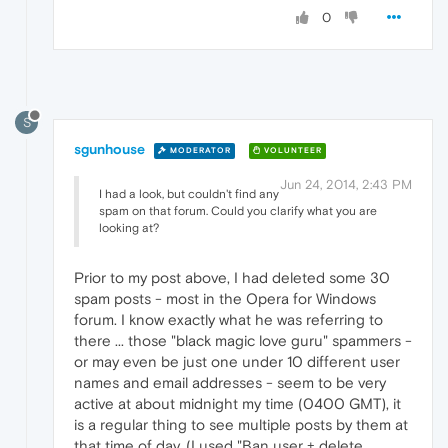
0
S
sgunhouse
MODERATOR
VOLUNTEER
Jun 24, 2014, 2:43 PM
I had a look, but couldn't find any
spam on that forum. Could you clarify what you are
looking at?
Prior to my post above, I had deleted some 30
spam posts - most in the Opera for Windows
forum. I know exactly what he was referring to
there ... those "black magic love guru" spammers -
or may even be just one under 10 different user
names and email addresses - seem to be very
active at about midnight my time (0400 GMT), it
is a regular thing to see multiple posts by them at
that time of day. (I used "Ban user + delete