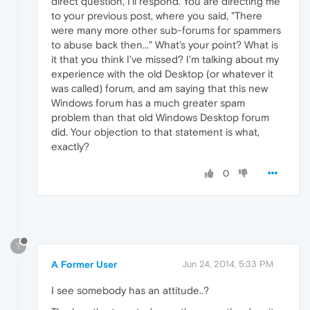
direct question, I'll respond. You are directing me
to your previous post, where you said, "There
were many more other sub-forums for spammers
to abuse back then..." What's your point? What is
it that you think I've missed? I'm talking about my
experience with the old Desktop (or whatever it
was called) forum, and am saying that this new
Windows forum has a much greater spam
problem than that old Windows Desktop forum
did. Your objection to that statement is what,
exactly?
0
?
A Former User
Jun 24, 2014, 5:33 PM
I see somebody has an attitude..?