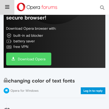
Do more on the web, with a fast and
secure browser!
Download Opera browser with:
built-in ad blocker
battery saver
free VPN
Download Opera
changing color of text fonts
Opera for Windows
Log in to reply