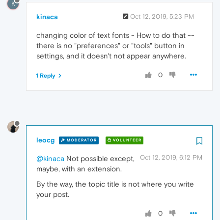
K
kinaca
Oct 12, 2019, 5:23 PM
changing color of text fonts - How to do that --
there is no "preferences" or "tools" button in
settings, and it doesn't not appear anywhere.
0
1 Reply
leocg
MODERATOR
VOLUNTEER
Oct 12, 2019, 6:12 PM
@kinaca
Not possible except,
maybe, with an extension.
By the way, the topic title is not where you write
your post.
0