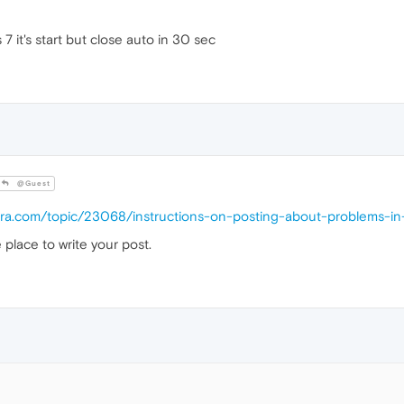
7 it's start but close auto in 30 sec
@Guest
pera.com/topic/23068/instructions-on-posting-about-problems-i
e place to write your post.