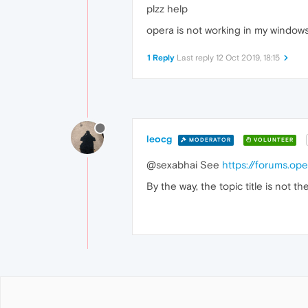
plzz help
opera is not working in my windows 
1 Reply
Last reply
12 Oct 2019, 18:15
leocg
MODERATOR
VOLUNTEER
@sexabhai See
https://forums.o
By the way, the topic title is not th