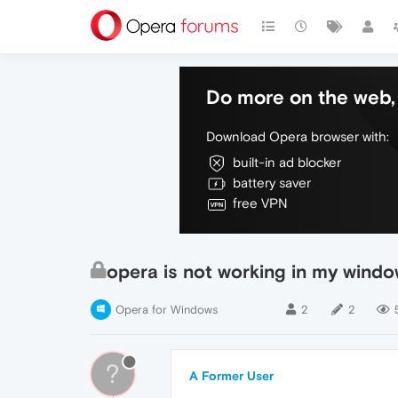
Do more on the web, 
Download Opera browser with:
built-in ad blocker
battery saver
free VPN
opera is not working in my window
Opera for Windows
2
2
?
A Former User