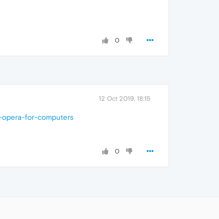
0
12 Oct 2019, 18:15
n-opera-for-computers
0