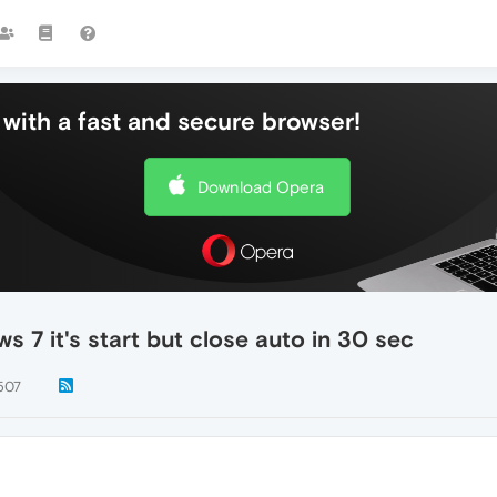
with a fast and secure browser!
Download Opera
s 7 it's start but close auto in 30 sec
507