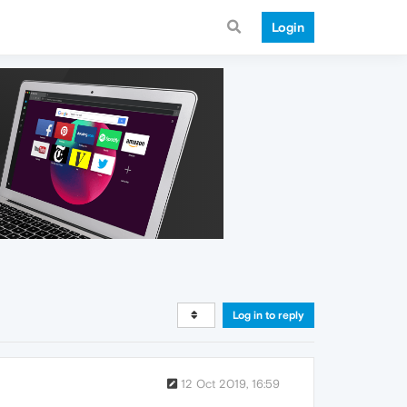
Login
Log in to reply
12 Oct 2019, 16:59