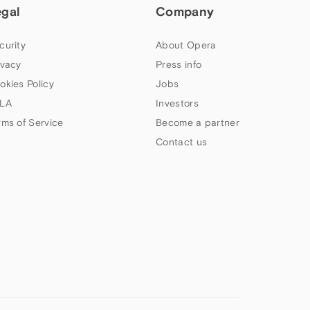
egal
Company
curity
About Opera
ivacy
Press info
okies Policy
Jobs
LA
Investors
rms of Service
Become a partner
Contact us