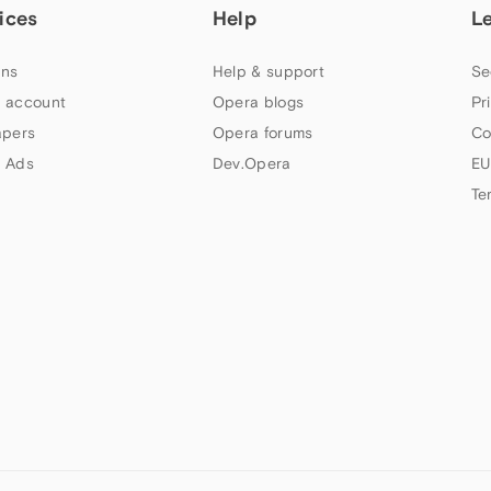
ices
Help
L
ns
Help & support
Se
 account
Opera blogs
Pr
apers
Opera forums
Co
 Ads
Dev.Opera
EU
Te