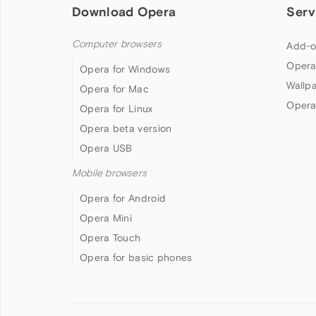
Download Opera
Serv
Computer browsers
Add-o
Opera
Opera for Windows
Wallp
Opera for Mac
Opera
Opera for Linux
Opera beta version
Opera USB
Mobile browsers
Opera for Android
Opera Mini
Opera Touch
Opera for basic phones