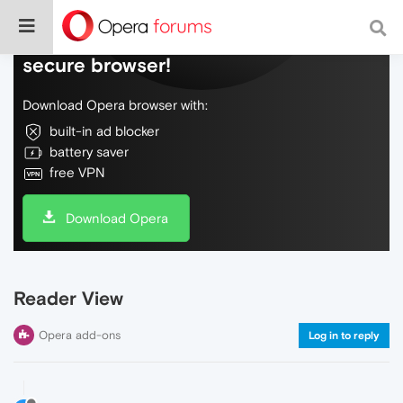
Do more on the web, with a fast and
secure browser!
Download Opera browser with:
built-in ad blocker
battery saver
free VPN
Download Opera
Reader View
Opera add-ons
Log in to reply