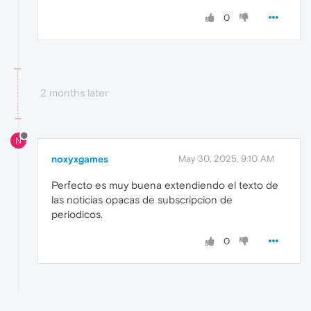
0
2 months later
N
noxyxgames
May 30, 2025, 9:10 AM
Perfecto es muy buena extendiendo el texto de
las noticias opacas de subscripcion de
periodicos.
0