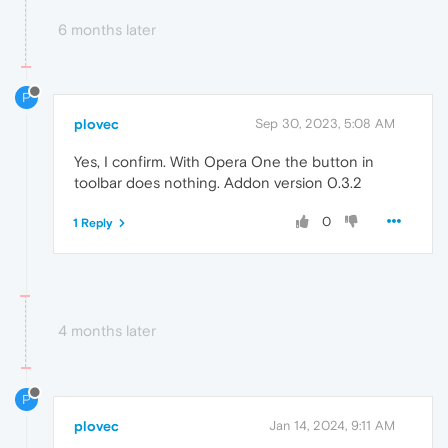
6 months later
P
plovec
Sep 30, 2023, 5:08 AM
Yes, I confirm. With Opera One the button in
toolbar does nothing. Addon version 0.3.2
0
1 Reply
4 months later
P
plovec
Jan 14, 2024, 9:11 AM