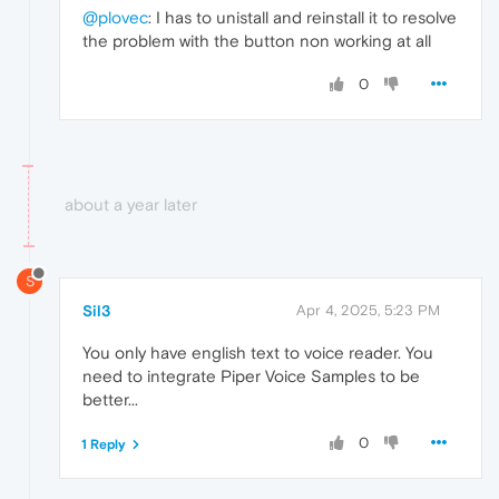
@plovec
: I has to unistall and reinstall it to resolve
the problem with the button non working at all
0
about a year later
S
Sil3
Apr 4, 2025, 5:23 PM
You only have english text to voice reader. You
need to integrate Piper Voice Samples to be
better...
0
1 Reply