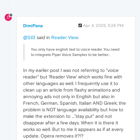
D
DimiPana
Apr 4, 2025, 5:28 PM
@Sil3
said in
Reader View
:
You only have english text to voice reader. You need
to integrate Piper Voice Samples to be better...
In my earlier post I was not referring to "voice
reader" but 'Reader View' which works fine with
other languages as well. I frequently use it to
clean up an article from flashy animations and
annoying ads not only in English but also in
French, German, Spanish, Italian AND Greek; the
problem is NOT language availability but how to
make the extension to ..."stay put" and not
disappear after a few days. When it is there it
works so well. But to me it appears as if at every
update, Opera removes it?!?