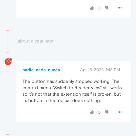
0
about a year later
N
nadie-nada-nunca
Apr 15, 2023, 1:43 PM
The button has suddenly stopped working. The
context menu "Switch to Reader View" still works,
so it's not that the extension itself is broken, but
its button in the toolbar does nothing.
0