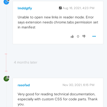
L
lmddgtfy
Aug 16, 2021, 4:23 PM
Unable to open new links in reader mode. Error
says extension needs chrome.tabs permission set
in manifest
0
4 months later
R
rasofad
Nov 30, 2021, 6:15 PM
Very good for reading technical documentation,
especially with custom CSS for code parts. Thank
you.