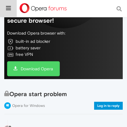
Do more on the web, with a fast and
secure browser!
Download Opera browser with:
built-in ad blocker
battery saver
free VPN
Download Opera
Opera start problem
Opera for Windows
Log in to reply