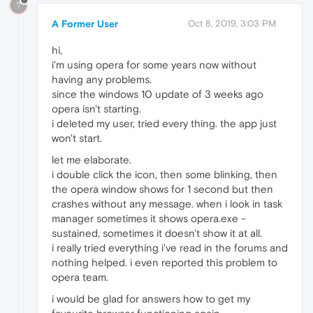
?
A Former User
Oct 8, 2019, 3:03 PM
hi,
i'm using opera for some years now without
having any problems.
since the windows 10 update of 3 weeks ago
opera isn't starting.
i deleted my user, tried every thing. the app just
won't start.
let me elaborate.
i double click the icon, then some blinking, then
the opera window shows for 1 second but then
crashes without any message. when i look in task
manager sometimes it shows opera.exe -
sustained, sometimes it doesn't show it at all.
i really tried everything i've read in the forums and
nothing helped. i even reported this problem to
opera team.
i would be glad for answers how to get my