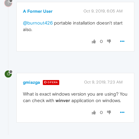
?
A Former User
Oct 9, 2019, 6:05 AM
@burnout426
portable installation doesn't start
also.
0
G
gmiazga
Oct 9, 2019, 7:23 AM
OPERA
What is exact windows version you are using? You
can check with
winver
application on windows.
0