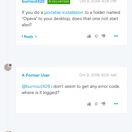
burnout426
Oct 8, 2019, 4:28 PM
VOLUNTEER
If you do a
portable installation
to a folder named
"Opera" to your desktop, does that one not start
also?
0
1 Reply
?
A Former User
Oct 9, 2019, 6:02 AM
@burnout426
i don't seem to get any error code.
where is it logged?
0