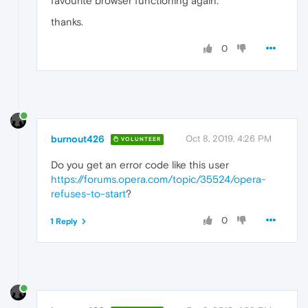
favourite browser functioning again.
thanks.
0
burnout426
Oct 8, 2019, 4:26 PM
VOLUNTEER
Do you get an error code like this user
https://forums.opera.com/topic/35524/opera-
refuses-to-start
?
0
1 Reply