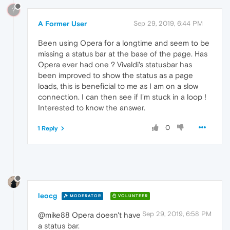
?
A Former User
Sep 29, 2019, 6:44 PM
Been using Opera for a longtime and seem to be
missing a status bar at the base of the page. Has
Opera ever had one ? Vivaldi's statusbar has
been improved to show the status as a page
loads, this is beneficial to me as I am on a slow
connection. I can then see if I'm stuck in a loop !
Interested to know the answer.
0
1 Reply
leocg
MODERATOR
VOLUNTEER
Sep 29, 2019, 6:58 PM
@mike88 Opera doesn't have
a status bar.