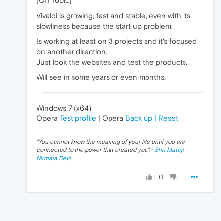
[Off Topic]
Vivaldi is growing, fast and stable, even with its
slowliness because the start up problem.
Is working at least on 3 projects and it's focused
on another direction.
Just look the websites and test the products.
Will see in some years or even months.
Windows 7 (x64)
Opera
Test profile
| Opera
Back up | Reset
"
You cannot know the meaning of your life until you are
connected to the power that created you
". ·
Shri Mataji
Nirmala Devi
0