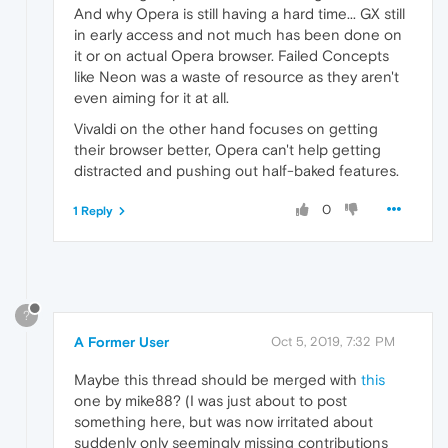
And why Opera is still having a hard time... GX still
in early access and not much has been done on
it or on actual Opera browser. Failed Concepts
like Neon was a waste of resource as they aren't
even aiming for it at all.
Vivaldi on the other hand focuses on getting
their browser better, Opera can't help getting
distracted and pushing out half-baked features.
0
1 Reply
?
A Former User
Oct 5, 2019, 7:32 PM
Maybe this thread should be merged with
this
one by mike88? (I was just about to post
something here, but was now irritated about
suddenly only seemingly missing contributions