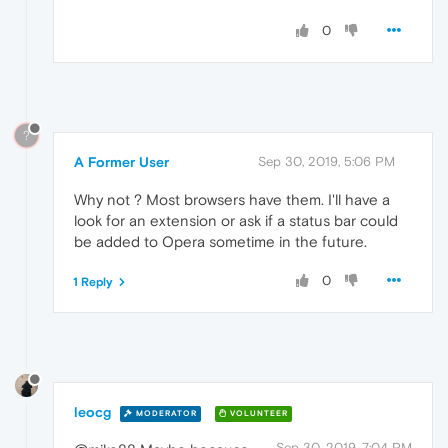
0
?
A Former User
Sep 30, 2019, 5:06 PM
Why not ? Most browsers have them. I'll have a
look for an extension or ask if a status bar could
be added to Opera sometime in the future.
0
1 Reply
leocg
MODERATOR
VOLUNTEER
Sep 30, 2019, 7:04 PM