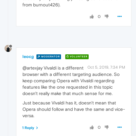
from burnout426).
0
leocg
MODERATOR
VOLUNTEER
Oct 5, 2019, 7:34 PM
@artexjay Vivaldi is a different
browser with a different targeting audience. So
keep comparing Opera with Vivaldi regarding
features like the one requested in this topic
doesn't really make that much sense for me.
Just because Vivaldi has it, doesn't mean that
Opera should follow and have the same and vice-
versa.
0
1 Reply