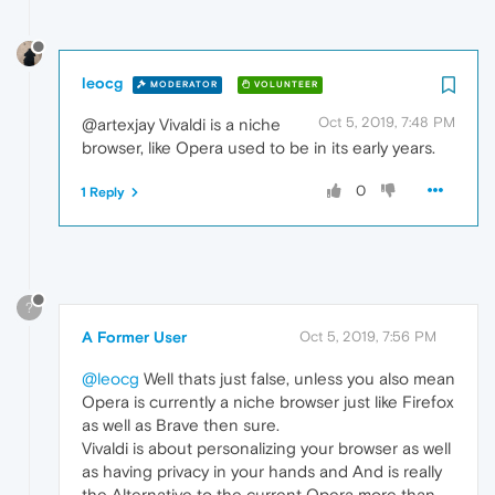
leocg
MODERATOR
VOLUNTEER
Oct 5, 2019, 7:48 PM
@artexjay Vivaldi is a niche
browser, like Opera used to be in its early years.
0
1 Reply
?
A Former User
Oct 5, 2019, 7:56 PM
@leocg
Well thats just false, unless you also mean
Opera is currently a niche browser just like Firefox
as well as Brave then sure.
Vivaldi is about personalizing your browser as well
as having privacy in your hands and And is really
the Alternative to the current Opera more than