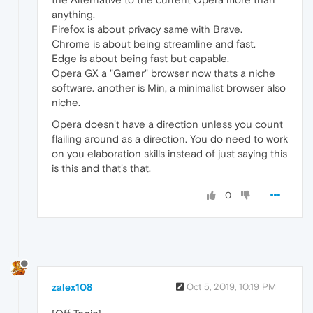
anything.
Firefox is about privacy same with Brave.
Chrome is about being streamline and fast.
Edge is about being fast but capable.
Opera GX a "Gamer" browser now thats a niche
software. another is Min, a minimalist browser also
niche.
Opera doesn't have a direction unless you count
flailing around as a direction. You do need to work
on you elaboration skills instead of just saying this
is this and that's that.
0
zalex108
Oct 5, 2019, 10:19 PM