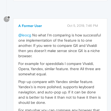
?
A Former User
Oct 5, 2019, 7:46 PM
@leocg
No what I'm comparing is how successful
one implementation of the feature is to one
another. If you were to compare GX and Vivaldi
then yes doesn't make sense since GX is a niche
browser.
For example for speeddials I compare Vivaldi,
Opera, Yandex, similar feature. there All three are
somewhat equal.
Pop-up compare with Yandex similar feature.
Yandex's is more polished, supports keyboard
naviagtion, and auto-pop up. If it can be done
and is better to have it than not to have it then is
should be done.
For statusbar you can compare any browser that