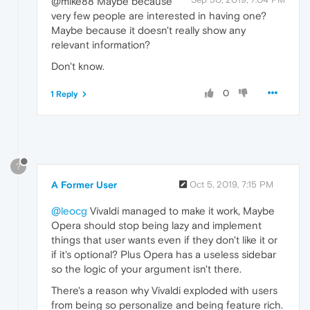
@mike88 Maybe because
very few people are interested in having one?
Maybe because it doesn't really show any
relevant information?
Don't know.
0
1 Reply
?
A Former User
Oct 5, 2019, 7:15 PM
@leocg
Vivaldi managed to make it work, Maybe
Opera should stop being lazy and implement
things that user wants even if they don't like it or
if it's optional? Plus Opera has a useless sidebar
so the logic of your argument isn't there.
There's a reason why Vivaldi exploded with users
from being so personalize and being feature rich.