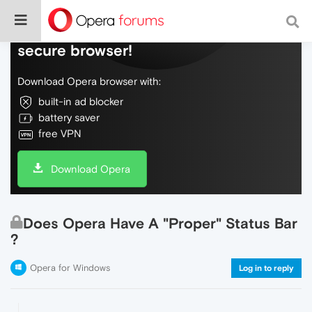
Do more on the web, with a fast and
secure browser!
Download Opera browser with:
built-in ad blocker
battery saver
free VPN
Download Opera
Does Opera Have A "Proper" Status Bar
?
Opera for Windows
Log in to reply