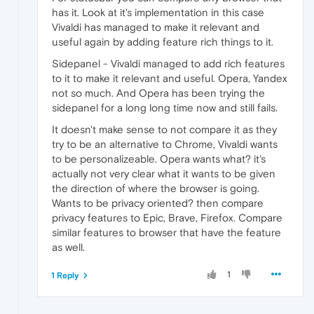
has it. Look at it's implementation in this case
Vivaldi has managed to make it relevant and
useful again by adding feature rich things to it.
Sidepanel - Vivaldi managed to add rich features
to it to make it relevant and useful. Opera, Yandex
not so much. And Opera has been trying the
sidepanel for a long long time now and still fails.
It doesn't make sense to not compare it as they
try to be an alternative to Chrome, Vivaldi wants
to be personalizeable. Opera wants what? it's
actually not very clear what it wants to be given
the direction of where the browser is going.
Wants to be privacy oriented? then compare
privacy features to Epic, Brave, Firefox. Compare
similar features to browser that have the feature
as well.
1
1 Reply