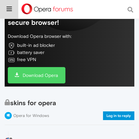
Do more on the web, with a fast and
secure browser!
Download Opera browser with:
built-in ad blocker
battery saver
free VPN
Download Opera
skins for opera
Opera for Windows
Log in to reply