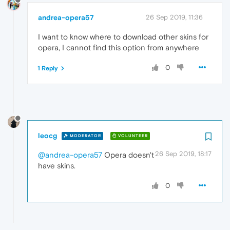
andrea-opera57
26 Sep 2019, 11:36
I want to know where to download other skins for
opera, I cannot find this option from anywhere
0
1 Reply
leocg
MODERATOR
VOLUNTEER
26 Sep 2019, 18:17
@andrea-opera57
Opera doesn't
have skins.
0