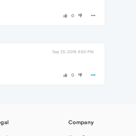
0
Sep 25, 2019, 8:50 PM
0
egal
Company