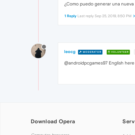
¿Como puedo generar una nueva fra
1 Reply
Last reply
Sep 25, 2019, 8:50 PM
leocg
MODERATOR
VOLUNTEER
@androidpcgames97 English here 
Download Opera
Serv