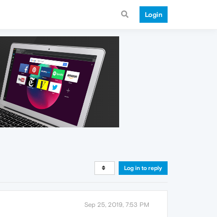
Login
Log in to reply
Sep 25, 2019, 7:53 PM