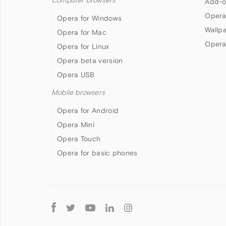
Computer browsers
Add-o
Opera
Opera for Windows
Wallp
Opera for Mac
Opera
Opera for Linux
Opera beta version
Opera USB
Mobile browsers
Opera for Android
Opera Mini
Opera Touch
Opera for basic phones
Follow
Opera