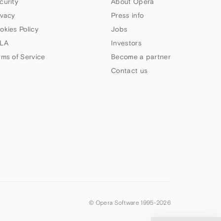
curity
About Opera
ivacy
Press info
okies Policy
Jobs
LA
Investors
rms of Service
Become a partner
Contact us
© Opera Software 1995-
2026