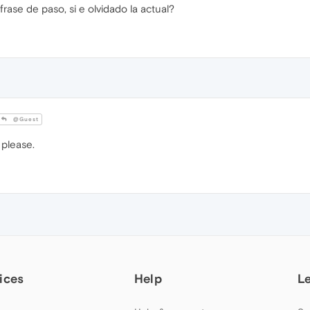
se de paso, si e olvidado la actual?
@Guest
please.
ices
Help
L