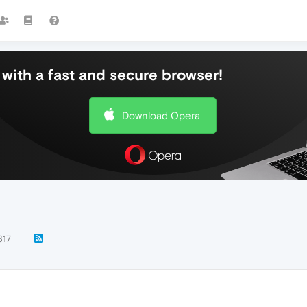
with a fast and secure browser!
Download Opera
317