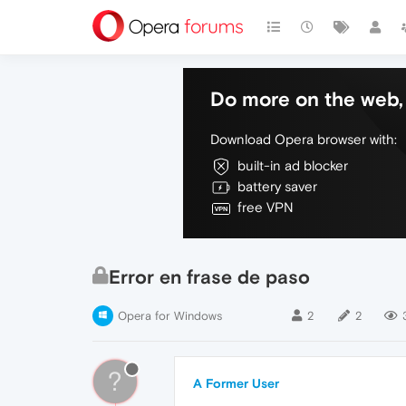
Do more on the web, 
Download Opera browser with:
built-in ad blocker
battery saver
free VPN
Error en frase de paso
Opera for Windows
2
2
?
A Former User