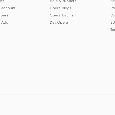
ns
Help & support
Se
 account
Opera blogs
Pr
apers
Opera forums
Co
 Ads
Dev.Opera
EU
Te