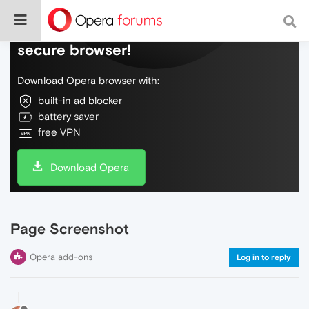
Do more on the web, with a fast and
secure browser!
Download Opera browser with:
built-in ad blocker
battery saver
free VPN
Download Opera
Page Screenshot
Opera add-ons
Log in to reply