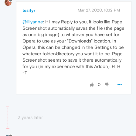
tesityr
Mar 27, 2020, 10:12 PM
@lillyanne
: If I may Reply to you, it looks like Page
Screenshot automatically saves the file (the page
as one big image) to whatever you have set for
Opera to use as your "Downloads" location. In
Opera, this can be changed in the Settings to be
whatever folder/directory you want it to be. Page
Screenshot seems to save it there automatically
for you (in my experience with this Addon). HTH
~T
0
2 years later