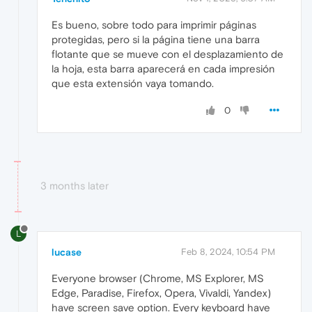
Es bueno, sobre todo para imprimir páginas
protegidas, pero si la página tiene una barra
flotante que se mueve con el desplazamiento de
la hoja, esta barra aparecerá en cada impresión
que esta extensión vaya tomando.
0
3 months later
L
lucase
Feb 8, 2024, 10:54 PM
Everyone browser (Chrome, MS Explorer, MS
Edge, Paradise, Firefox, Opera, Vivaldi, Yandex)
have screen save option. Every keyboard have