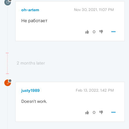
O
oh-artem
Nov 30, 2021, 11:07 PM
Не работает
0
2 months later
J
justy1989
Feb 13, 2022, 1:42 PM
Doesn't work.
0