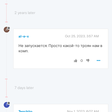
2 years later
A
al-e-x
Oct 25, 2023, 3:57 AM
Не запускается. Просто какой-то троян нам в
комп.
0
7 days later
T
Tenchito
Nov 1, 2023, 6:07 AM