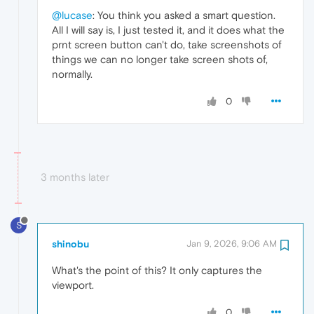
@lucase
: You think you asked a smart question.
All I will say is, I just tested it, and it does what the
prnt screen button can't do, take screenshots of
things we can no longer take screen shots of,
normally.
0
3 months later
S
shinobu
Jan 9, 2026, 9:06 AM
What's the point of this? It only captures the
viewport.
0