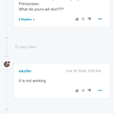
Printscreen.
What do yours ad-don???
0
2 Replies
10 days later
E
eikzlfkr
Feb 19, 2024, 2:55 AM
It is not working
0