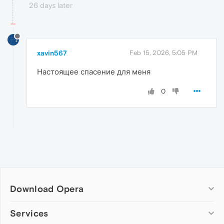
26 days later
xavin567
Feb 15, 2026, 5:05 PM
Настоящее спасение для меня
0
Download Opera
Computer browsers
Services