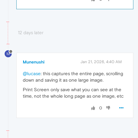
12 days later
M
Munenushi
Jan 21, 2026, 4:40 AM
@lucase
: this captures the entire page, scrolling
down and saving it as one large image.
Print Screen only save what you can see at the
time, not the whole long page as one image, etc
0