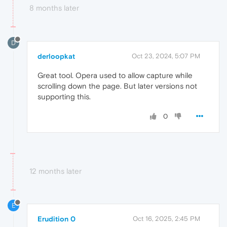
8 months later
D
derloopkat
Oct 23, 2024, 5:07 PM
Great tool. Opera used to allow capture while
scrolling down the page. But later versions not
supporting this.
0
12 months later
E
Erudition 0
Oct 16, 2025, 2:45 PM