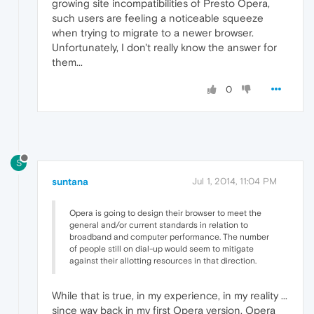
growing site incompatibilities of Presto Opera,
such users are feeling a noticeable squeeze
when trying to migrate to a newer browser.
Unfortunately, I don't really know the answer for
them...
0
S
suntana
Jul 1, 2014, 11:04 PM
Opera is going to design their browser to meet the
general and/or current standards in relation to
broadband and computer performance. The number
of people still on dial-up would seem to mitigate
against their allotting resources in that direction.
While that is true, in my experience, in my reality ...
since way back in my first Opera version, Opera