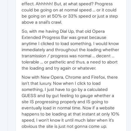
effect. Ahhhhh! But, at what speed? Progress
could be going on at normal speed ... or it could
be going on at 50% or 33% speed or just a step
above a snail's crawl.
So, with me having Dial Up, that old Opera
Extended Progress Bar was great because
anytime I clicked to load something, I would know
immediately and throughout the loading whether
transmission / progress was normal ... decent ...
tolerable ... or pathetic and thus, a need to abort
the loading and try again or whatever.
Now with New Opera, Chrome and Firefox, there
isn't that luxury. Now when I click to load
something, I just have to go by a calculated
GUESS and by gut feeling to gauge whether a
site IS progressing properly and IS going to
eventually load in normal time. Now if a website
happens to be loading at that instant at only 10%
speed, I won't know it until much later when it's
obvious the site is just not gonna come up.