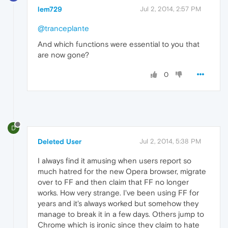
lem729
Jul 2, 2014, 2:57 PM
@tranceplante
And which functions were essential to you that
are now gone?
0
D
Deleted User
Jul 2, 2014, 5:38 PM
I always find it amusing when users report so
much hatred for the new Opera browser, migrate
over to FF and then claim that FF no longer
works. How very strange. I've been using FF for
years and it's always worked but somehow they
manage to break it in a few days. Others jump to
Chrome which is ironic since they claim to hate