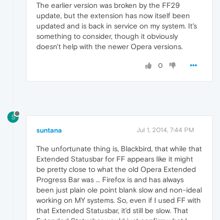
The earlier version was broken by the FF29
update, but the extension has now itself been
updated and is back in service on my system. It's
something to consider, though it obviously
doesn't help with the newer Opera versions.
0
S
suntana
Jul 1, 2014, 7:44 PM
The unfortunate thing is, Blackbird, that while that
Extended Statusbar for FF appears like it might
be pretty close to what the old Opera Extended
Progress Bar was ... Firefox is and has always
been just plain ole point blank slow and non-ideal
working on MY systems. So, even if I used FF with
that Extended Statusbar, it'd still be slow. That