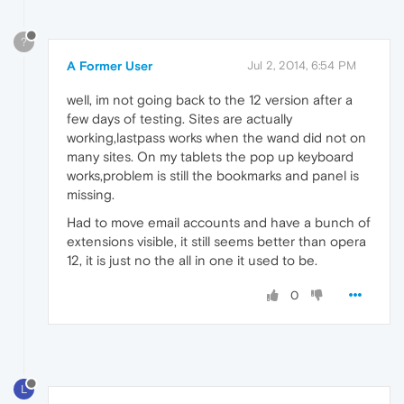
?
A Former User
Jul 2, 2014, 6:54 PM
well, im not going back to the 12 version after a
few days of testing. Sites are actually
working,lastpass works when the wand did not on
many sites. On my tablets the pop up keyboard
works,problem is still the bookmarks and panel is
missing.
Had to move email accounts and have a bunch of
extensions visible, it still seems better than opera
12, it is just no the all in one it used to be.
0
L