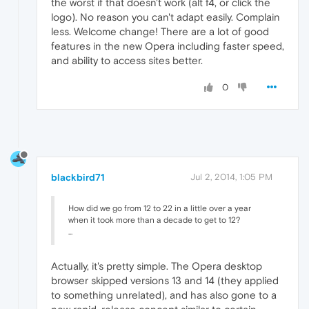
the worst if that doesn't work (alt f4, or click the
logo). No reason you can't adapt easily. Complain
less. Welcome change! There are a lot of good
features in the new Opera including faster speed,
and ability to access sites better.
0
blackbird71
Jul 2, 2014, 1:05 PM
How did we go from 12 to 22 in a little over a year
when it took more than a decade to get to 12?
...
Actually, it's pretty simple. The Opera desktop
browser skipped versions 13 and 14 (they applied
to something unrelated), and has also gone to a