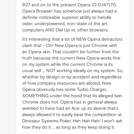
9.27 and on to the present Opera 22.0.1471.70,
Opera Browser has somehow just always had a
definite noticeable superior ability to handle
older, underpowered, non-state of the art
computers AND Dial Up vs. other browsers.
It's interesting that a lot of NEW Opera detractors
claim that - Oh! New Opera is just Chrome with
an Opera skin. That couldn't be further from the
truth because the current New Opera works fine
on my system while the current Chrome is its
usual self ... NOT working ideally on my system. So,
whether by design or by accident and regardless
of how company resources are alloted, New
Opera obviously has some Turbo Charger,
SOMETHING under the hood that its alleged twin
Chrome does not. Opera has in general always
seemed to have had an Ace up its sleeve that's
always allowed it to easily beat the competition at
Dinosaur Systems Poker. Hah Hah Hah! I won't ask
how they do it ... as long as they keep doing it.