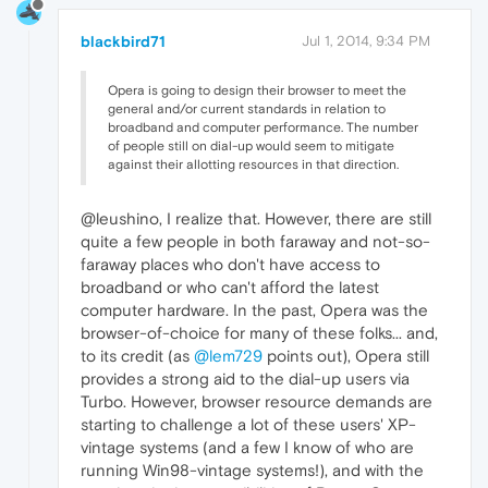
blackbird71
Jul 1, 2014, 9:34 PM
Opera is going to design their browser to meet the
general and/or current standards in relation to
broadband and computer performance. The number
of people still on dial-up would seem to mitigate
against their allotting resources in that direction.
@leushino, I realize that. However, there are still
quite a few people in both faraway and not-so-
faraway places who don't have access to
broadband or who can't afford the latest
computer hardware. In the past, Opera was the
browser-of-choice for many of these folks... and,
to its credit (as
@lem729
points out), Opera still
provides a strong aid to the dial-up users via
Turbo. However, browser resource demands are
starting to challenge a lot of these users' XP-
vintage systems (and a few I know of who are
running Win98-vintage systems!), and with the