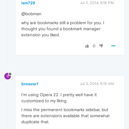
lem729
Jul 2, 2014, 9:18 PM
@bobman
why are bookmarks still a problem for you. I
thought you found a bookmark manager
extension you liked.
0
B
browzer1
Jul 3, 2014, 6:18 AM
I'm using Opera 22. I pretty well have it
customized to my liking.
I miss the permanent bookmarks sidebar, but
there are extensions available that somewhat
duplicate that.