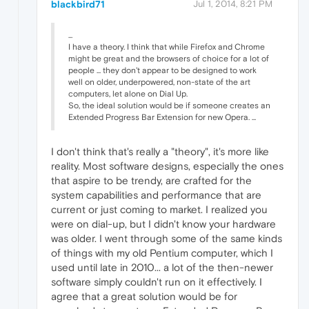
blackbird71
Jul 1, 2014, 8:21 PM
...
I have a theory. I think that while Firefox and Chrome
might be great and the browsers of choice for a lot of
people ... they don't appear to be designed to work
well on older, underpowered, non-state of the art
computers, let alone on Dial Up.
So, the ideal solution would be if someone creates an
Extended Progress Bar Extension for new Opera. ...
I don't think that's really a "theory", it's more like
reality. Most software designs, especially the ones
that aspire to be trendy, are crafted for the
system capabilities and performance that are
current or just coming to market. I realized you
were on dial-up, but I didn't know your hardware
was older. I went through some of the same kinds
of things with my old Pentium computer, which I
used until late in 2010... a lot of the then-newer
software simply couldn't run on it effectively. I
agree that a great solution would be for