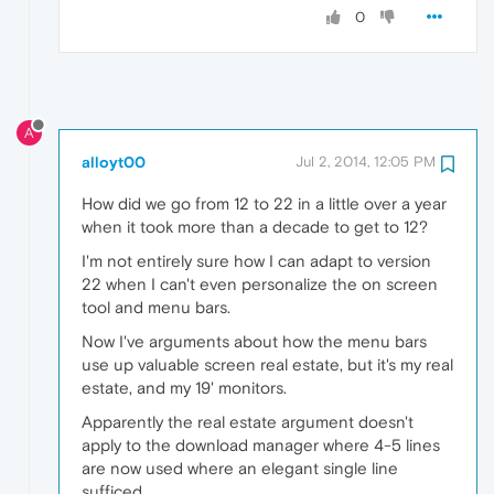
0
A
alloyt00
Jul 2, 2014, 12:05 PM
How did we go from 12 to 22 in a little over a year
when it took more than a decade to get to 12?
I'm not entirely sure how I can adapt to version
22 when I can't even personalize the on screen
tool and menu bars.
Now I've arguments about how the menu bars
use up valuable screen real estate, but it's my real
estate, and my 19' monitors.
Apparently the real estate argument doesn't
apply to the download manager where 4-5 lines
are now used where an elegant single line
sufficed.