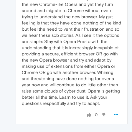
the new Chrome-like Opera and yet they turn
around and migrate to Chrome without even
trying to understand the new browser. My gut
feeling is that they have done nothing of the kind
but feel the need to vent their frustration and so
we hear these sob stories. As I see it the options
are simple: Stay with Opera Presto with the
understanding that it is increasingly incapable of
providing a secure, efficient browser OR go with
the new Opera browser and try and adapt by
making use of extensions from either Opera or
Chrome OR go with another browser. Whining
and threatening have done nothing for over a
year now and will continue to do little other than
raise some clouds of cyber dust. Opera is getting
better all the time. Learn to use it. Ask your
questions respectfully and try to adapt.
0