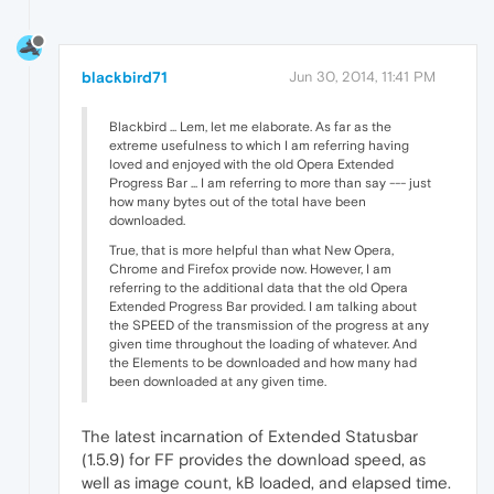
blackbird71
Jun 30, 2014, 11:41 PM
Blackbird ... Lem, let me elaborate. As far as the
extreme usefulness to which I am referring having
loved and enjoyed with the old Opera Extended
Progress Bar ... I am referring to more than say --- just
how many bytes out of the total have been
downloaded.
True, that is more helpful than what New Opera,
Chrome and Firefox provide now. However, I am
referring to the additional data that the old Opera
Extended Progress Bar provided. I am talking about
the SPEED of the transmission of the progress at any
given time throughout the loading of whatever. And
the Elements to be downloaded and how many had
been downloaded at any given time.
The latest incarnation of Extended Statusbar
(1.5.9) for FF provides the download speed, as
well as image count, kB loaded, and elapsed time.