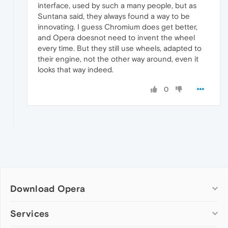
interface, used by such a many people, but as
Suntana said, they always found a way to be
innovating. I guess Chromium does get better,
and Opera doesnot need to invent the wheel
every time. But they still use wheels, adapted to
their engine, not the other way around, even it
looks that way indeed.
0
Download Opera
Computer browsers
Services
Opera for Windows