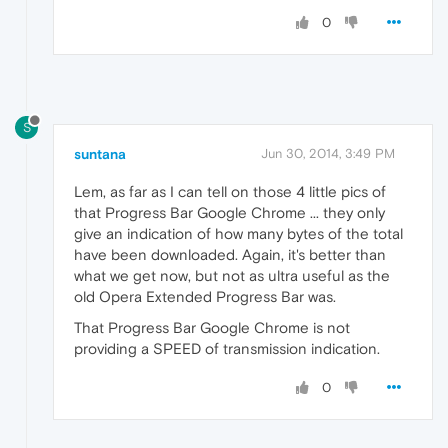
0
S
suntana
Jun 30, 2014, 3:49 PM
Lem, as far as I can tell on those 4 little pics of
that Progress Bar Google Chrome ... they only
give an indication of how many bytes of the total
have been downloaded. Again, it's better than
what we get now, but not as ultra useful as the
old Opera Extended Progress Bar was.
That Progress Bar Google Chrome is not
providing a SPEED of transmission indication.
0