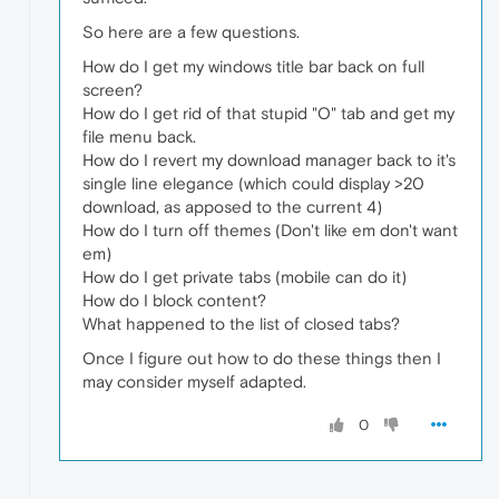
So here are a few questions.
How do I get my windows title bar back on full
screen?
How do I get rid of that stupid "O" tab and get my
file menu back.
How do I revert my download manager back to it's
single line elegance (which could display >20
download, as apposed to the current 4)
How do I turn off themes (Don't like em don't want
em)
How do I get private tabs (mobile can do it)
How do I block content?
What happened to the list of closed tabs?
Once I figure out how to do these things then I
may consider myself adapted.
0