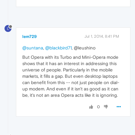
L
lem729
Jul 1, 2014, 8:41 PM
@suntana
,
@blackbird71
, @leushino
But Opera with its Turbo and Mini-Opera mode
shows that it has an interest in addressing this
universe of people. Particularly in the mobile
markets, it fills a gap. But even desktop laptops
can benefit from this -- not just people on dial-
up modem. And even if it isn't as good as it can
be, it's not an area Opera acts like it is ignoring.
0