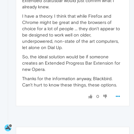
Extended Statusbar would just confirm what I
already knew.
I have a theory. I think that while Firefox and
Chrome might be great and the browsers of
choice for a lot of people ... they don't appear to
be designed to work well on older,
underpowered, non-state of the art computers,
let alone on Dial Up.
So, the ideal solution would be if someone
creates an Extended Progress Bar Extension for
new Opera.
Thanks for the information anyway, Blackbird.
Can't hurt to know these things, these options.
0