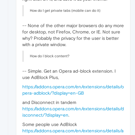
How do I get private tabs (mobile can do it)
-- None of the other major browsers do any more
for desktop, not Firefox, Chrome, or IE. Not sure
why? Probably the privacy for the user is better
with a private window.
How do I block content?
-- Simple. Get an Opera ad-block extension. I
use AdBlock Plus,
https://addons.opera.com/en/extensions/details/o
pera-adblock/?display=en-GB
and Disconnect in tandem
https://addons.opera.com/en/extensions/details/d
isconnect/?display=en
.
Some people use AdBlock
https://addons.opera.com/en/extensions/details/a