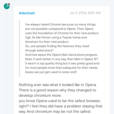
A
Adonisali
Jul 3, 2014, 8:55 AM
I've always hated Chrome because so many things
are not possible compared to Opera. Then Opera
uses the foundation of Chrome for their new product.
Ugh. Its like Ferrari using a Toyota frame and
drivetrain for their next product.
So....are people finding the features they need
through extensions?
And how about the Opera Mail stand alone program.
Does it work better in any way than Mail in Opera 12?
It wasn't a top quality thing but it was pretty good and
for most people more than adequate for their needs.
Guess we just get used to some stuff.
Nothing ever was what it looked like in Opera.
There is a good reason why they changed to
develop chromium more.
you know Opera used to be the safest browser,
right? I feel they did have a problem staying that
way. And chromium may be not the safest