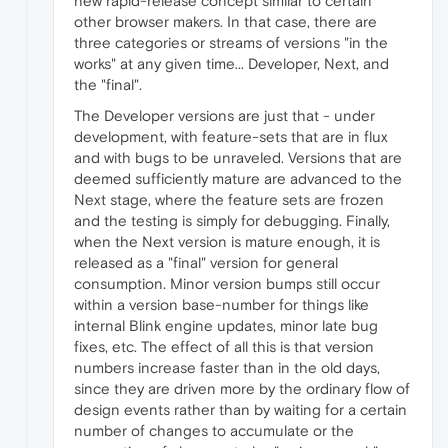
new rapid-release concept similar to certain
other browser makers. In that case, there are
three categories or streams of versions "in the
works" at any given time... Developer, Next, and
the "final".
The Developer versions are just that - under
development, with feature-sets that are in flux
and with bugs to be unraveled. Versions that are
deemed sufficiently mature are advanced to the
Next stage, where the feature sets are frozen
and the testing is simply for debugging. Finally,
when the Next version is mature enough, it is
released as a "final" version for general
consumption. Minor version bumps still occur
within a version base-number for things like
internal Blink engine updates, minor late bug
fixes, etc. The effect of all this is that version
numbers increase faster than in the old days,
since they are driven more by the ordinary flow of
design events rather than by waiting for a certain
number of changes to accumulate or the