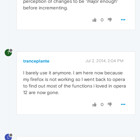
perception of changes to be "major enough"
before incrementing.
0
T
tranceplante
Jul 2, 2014, 2:04 PM
I barely use it anymore. I am here now because
my firefox is not working so I went back to opera
to find out most of the functions i loved in opera
12 are now gone.
0
L