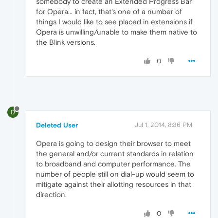
somebody to create an Extended Progress Bar
for Opera... in fact, that's one of a number of
things I would like to see placed in extensions if
Opera is unwilling/unable to make them native to
the Blink versions.
0
D
Deleted User
Jul 1, 2014, 8:36 PM
Opera is going to design their browser to meet
the general and/or current standards in relation
to broadband and computer performance. The
number of people still on dial-up would seem to
mitigate against their allotting resources in that
direction.
0