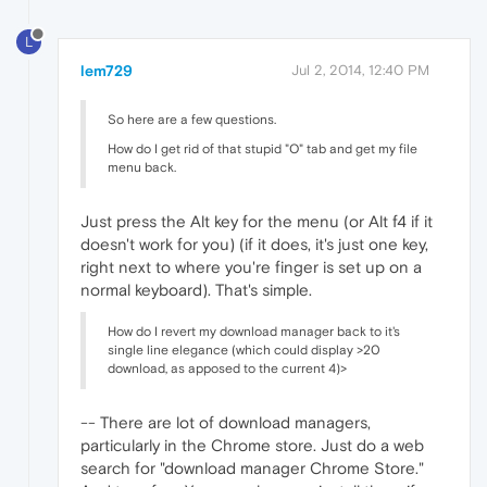
L
lem729
Jul 2, 2014, 12:40 PM
So here are a few questions.
How do I get rid of that stupid "O" tab and get my file
menu back.
Just press the Alt key for the menu (or Alt f4 if it
doesn't work for you) (if it does, it's just one key,
right next to where you're finger is set up on a
normal keyboard). That's simple.
How do I revert my download manager back to it's
single line elegance (which could display >20
download, as apposed to the current 4)>
-- There are lot of download managers,
particularly in the Chrome store. Just do a web
search for "download manager Chrome Store."