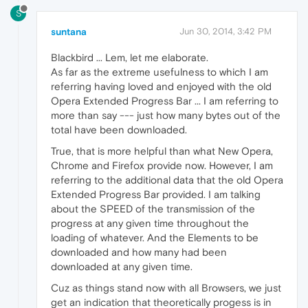
S
suntana
Jun 30, 2014, 3:42 PM
Blackbird ... Lem, let me elaborate.
As far as the extreme usefulness to which I am
referring having loved and enjoyed with the old
Opera Extended Progress Bar ... I am referring to
more than say --- just how many bytes out of the
total have been downloaded.
True, that is more helpful than what New Opera,
Chrome and Firefox provide now. However, I am
referring to the additional data that the old Opera
Extended Progress Bar provided. I am talking
about the SPEED of the transmission of the
progress at any given time throughout the
loading of whatever. And the Elements to be
downloaded and how many had been
downloaded at any given time.
Cuz as things stand now with all Browsers, we just
get an indication that theoretically progess is in