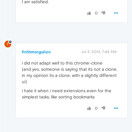
I am satisfied.
0
F
firithmorgulion
Jul 3, 2014, 7:44 AM
i did not adapt well to this chrome-clone
(and yes, someone is saying that its not a clone,
in my opinion its a clone, with a slightly different
ui)
i hate it when i need extensions even for the
simplest tasks, like sorting bookmarks
0