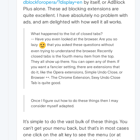
dblockforopera/?display=en
by itself, or AdBlock
Plus alone. These ad blocking extensions are
quite excellent. I have absolutely no problem with
ads, and am delighted with how well it all works.
What happened to the list of closed tabs?
-- Have you even looked at the browser. Are you so
lazy
that you asked these questions without
even trying to understand the browser. Recently
closed tabs is the fourth menu item from the top.
They all show up there. You can open any of them. If
you want a fancier setting, there are extensions that
do it, like the Opera extensions, Simple Undo Close, or
Browser ++. The Chrome Extension, Sexy Undo Close
Tab is quite good.
Once I figure out how to do these things then I may
consider myself adapted.
It's simple to do the vast bulk of these things. You
can't get your menu back, but that's in most cases
one click on the alt key to see the menu (or at