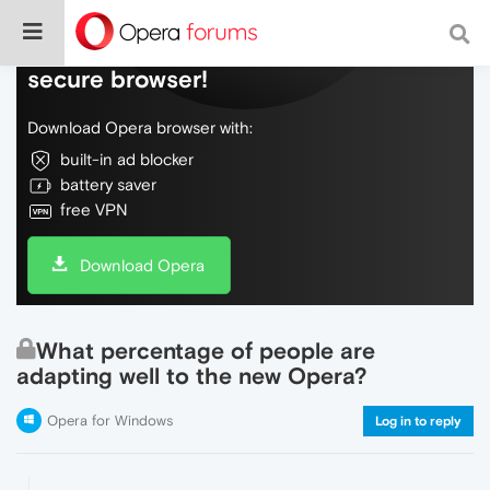
Do more on the web, with a fast and
secure browser!
Download Opera browser with:
built-in ad blocker
battery saver
free VPN
Download Opera
What percentage of people are
adapting well to the new Opera?
Opera for Windows
Log in to reply