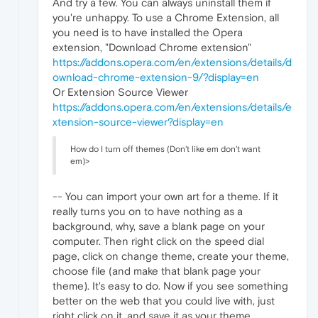
And try a few. You can always uninstall them if
you're unhappy. To use a Chrome Extension, all
you need is to have installed the Opera
extension, "Download Chrome extension"
https://addons.opera.com/en/extensions/details/d
ownload-chrome-extension-9/?display=en
Or Extension Source Viewer
https://addons.opera.com/en/extensions/details/e
xtension-source-viewer?display=en
How do I turn off themes (Don't like em don't want
em)>
-- You can import your own art for a theme. If it
really turns you on to have nothing as a
background, why, save a blank page on your
computer. Then right click on the speed dial
page, click on change theme, create your theme,
choose file (and make that blank page your
theme). It's easy to do. Now if you see something
better on the web that you could live with, just
right click on it, and save it as your theme.