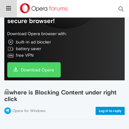
Do more on the web, with a fast and
secure browser!
Download Opera browser with:
built-in ad blocker
battery saver
free VPN
Download Opera
where is Blocking Content under right
click
Opera for Windows
Log in to reply