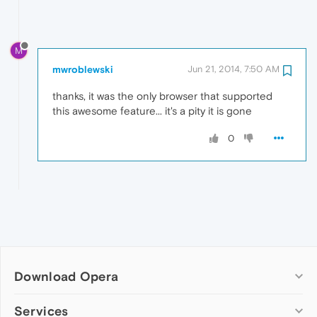
M
mwroblewski
Jun 21, 2014, 7:50 AM
thanks, it was the only browser that supported
this awesome feature... it's a pity it is gone
0
Download Opera
Computer browsers
Services