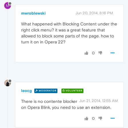
M
mwroblewski
Jun 20, 2014, 8:16 PM
What happened with Blocking Content under the
right click menu? it was a great feature that
allowed to block some parts of the page. how to
turn it on in Opera 22?
0
leocg
MODERATOR
VOLUNTEER
Jun 21, 2014, 12:55 AM
There is no contente blocker
on Opera Blink, you need to use an extension.
0