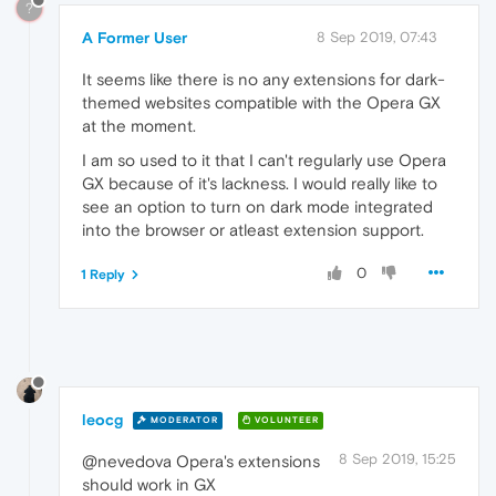
?
A Former User
8 Sep 2019, 07:43
It seems like there is no any extensions for dark-
themed websites compatible with the Opera GX
at the moment.
I am so used to it that I can't regularly use Opera
GX because of it's lackness. I would really like to
see an option to turn on dark mode integrated
into the browser or atleast extension support.
0
1 Reply
leocg
MODERATOR
VOLUNTEER
8 Sep 2019, 15:25
@nevedova Opera's extensions
should work in GX