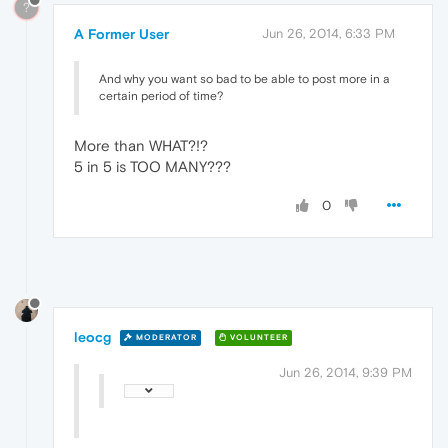
?
A Former User
Jun 26, 2014, 6:33 PM
And why you want so bad to be able to post more in a
certain period of time?
More than WHAT?!?
5 in 5 is TOO MANY???
0
leocg
MODERATOR
VOLUNTEER
Jun 26, 2014, 9:39 PM