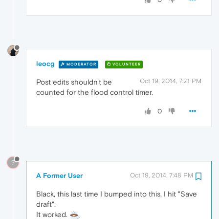
leocg
MODERATOR
VOLUNTEER
Oct 19, 2014, 7:21 PM
Post edits shouldn't be
counted for the flood control timer.
0
?
A Former User
Oct 19, 2014, 7:48 PM
Black, this last time I bumped into this, I hit "Save
draft".
It worked.