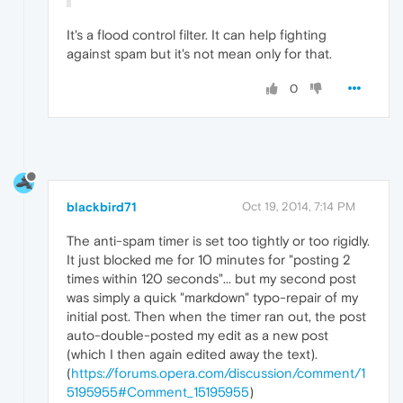
It's a flood control filter. It can help fighting
against spam but it's not mean only for that.
0
blackbird71
Oct 19, 2014, 7:14 PM
The anti-spam timer is set too tightly or too rigidly.
It just blocked me for 10 minutes for "posting 2
times within 120 seconds"... but my second post
was simply a quick "markdown" typo-repair of my
initial post. Then when the timer ran out, the post
auto-double-posted my edit as a new post
(which I then again edited away the text).
(
https://forums.opera.com/discussion/comment/1
5195955#Comment_15195955
)