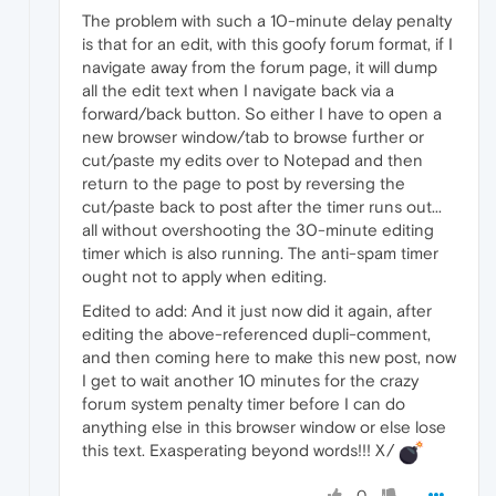
The problem with such a 10-minute delay penalty
is that for an edit, with this goofy forum format, if I
navigate away from the forum page, it will dump
all the edit text when I navigate back via a
forward/back button. So either I have to open a
new browser window/tab to browse further or
cut/paste my edits over to Notepad and then
return to the page to post by reversing the
cut/paste back to post after the timer runs out...
all without overshooting the 30-minute editing
timer which is also running. The anti-spam timer
ought not to apply when editing.
Edited to add: And it just now did it again, after
editing the above-referenced dupli-comment,
and then coming here to make this new post, now
I get to wait another 10 minutes for the crazy
forum system penalty timer before I can do
anything else in this browser window or else lose
this text. Exasperating beyond words!!! X/
0