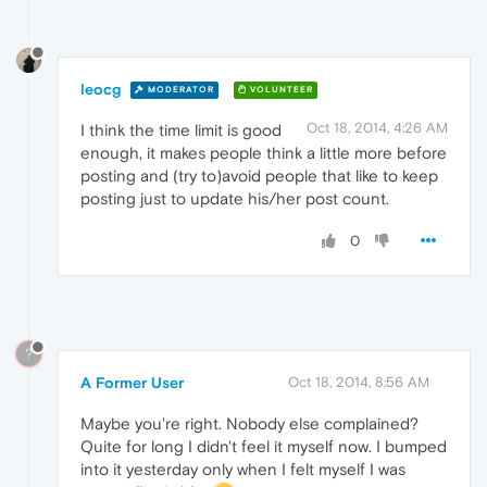
leocg
MODERATOR
VOLUNTEER
Oct 18, 2014, 4:26 AM
I think the time limit is good
enough, it makes people think a little more before
posting and (try to)avoid people that like to keep
posting just to update his/her post count.
0
?
A Former User
Oct 18, 2014, 8:56 AM
Maybe you're right. Nobody else complained?
Quite for long I didn't feel it myself now. I bumped
into it yesterday only when I felt myself I was