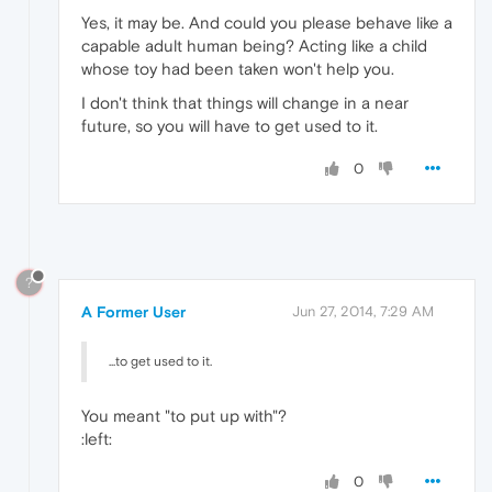
Yes, it may be. And could you please behave like a
capable adult human being? Acting like a child
whose toy had been taken won't help you.
I don't think that things will change in a near
future, so you will have to get used to it.
0
?
A Former User
Jun 27, 2014, 7:29 AM
...to get used to it.
You meant "to put up with"?
:left:
0