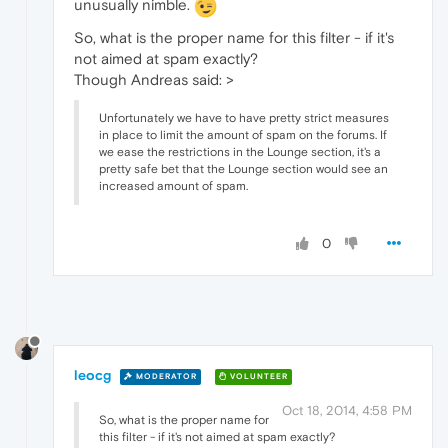
unusually nimble.
So, what is the proper name for this filter - if it's
not aimed at spam exactly?
Though Andreas said: >
Unfortunately we have to have pretty strict measures
in place to limit the amount of spam on the forums. If
we ease the restrictions in the Lounge section, it's a
pretty safe bet that the Lounge section would see an
increased amount of spam.
0
leocg
MODERATOR
VOLUNTEER
Oct 18, 2014, 4:58 PM
So, what is the proper name for
this filter - if it's not aimed at spam exactly?