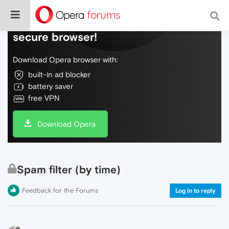
Do more on the web, with a fast and
secure browser!
Download Opera browser with:
built-in ad blocker
battery saver
free VPN
Download Opera
Spam filter (by time)
Feedback for the Forums
Log in to reply