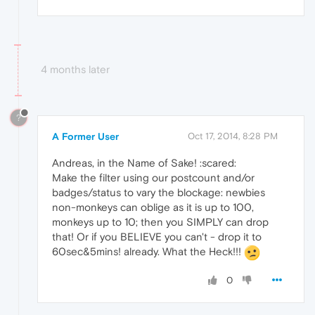
4 months later
?
A Former User
Oct 17, 2014, 8:28 PM
Andreas, in the Name of Sake! :scared:
Make the filter using our postcount and/or
badges/status to vary the blockage: newbies
non-monkeys can oblige as it is up to 100,
monkeys up to 10; then you SIMPLY can drop
that! Or if you BELIEVE you can't - drop it to
60sec&5mins! already. What the Heck!!!
0