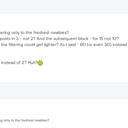
tering only to the freshest newbies?
posts in 3 - not 2? And the subsequent block - for 15 not 10?
e filtering could get lighter? As I said - 60 (or even 30) instead 
s instead of 2? Huh?
ng only to the freshest newbies?