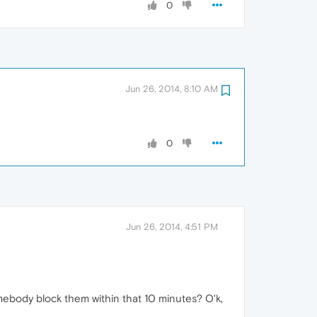
0
Jun 26, 2014, 8:10 AM
0
Jun 26, 2014, 4:51 PM
ebody block them within that 10 minutes? O'k,