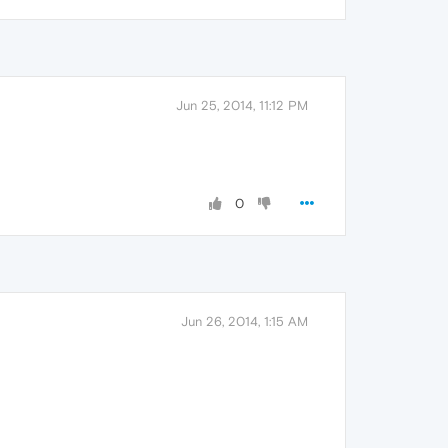
Jun 25, 2014, 11:12 PM
0
Jun 26, 2014, 1:15 AM