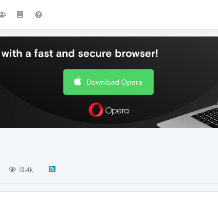
with a fast and secure browser!
Download Opera
13.4k