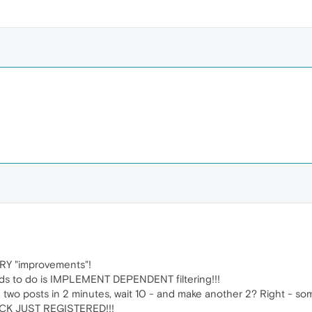
Y "improvements"!
ds to do is IMPLEMENT DEPENDENT filtering!!!
wo posts in 2 minutes, wait 10 - and make another 2? Right - som
CK JUST REGISTERED!!!