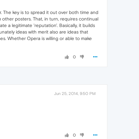
. The key is to spread it out over both time and
 other posters. That, in turn, requires continual
 legitimate 'reputation'. Basically, it builds
ately ideas with merit also are ideas that
es. Whether Opera is willing or able to make
0
Jun 25, 2014, 9:50 PM
0