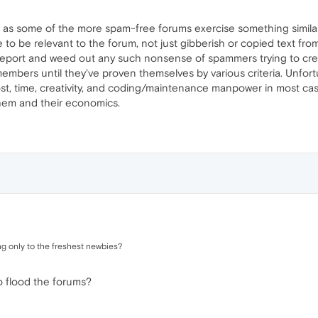
ar as some of the more spam-free forums exercise something similar
 to be relevant to the forum, not just gibberish or copied text from
eport and weed out any such nonsense of spammers trying to create a
bers until they've proven themselves by various criteria. Unfortun
st, time, creativity, and coding/maintenance manpower in most cas
them and their economics.
ng only to the freshest newbies?
 flood the forums?