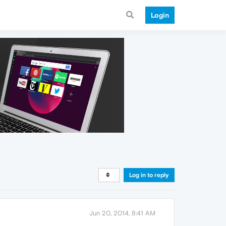
Login
Log in to reply
Jun 20, 2014, 8:41 AM