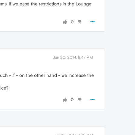
ms. If we ease the restrictions in the Lounge
0
Jun 20, 2014, 8:47 AM
uch - if - on the other hand - we increase the
oice?
0