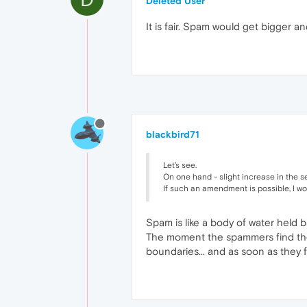
Deleted User
It is fair. Spam would get bigger a
blackbird71
Let's see.
On one hand - slight increase in the s
If such an amendment is possible, I wo
Spam is like a body of water held b
The moment the spammers find the fi
boundaries... and as soon as they f