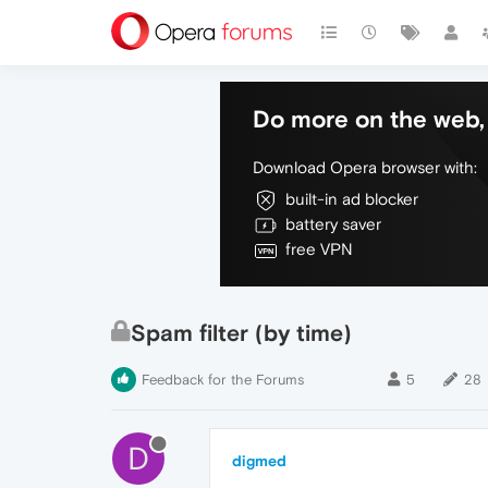
Do more on the web, 
Download Opera browser with:
built-in ad blocker
battery saver
free VPN
Spam filter (by time)
Feedback for the Forums
5
28
D
digmed