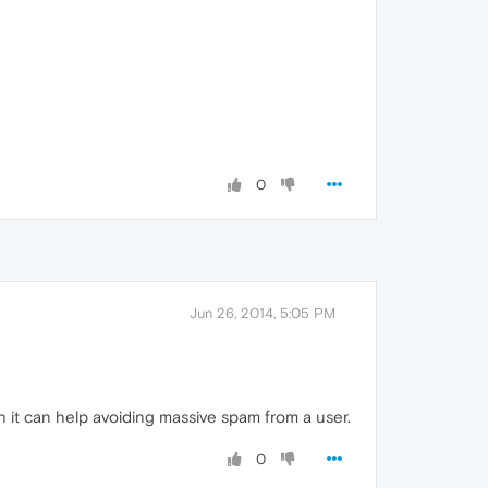
0
Jun 26, 2014, 5:05 PM
h it can help avoiding massive spam from a user.
0