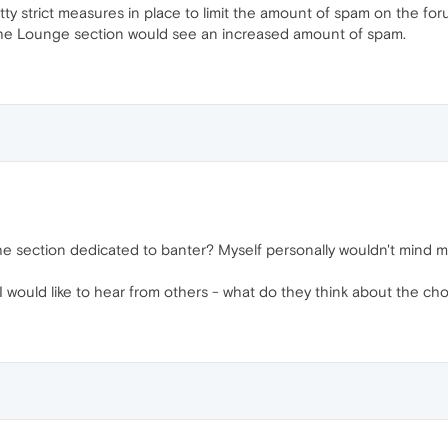
ty strict measures in place to limit the amount of spam on the foru
at the Lounge section would see an increased amount of spam.
he section dedicated to banter? Myself personally wouldn't mind m
I would like to hear from others - what do they think about the ch