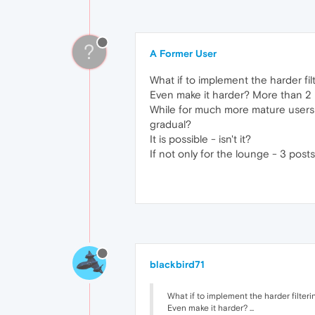
?
A Former User
What if to implement the harder fil
Even make it harder? More than 2 
While for much more mature users th
gradual?
It is possible - isn't it?
If not only for the lounge - 3 post
blackbird71
What if to implement the harder filteri
Even make it harder? ...