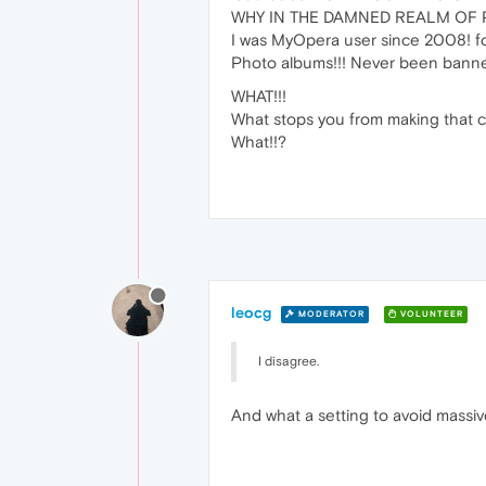
WHY IN THE DAMNED REALM OF P
I was MyOpera user since 2008! for d
Photo albums!!! Never been bann
WHAT!!!
What stops you from making that 
What!!?
leocg
MODERATOR
VOLUNTEER
I disagree.
And what a setting to avoid massiv