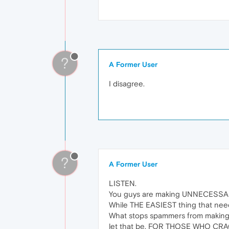
?
A Former User
I disagree.
?
A Former User
LISTEN.
You guys are making UNNECESSAR
While THE EASIEST thing that nee
What stops spammers from making t
let that be. FOR THOSE WHO CRA