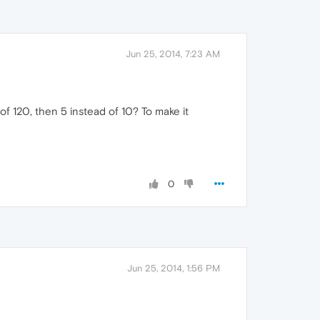
Jun 25, 2014, 7:23 AM
of 120, then 5 instead of 10? To make it
0
Jun 25, 2014, 1:56 PM