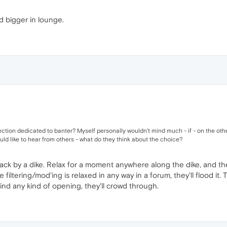
nd bigger in lounge.
ection dedicated to banter? Myself personally wouldn't mind much - if - on the oth
uld like to hear from others - what do they think about the choice?
ack by a dike. Relax for a moment anywhere along the dike, and the
ltering/mod'ing is relaxed in any way in a forum, they'll flood it. 
ind any kind of opening, they'll crowd through.