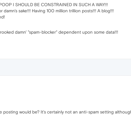
OOP I SHOULD BE CONSTRAINED IN SUCH A WAY!!!
amn's sake!!! Having 100 million trillion posts!!! A blog!!!
ed!
crooked damn' "spam-blocker" dependent upon some data!!!
e posting would be? It's certainly not an anti-spam setting althoug