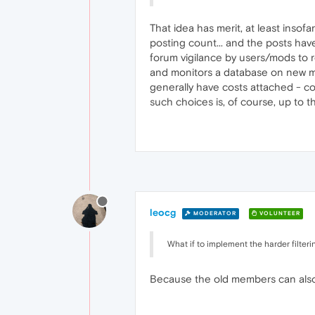
That idea has merit, at least insof
posting count... and the posts have
forum vigilance by users/mods to r
and monitors a database on new mem
generally have costs attached - co
such choices is, of course, up to 
leocg
MODERATOR
VOLUNTEER
What if to implement the harder filteri
Because the old members can also