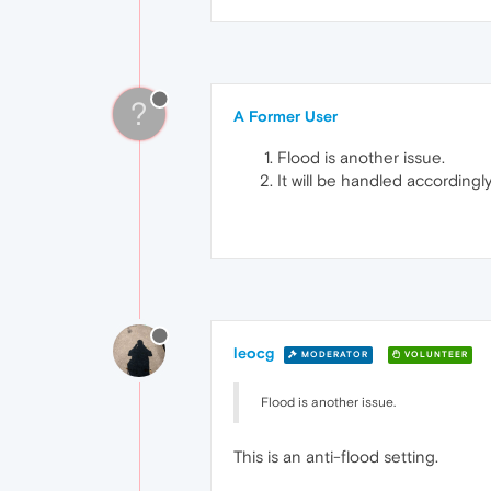
?
A Former User
Flood is another issue.
It will be handled accordingly
leocg
MODERATOR
VOLUNTEER
Flood is another issue.
This is an anti-flood setting.