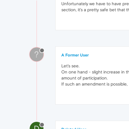
Unfortunately we have to have pret
section, it's a pretty safe bet th
?
A Former User
Let's see.
On one hand - slight increase in t
amount of participation.
If such an amendment is possible, 
D