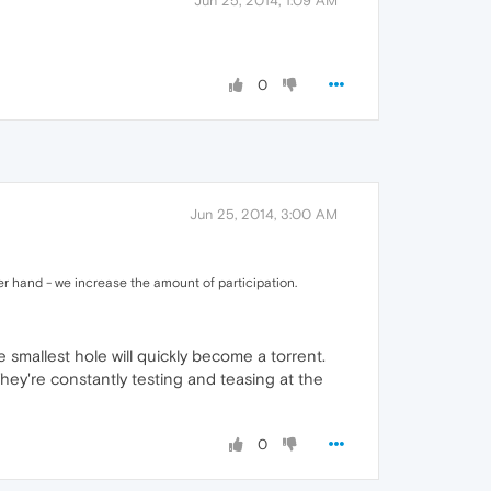
Jun 25, 2014, 1:09 AM
0
Jun 25, 2014, 3:00 AM
er hand - we increase the amount of participation.
 smallest hole will quickly become a torrent.
They're constantly testing and teasing at the
0