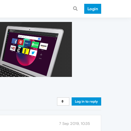
Login
Log in to reply
7 Sep 2019, 10:35