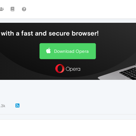
with a fast and secure browser!
Download Opera
1.3k