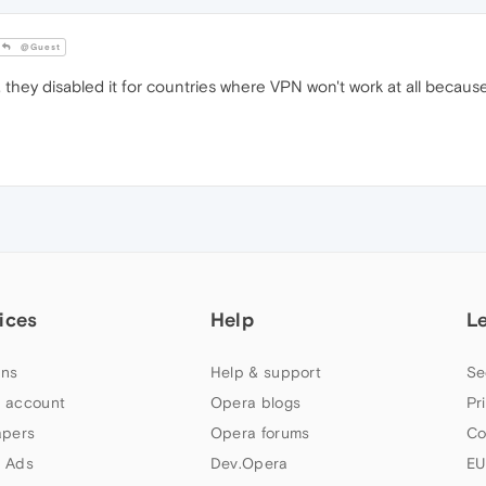
@Guest
 they disabled it for countries where VPN won't work at all becau
ices
Help
L
ns
Help & support
Se
 account
Opera blogs
Pr
apers
Opera forums
Co
 Ads
Dev.Opera
EU