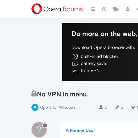
Do more on the web, 
Download Opera browser with:
built-in ad blocker
battery saver
free VPN
No VPN in menu.
Opera for Windows
2
5
?
A Former User