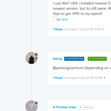
I use Win7 x64, i instaled newest O
newest version, but its still same
How to get VPN to my opera?
1 Reply
Last reply
7 Sep 2019, 17:42
leocg
MODERATOR
VOLUNTEER
@petersgcentrum Depending on whe
1 Reply
Last reply
8 Sep 2019, 02:46
?
A Former User
@leocg