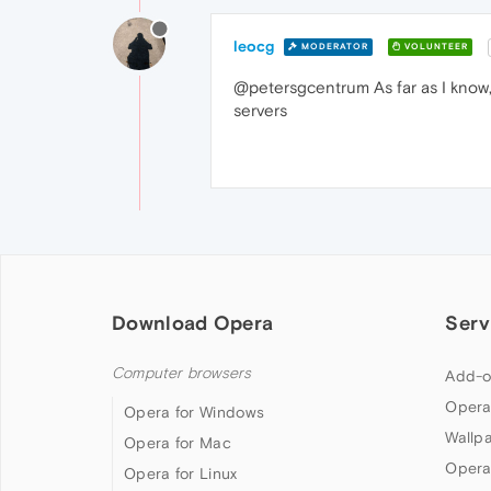
leocg
MODERATOR
VOLUNTEER
@petersgcentrum As far as I know,
servers
Download Opera
Serv
Computer browsers
Add-o
Opera
Opera for Windows
Wallp
Opera for Mac
Opera
Opera for Linux