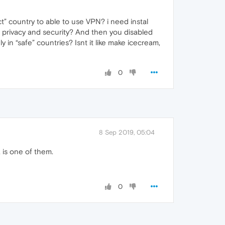
ct” country to able to use VPN? i need instal
r privacy and security? And then you disabled
 in “safe” countries? Isnt it like make icecream,
0
8 Sep 2019, 05:04
 is one of them.
0