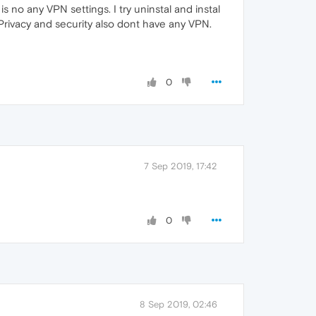
 no any VPN settings. I try uninstal and instal
 Privacy and security also dont have any VPN.
0
7 Sep 2019, 17:42
0
8 Sep 2019, 02:46