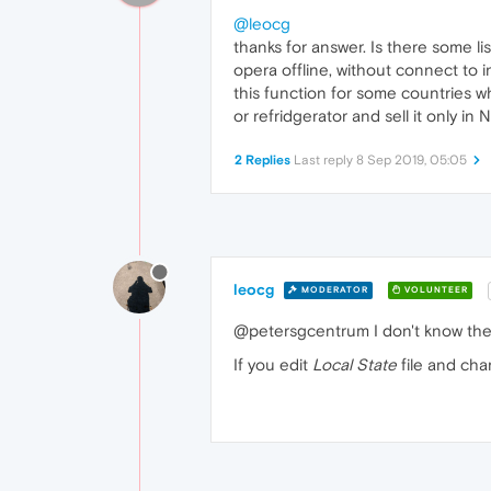
@leocg
thanks for answer. Is there some li
opera offline, without connect to 
this function for some countries wh
or refridgerator and sell it only in
2 Replies
Last reply
8 Sep 2019, 05:05
leocg
MODERATOR
VOLUNTEER
@petersgcentrum I don't know the l
If you edit
Local State
file and ch