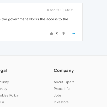
8 Sep 2019, 05:05
se the government blocks the access to the
0
egal
Company
curity
About Opera
ivacy
Press info
okies Policy
Jobs
LA
Investors