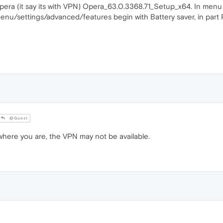
pera (it say its with VPN) Opera_63.0.3368.71_Setup_x64. In menu is
. Menu/settings/advanced/features begin with Battery saver, in part
@Guest
re you are, the VPN may not be available.