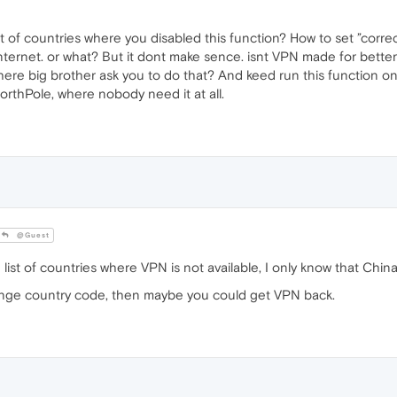
st of countries where you disabled this function? How to set ”corre
internet. or what? But it dont make sence. isnt VPN made for bette
ere big brother ask you to do that? And keed run this function only
 NorthPole, where nobody need it at all.
@Guest
ist of countries where VPN is not available, I only know that China
ange country code, then maybe you could get VPN back.