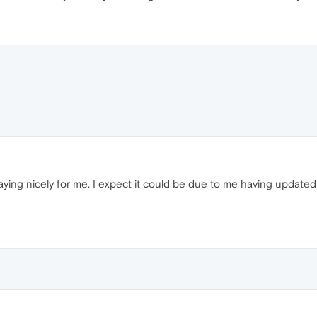
ying nicely for me. I expect it could be due to me having updat