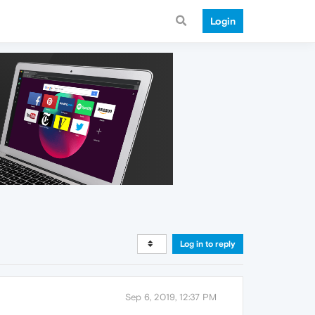
Login
Log in to reply
Sep 6, 2019, 12:37 PM