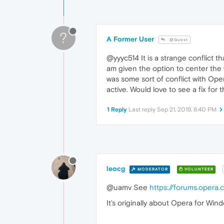
?
A Former User
@Guest
@yyyc514 It is a strange conflict th
am given the option to center the 
was some sort of conflict with Ope
active. Would love to see a fix for t
1 Reply
Last reply
Sep 21, 2019, 8:40 PM
leocg
MODERATOR
VOLUNTEER
@uamv See
https://forums.opera
It's originally about Opera for Win