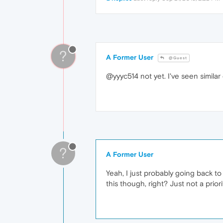
?
A Former User
@Guest
@yyyc514 not yet. I've seen similar
?
A Former User
Yeah, I just probably going back t
this though, right? Just not a priori