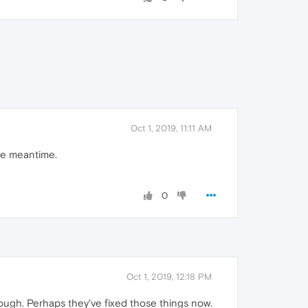
Oct 1, 2019, 11:11 AM
the meantime.
0
Oct 1, 2019, 12:18 PM
though. Perhaps they've fixed those things now.