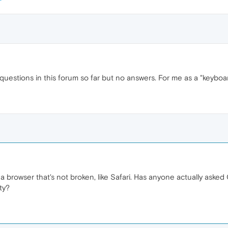
 questions in this forum so far but no answers. For me as a "keyboa
o a browser that's not broken, like Safari. Has anyone actually ask
ty?