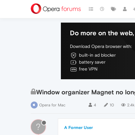
Do more on the web, 
Download Opera browser with:
built-in ad blocker
battery saver
free VPN
Window organizer Magnet no lon
Opera for Mac
4
10
2.4k
?
A Former User