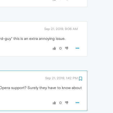
Sep 21, 2019, 9:06 AM
rd-guy" this is an extra annoying issue.
0
Sep 21, 2019, 1:42 PM
ed Opera support? Surely they have to know about
0