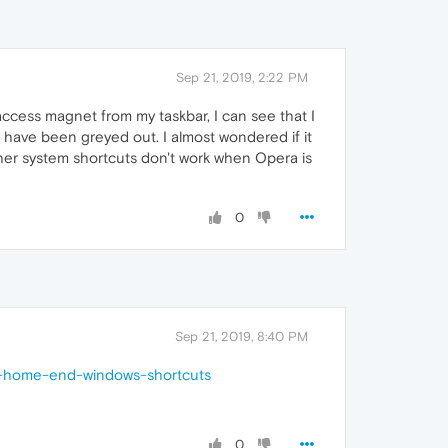
Sep 21, 2019, 2:22 PM
I access magnet from my taskbar, I can see that I
s have been greyed out. I almost wondered if it
ther system shortcuts don't work when Opera is
0
Sep 21, 2019, 8:40 PM
ft-home-end-windows-shortcuts
0