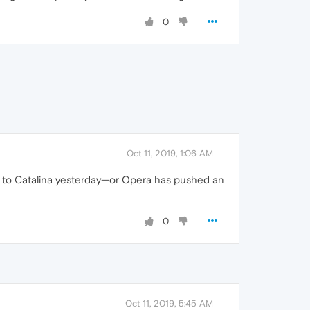
0
Oct 11, 2019, 1:06 AM
ed to Catalina yesterday—or Opera has pushed an
0
Oct 11, 2019, 5:45 AM