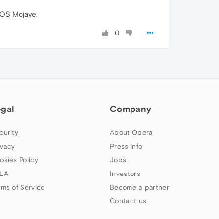
acOS Mojave.
0
egal
Company
curity
About Opera
ivacy
Press info
okies Policy
Jobs
LA
Investors
rms of Service
Become a partner
Contact us