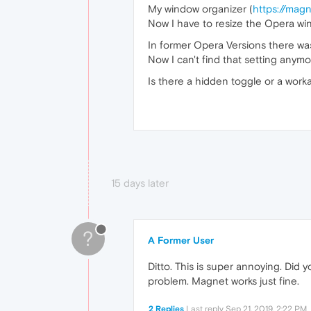
My window organizer (
https://mag
Now I have to resize the Opera win
In former Opera Versions there wa
Now I can't find that setting anym
Is there a hidden toggle or a wor
15 days later
?
A Former User
Ditto. This is super annoying. Did
problem. Magnet works just fine.
2 Replies
Last reply
Sep 21, 2019, 2:22 PM