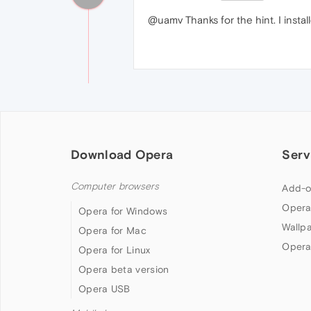
@uamv Thanks for the hint. I instal
Download Opera
Serv
Computer browsers
Add-o
Opera
Opera for Windows
Wallp
Opera for Mac
Opera
Opera for Linux
Opera beta version
Opera USB