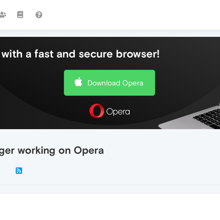
with a fast and secure browser!
Download Opera
ger working on Opera