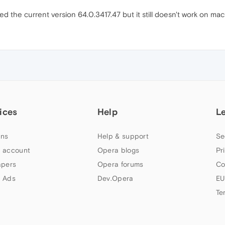
led the current version 64.0.3417.47 but it still doesn't work on m
ices
Help
L
ns
Help & support
Se
 account
Opera blogs
Pr
apers
Opera forums
Co
 Ads
Dev.Opera
EU
Te