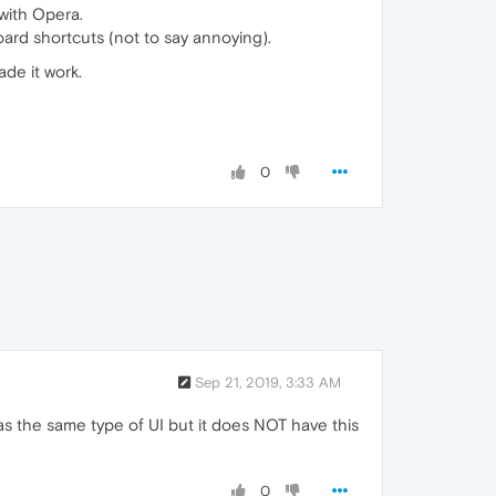
 with Opera.
ard shortcuts (not to say annoying).
de it work.
0
Sep 21, 2019, 3:33 AM
as the same type of UI but it does NOT have this
0