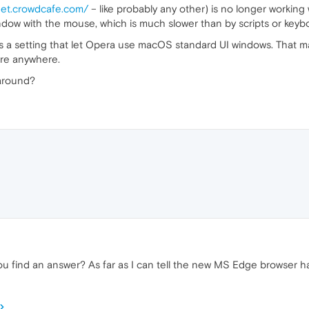
net.crowdcafe.com/
– like probably any other) is no longer working
dow with the mouse, which is much slower than by scripts or keybo
s a setting that let Opera use macOS standard UI windows. That ma
ore anywhere.
karound?
 you find an answer? As far as I can tell the new MS Edge browser h