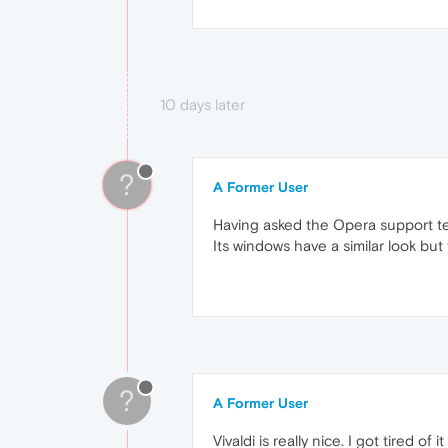
10 days later
?
A Former User
Having asked the Opera support tea
Its windows have a similar look bu
?
A Former User
Vivaldi is really nice. I got tired