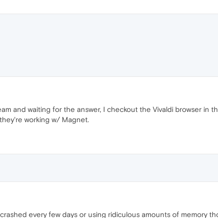
m and waiting for the answer, I checkout the Vivaldi browser in 
t they're working w/ Magnet.
 of it crashed every few days or using ridiculous amounts of memory 