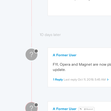
10 days later
?
A Former User
FYI, Opera and Magnet are now pla
update.
1 Reply
Last reply
Oct 11, 2019, 5:45 AM
?
A Former User
@Guest