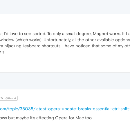
at I'd love to see sorted. To only a small degree, Magnet works. If 
window (which works). Unfortunately, all the other available option
ra hijacking keyboard shortcuts. I have noticed that some of my o
his!
@Guest
.com/topic/35038/latest-opera-update-breaks-essential-ctrl-shi
dows but maybe it's affecting Opera for Mac too.