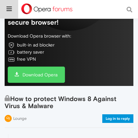
Do more on the web, with a fast and
secure browser!
Download Opera browser with:
built-in ad blocker
battery saver
free VPN
Download Opera
How to protect Windows 8 Against
Virus & Malware
Lounge
Log in to reply