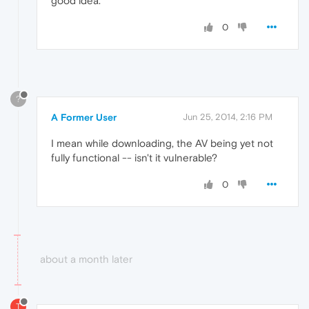
good idea.
0
?
A Former User
Jun 25, 2014, 2:16 PM
I mean while downloading, the AV being yet not
fully functional -- isn't it vulnerable?
0
about a month later
T