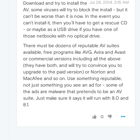
Jul 26, 2014, 3:15 AM
Download and try to install the
AV, some viruses will try to block the install - but it
can't be worse than it is now. In the event you
can't install it, then you'll have to get a rescue CD
- or maybe as a USB drive if you have one of
those netbooks with no optical drive.
There must be dozens of reputable AV suites
available, free programs like AVG, Avira and Avast
or commercial versions including all the above
(they have both, and will try to convince you to
upgrade to the paid version) or Norton and
MacAfee and so on. Use something reputable,
not just something you see an ad for - some of
the ads are malware that pretends to be an AV
suite. Just make sure it says it will run with 8.0 and
8.1.
0