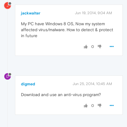
J
jackwalter
Jun 19, 2014, 9:04 AM
My PC have Windows 8 OS, Now my system
affected virus/malware. How to detect & protect
in future
0
D
digmed
Jun 25, 2014, 10:45 AM
Download and use an anti-virus program?
0