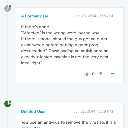
?
A Former User
Jun 25, 2014, 11:58 AM
If there's none..
"Affected" is the wrong word, by the way.
If there is none, should the guy get an outer
cleansweep before getting a perm.prog
downloaded? Downloading an antivir onto an
already infested machine is not the very best
idea, right?
0
D
Deleted User
Jun 25, 2014, 12:39 PM
You use an antivirus to remove the virus so, it is a