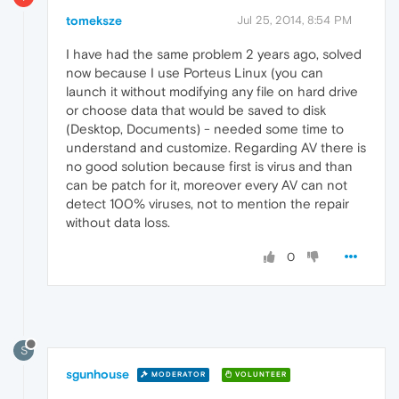
tomeksze
Jul 25, 2014, 8:54 PM
I have had the same problem 2 years ago, solved
now because I use Porteus Linux (you can
launch it without modifying any file on hard drive
or choose data that would be saved to disk
(Desktop, Documents) - needed some time to
understand and customize. Regarding AV there is
no good solution because first is virus and than
can be patch for it, moreover every AV can not
detect 100% viruses, not to mention the repair
without data loss.
0
S
sgunhouse
MODERATOR
VOLUNTEER