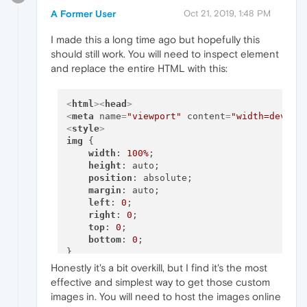
A Former User
Oct 21, 2019, 1:48 PM
I made this a long time ago but hopefully this
should still work. You will need to inspect element
and replace the entire HTML with this:
<
html
>
<
head
>
<
meta
name
=
"viewport"
content
=
"width=device
<
style
>
img
 {

width
: 
100%
;

height
: auto;

position
: absolute;

margin
: auto;

left
: 
0
; 

right
: 
0
;

top
: 
0
;

bottom
: 
0
;  

</
style
>
</
head
>
<
body
>
Honestly it's a bit overkill, but I find it's the most
effective and simplest way to get those custom
<
img
src
=
"INSERT IMG URL"
>
images in. You will need to host the images online