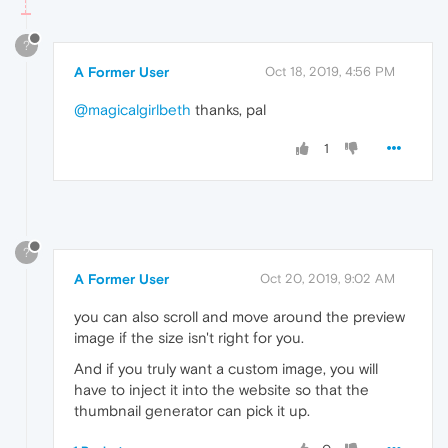
?
A Former User
Oct 18, 2019, 4:56 PM
@magicalgirlbeth
thanks, pal
1
?
A Former User
Oct 20, 2019, 9:02 AM
you can also scroll and move around the preview
image if the size isn't right for you.
And if you truly want a custom image, you will
have to inject it into the website so that the
thumbnail generator can pick it up.