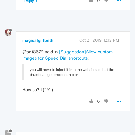
0
1 Reply
magicalgirlbeth
Oct 21, 2019, 12:12 PM
@ant8672 said in
[Suggestion]Allow custom
images for Speed Dial shortcuts
:
you will have to inject it into the website so that the
thumbnail generator can pick it
How so? ｢(ﾟﾍﾟ)
0
?