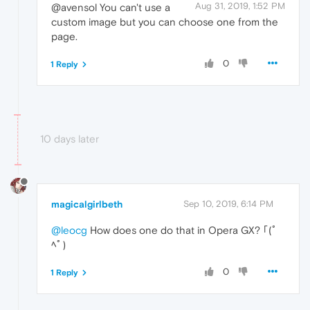
Aug 31, 2019, 1:52 PM
@avensol You can't use a
custom image but you can choose one from the
page.
0
1 Reply
10 days later
magicalgirlbeth
Sep 10, 2019, 6:14 PM
@leocg
How does one do that in Opera GX? ｢(ﾟ
ﾍﾟ)
0
1 Reply