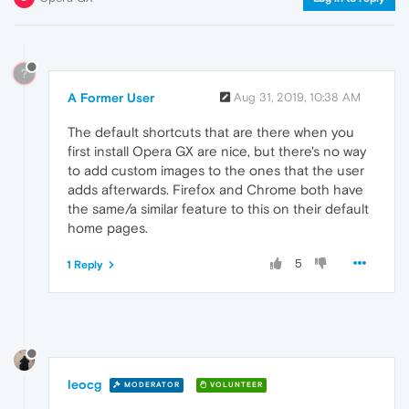
?
A Former User
Aug 31, 2019, 10:38 AM
The default shortcuts that are there when you
first install Opera GX are nice, but there's no way
to add custom images to the ones that the user
adds afterwards. Firefox and Chrome both have
the same/a similar feature to this on their default
home pages.
5
1 Reply
leocg
MODERATOR
VOLUNTEER