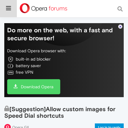
Do more on the web, with a fast and
secure browser!
Download Opera browser with:
built-in ad blocker
battery saver
free VPN
Download Opera
[Suggestion]Allow custom images for
Speed Dial shortcuts
Opera GX
Log in to reply