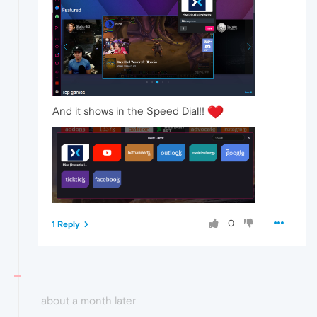
And it shows in the Speed Dial!!
0
1 Reply
about a month later