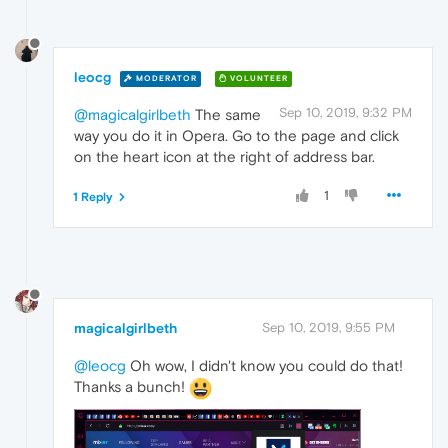
leocg
MODERATOR
VOLUNTEER
Sep 10, 2019, 9:32 PM
@magicalgirlbeth
The same
way you do it in Opera. Go to the page and click
on the heart icon at the right of address bar.
1
1 Reply
magicalgirlbeth
Sep 10, 2019, 9:55 PM
@leocg
Oh wow, I didn't know you could do that!
Thanks a bunch!