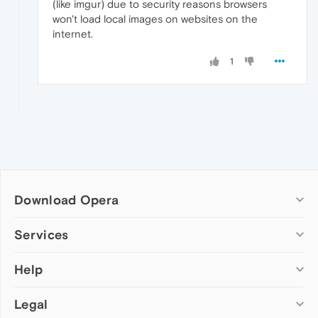
(like imgur) due to security reasons browsers
</
body
>
</
html
>
won't load local images on websites on the
internet.
1
Download Opera
Computer browsers
Services
Opera for Windows
Help
Add-ons
Opera for Mac
Opera account
Opera for Linux
Legal
Wallpapers
Help & support
Opera beta version