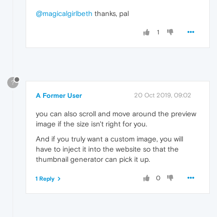
@magicalgirlbeth
thanks, pal
1
?
A Former User
20 Oct 2019, 09:02
you can also scroll and move around the preview
image if the size isn't right for you.
And if you truly want a custom image, you will
have to inject it into the website so that the
thumbnail generator can pick it up.
0
1 Reply