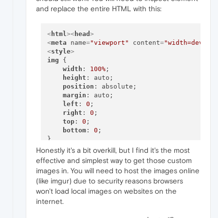
and replace the entire HTML with this:
<
html
>
<
head
>
<
meta
name
=
"viewport"
content
=
"width=device
<
style
>
img
 {

width
: 
100%
;

height
: auto;

position
: absolute;

margin
: auto;

left
: 
0
; 

right
: 
0
;

top
: 
0
;

bottom
: 
0
;  

</
style
>
</
head
>
<
body
>
Honestly it's a bit overkill, but I find it's the most
effective and simplest way to get those custom
<
img
src
=
"INSERT IMG URL"
>
images in. You will need to host the images online
(like imgur) due to security reasons browsers
</
body
>
</
html
>
won't load local images on websites on the
internet.