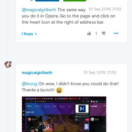
10 Sep 2019, 21:32
@magicalgirlbeth
The same way
you do it in Opera. Go to the page and click on
the heart icon at the right of address bar.
1
1 Reply
magicalgirlbeth
10 Sep 2019, 21:55
@leocg
Oh wow, I didn't know you could do that!
Thanks a bunch!