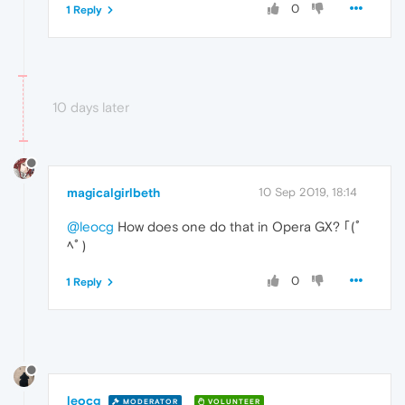
0
1 Reply
10 days later
magicalgirlbeth
10 Sep 2019, 18:14
@leocg
How does one do that in Opera GX? ｢(ﾟ
ﾍﾟ)
0
1 Reply
leocg
MODERATOR
VOLUNTEER