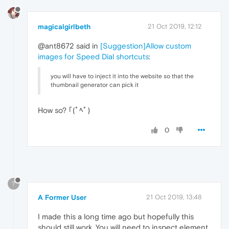
magicalgirlbeth
21 Oct 2019, 12:12
@ant8672 said in
[Suggestion]Allow custom
images for Speed Dial shortcuts
:
you will have to inject it into the website so that the
thumbnail generator can pick it
How so? ｢(ﾟﾍﾟ)
0
?
A Former User
21 Oct 2019, 13:48
I made this a long time ago but hopefully this
should still work. You will need to inspect element