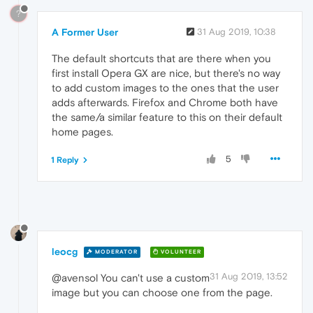
?
A Former User
31 Aug 2019, 10:38
The default shortcuts that are there when you
first install Opera GX are nice, but there's no way
to add custom images to the ones that the user
adds afterwards. Firefox and Chrome both have
the same/a similar feature to this on their default
home pages.
5
1 Reply
leocg
MODERATOR
VOLUNTEER
31 Aug 2019, 13:52
@avensol You can't use a custom
image but you can choose one from the page.