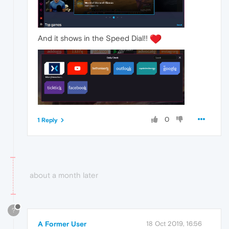
And it shows in the Speed Dial!!
0
1 Reply
about a month later
?
A Former User
18 Oct 2019, 16:56