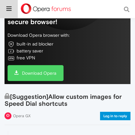
Do more on the web, with a fast and
secure browser!
Download Opera browser with:
built-in ad blocker
battery saver
free VPN
Download Opera
[Suggestion]Allow custom images for
Speed Dial shortcuts
Opera GX
Log in to reply