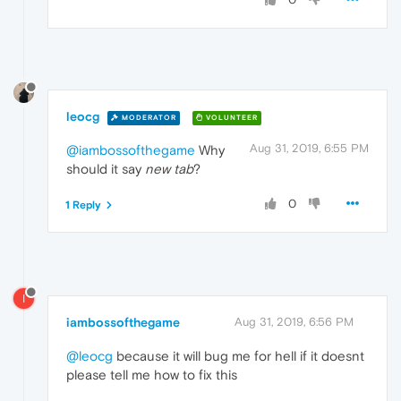
leocg
MODERATOR
VOLUNTEER
Aug 31, 2019, 6:55 PM
@iambossofthegame
Why
should it say
new tab
?
0
1 Reply
I
iambossofthegame
Aug 31, 2019, 6:56 PM
@leocg
because it will bug me for hell if it doesnt
please tell me how to fix this