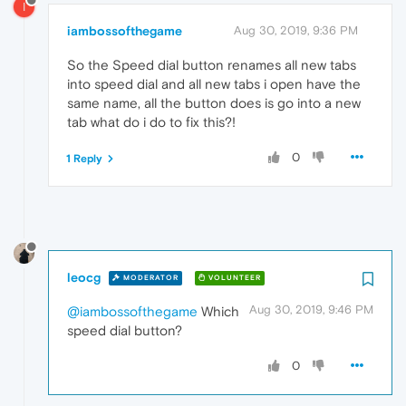
I
iambossofthegame
Aug 30, 2019, 9:36 PM
So the Speed dial button renames all new tabs
into speed dial and all new tabs i open have the
same name, all the button does is go into a new
tab what do i do to fix this?!
0
1 Reply
leocg
MODERATOR
VOLUNTEER
Aug 30, 2019, 9:46 PM
@iambossofthegame
Which
speed dial button?
0