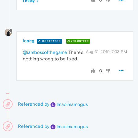
0
1 Reply
leocg
MODERATOR
VOLUNTEER
Aug 31, 2019, 7:03 PM
@iambossofthegame
There's
nothing wrong to be fixed.
0
Referenced by
lmaoimamogus
L
Referenced by
lmaoimamogus
L