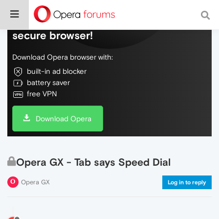
Do more on the web, with a fast and
secure browser!
Download Opera browser with:
built-in ad blocker
battery saver
free VPN
Download Opera
Opera GX - Tab says Speed Dial
Opera GX
Log in to reply