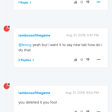
0
1 Reply
I
iambossofthegame
Aug 31, 2019, 5:41 PM
@leocg
yeah but i want it to say new tab how do i
do that
0
2 Replies
I
iambossofthegame
Aug 31, 2019, 6:54 PM
you deleted it you fool
0