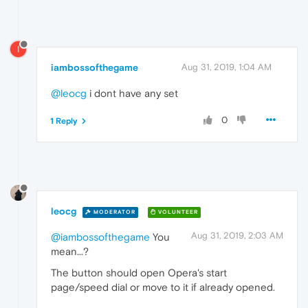
I
iambossofthegame
Aug 31, 2019, 1:04 AM
@leocg
i dont have any set
0
1 Reply
leocg
MODERATOR
VOLUNTEER
Aug 31, 2019, 2:03 AM
@iambossofthegame
You
mean...?
The button should open Opera's start
page/speed dial or move to it if already opened.