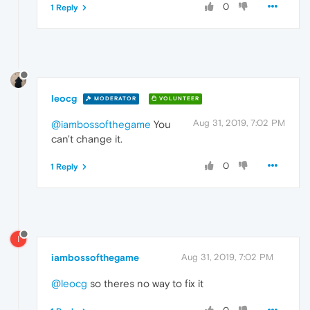
0
1 Reply
leocg
MODERATOR
VOLUNTEER
Aug 31, 2019, 7:02 PM
@iambossofthegame
You
can't change it.
0
1 Reply
I
iambossofthegame
Aug 31, 2019, 7:02 PM
@leocg
so theres no way to fix it