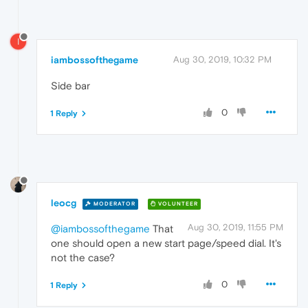
I
iambossofthegame
Aug 30, 2019, 10:32 PM
Side bar
0
1 Reply
leocg
MODERATOR
VOLUNTEER
Aug 30, 2019, 11:55 PM
@iambossofthegame
That
one should open a new start page/speed dial. It's
not the case?
0
1 Reply