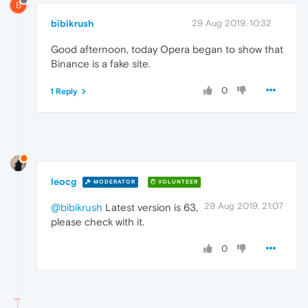
B
bibikrush
29 Aug 2019, 10:32
Good afternoon, today Opera began to show that
Binance is a fake site.
0
1 Reply
leocg
MODERATOR
VOLUNTEER
29 Aug 2019, 21:07
@bibikrush
Latest version is 63,
please check with it.
0