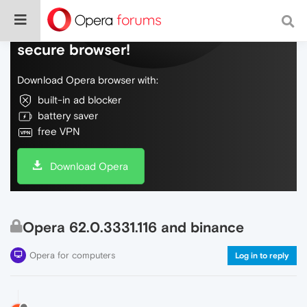
Do more on the web, with a fast and
secure browser!
Download Opera browser with:
built-in ad blocker
battery saver
free VPN
Download Opera
Opera 62.0.3331.116 and binance
Opera for computers
Log in to reply