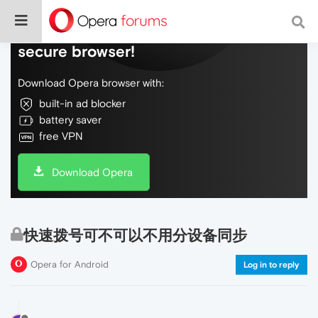
Do more on the web, with a fast and
secure browser!
Download Opera browser with:
built-in ad blocker
battery saver
free VPN
Download Opera
快速拨号可不可以不用分设备同步
Opera for Android
Log in to reply