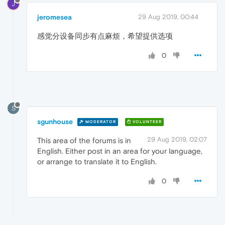
J
jeromesea
29 Aug 2019, 00:44
感觉分设备同步有点麻烦，希望提供选项
0
S
sgunhouse
MODERATOR
VOLUNTEER
29 Aug 2019, 02:07
This area of the forums is in
English. Either post in an area for your language,
or arrange to translate it to English.
0