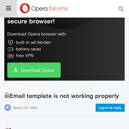
Do more on the web, with a fast and
secure browser!
Download Opera browser with:
built-in ad blocker
battery saver
free VPN
Download Opera
Email template is not working properly
Opera for Mac
Log in to reply