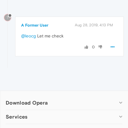
?
A Former User
Aug 28, 2019, 4:13 PM
@leocg
Let me check
0
Download Opera
Computer browsers
Services
Opera for Windows