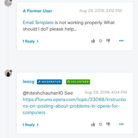
?
A Former User
Aug 28, 2019, 3:02 PM
Email Template
is not working properly. What
should I do? please help...
0
1 Reply
leocg
MODERATOR
VOLUNTEER
Aug 28, 2019, 4:04 PM
@hiteshchauhan10 See
https://forums.opera.com/topic/23068/instructio
ns-on-posting-about-problems-in-opera-for-
computers
0
1 Reply