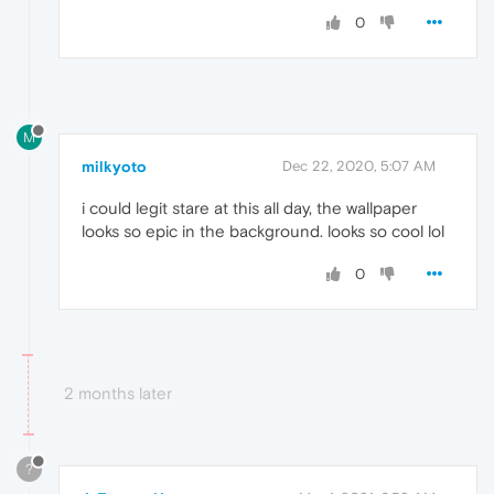
0
M
milkyoto
Dec 22, 2020, 5:07 AM
i could legit stare at this all day, the wallpaper
looks so epic in the background. looks so cool lol
0
2 months later
?