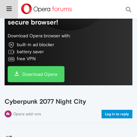
Do more on the web, with a fast and
secure browser!
Download Opera browser with:
built-in ad blocker
battery saver
free VPN
Download Opera
Cyberpunk 2077 Night City
Opera add-ons
Log in to reply