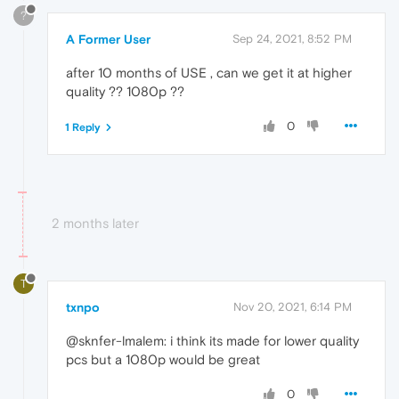
?
A Former User
Sep 24, 2021, 8:52 PM
after 10 months of USE , can we get it at higher
quality ?? 1080p ??
0
1 Reply
2 months later
T
txnpo
Nov 20, 2021, 6:14 PM
@sknfer-lmalem: i think its made for lower quality
pcs but a 1080p would be great
0