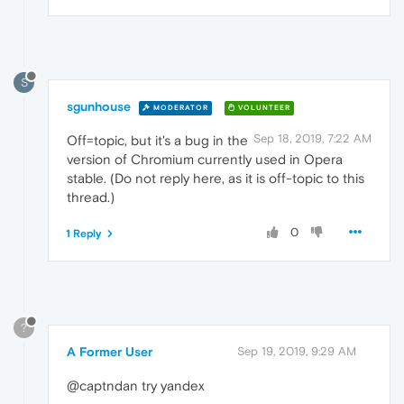
S
sgunhouse
MODERATOR
VOLUNTEER
Sep 18, 2019, 7:22 AM
Off=topic, but it's a bug in the
version of Chromium currently used in Opera
stable. (Do not reply here, as it is off-topic to this
thread.)
0
1 Reply
?
A Former User
Sep 19, 2019, 9:29 AM
@captndan try yandex