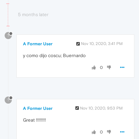
5 months later
?
A Former User
Nov 10, 2020, 3:41 PM
y como dijo coscu; Buernardo
0
?
A Former User
Nov 10, 2020, 9:53 PM
Great !!!!!!!!
0