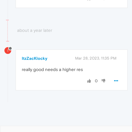
about a year later
I
ItzZacKlocky
Mar 28, 2023, 11:35 PM
really good needs a higher res
0