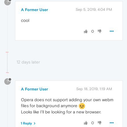
?
A Former User
Sep 5, 2019, 4:04 PM
cool
0
12 days later
?
A Former User
Sep 18, 2019, 1:19 AM
Opera does not support adding your own webm
files for background anymore
Looks like I'll be looking for a new browser.
0
1 Reply