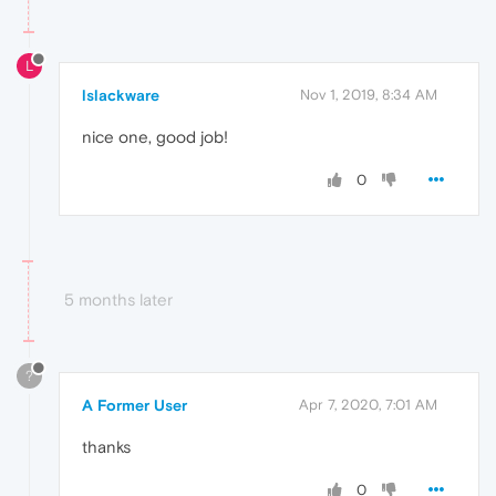
L
lslackware
Nov 1, 2019, 8:34 AM
nice one, good job!
0
5 months later
?
A Former User
Apr 7, 2020, 7:01 AM
thanks
0