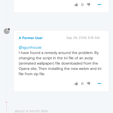
0
?
A Former User
Sep 26, 2019, 8:19 AM
@sgunhouse
I have found a remedy around the problem. By
changing the script in the ini file of an avzip
(animated wallpaper) file downloaded from the
Opera site, Then installing the new webm and ini
file from zip file.
0
about a month later