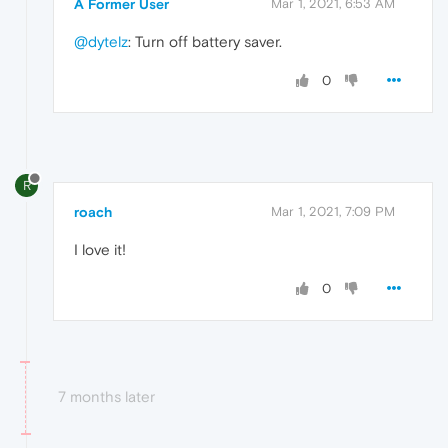
A Former User
Mar 1, 2021, 6:53 AM
@dytelz
: Turn off battery saver.
0
R
roach
Mar 1, 2021, 7:09 PM
I love it!
0
7 months later