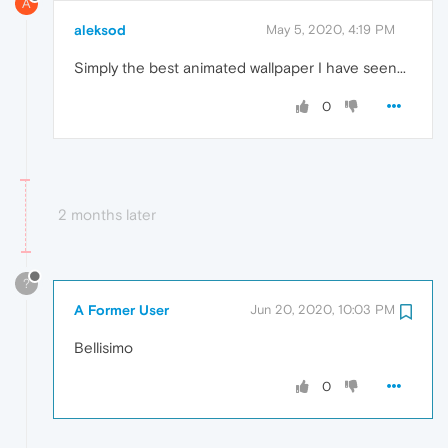
A
aleksod
May 5, 2020, 4:19 PM
Simply the best animated wallpaper I have seen...
0
2 months later
?
A Former User
Jun 20, 2020, 10:03 PM
Bellisimo
0