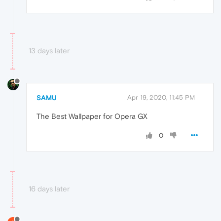
13 days later
SAMU
Apr 19, 2020, 11:45 PM
The Best Wallpaper for Opera GX
0
16 days later