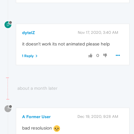
D
dytelZ
Nov 17, 2020, 3:40 AM
it doesn't work its not animated please help
0
1 Reply
about a month later
?
A Former User
Dec 19, 2020, 9:28 AM
bad resolusion