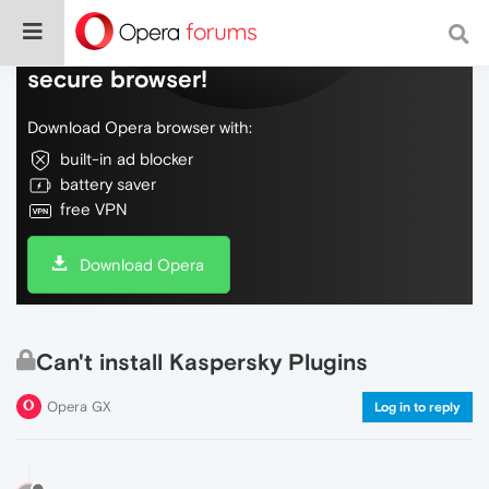
Do more on the web, with a fast and
secure browser!
Download Opera browser with:
built-in ad blocker
battery saver
free VPN
Download Opera
Can't install Kaspersky Plugins
Opera GX
Log in to reply