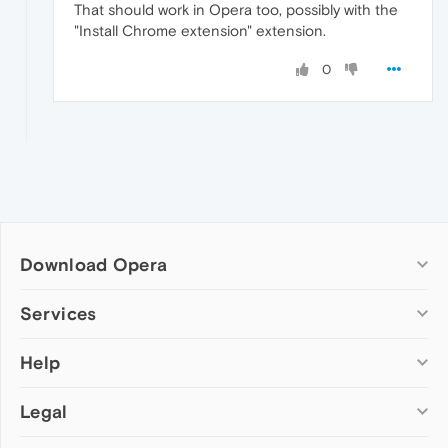
That should work in Opera too, possibly with the
"Install Chrome extension" extension.
0
Download Opera
Computer browsers
Services
Opera for Windows
Help
Add-ons
Opera for Mac
Opera account
Opera for Linux
Legal
Wallpapers
Help & support
Opera beta version
Opera Ads
Opera blogs
Opera USB