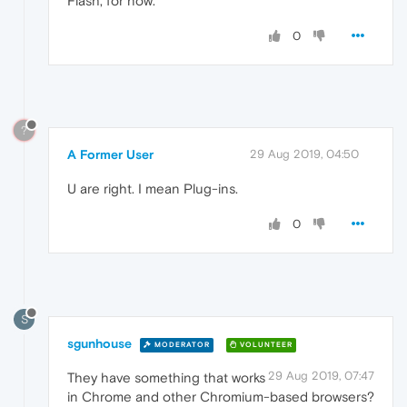
Flash, for now.
0
?
A Former User
29 Aug 2019, 04:50
U are right. I mean Plug-ins.
0
S
sgunhouse
MODERATOR
VOLUNTEER
29 Aug 2019, 07:47
They have something that works
in Chrome and other Chromium-based browsers?