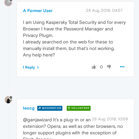
?
A Former User
28 Aug 2019, 04:57
I am Using Kaspersky Total Security and for every
Browser I have the Password Manager and
Privacy Plugin.
I already searched on the web for these to
manually install them, but that's not working.
Any help here?
0
1 Reply
leocg
MODERATOR
VOLUNTEER
28 Aug 2019, 10:59
@ganjawizard It's a plug-in or an
extension? Opera, as well as other browsers, no
longer support plugins with the exception of