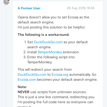
?
A Former User
26 Aug 2019, 16:39
Opera doesn't allow you to set Ecosia as the
default search engine.
I'm just posting this solution to be helpful.
The following is a workaround.
Set
DuckDuckGo.com
as your default
search engine.
Install
TamperMonkey
extension.
Enter the following script into
TamperMonkey.
This will redirect your search from
DuckDuckGo.com
to
Ecosia.org
automatically. So
Ecosia.com
becomes your default search engine.
Note:
NEVER
use scripts from unknown sources.
This is just a one line command, redirecting you.
I'm posting the full code here so everyone can
review it.