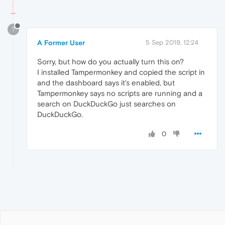
?
A Former User
5 Sep 2019, 12:24
Sorry, but how do you actually turn this on?
I installed Tampermonkey and copied the script in
and the dashboard says it's enabled, but
Tampermonkey says no scripts are running and a
search on DuckDuckGo just searches on
DuckDuckGo.
0