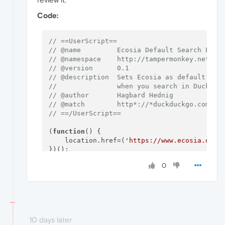
Code:
// ==UserScript==
// @name         Ecosia Default Search Engi
// @namespace    http://tampermonkey.net/
// @version      0.1
// @description  Sets Ecosia as default sea
//               when you search in DuckDuc
// @author       Hagbard Hednig
// @match        http*://*duckduckgo.com/*?
// ==/UserScript==
(
function
(
) {

    location.
href
=(
'https://www.ecosia.org/
0
10 days later