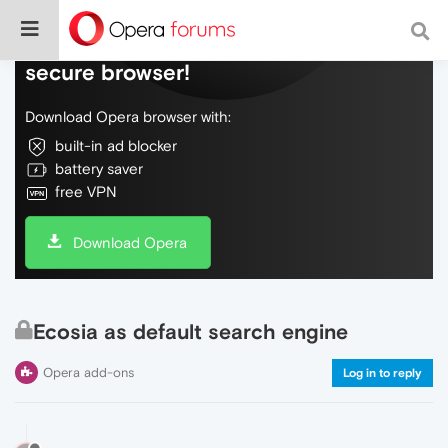
Do more on the web, with a fast and
secure browser!
Download Opera browser with:
built-in ad blocker
battery saver
free VPN
Download Opera
Ecosia as default search engine
Opera add-ons
Log in to reply