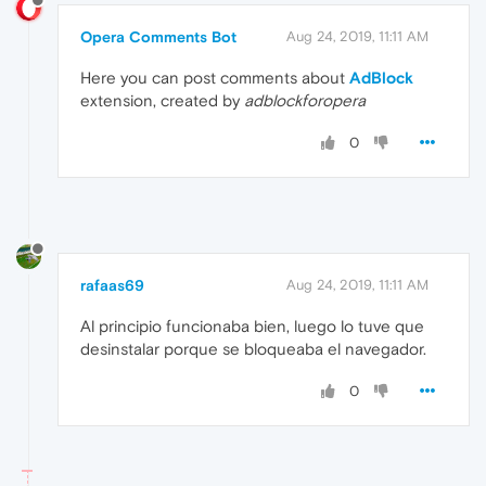
Opera Comments Bot
Aug 24, 2019, 11:11 AM
Here you can post comments about
AdBlock
extension, created by
adblockforopera
0
rafaas69
Aug 24, 2019, 11:11 AM
Al principio funcionaba bien, luego lo tuve que
desinstalar porque se bloqueaba el navegador.
0