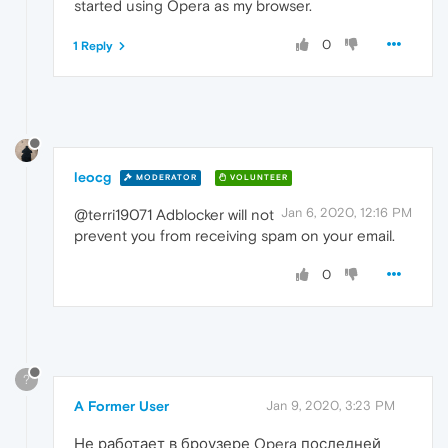
started using Opera as my browser.
0
1 Reply
leocg
MODERATOR
VOLUNTEER
Jan 6, 2020, 12:16 PM
@terri19071 Adblocker will not
prevent you from receiving spam on your email.
0
?
A Former User
Jan 9, 2020, 3:23 PM
Не работает в броузере Opera последней