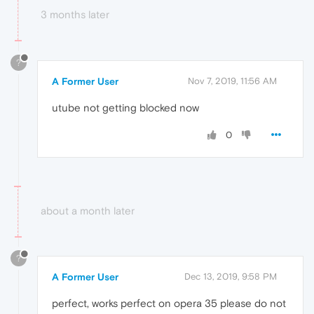
3 months later
?
A Former User
Nov 7, 2019, 11:56 AM
utube not getting blocked now
0
about a month later
?
A Former User
Dec 13, 2019, 9:58 PM
perfect, works perfect on opera 35 please do not