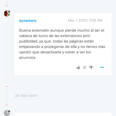
ayoamaro
May 7, 2020, 11:56 PM
Buena extensión aunque pierde mucho al ser el
cabeza de turco de las extensiones anti-
publicidad, ya que, todas las páginas están
empezando a protegerse de ella y no tienes más
opción que desactivarla y volver a ver los
anuncios.
0
24 days later
?