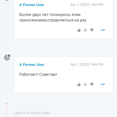
A Former User
Apr 7, 2020, 1:44 PM
Более двух лет пользуюсь этим
приложением,справляеться на раз
0
?
A Former User
Apr 7, 2020, 1:44 PM
Работает! Советаю!
0
about a month later