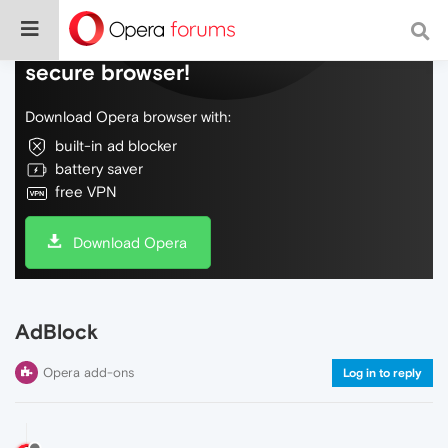
Do more on the web, with a fast and
secure browser!
Download Opera browser with:
built-in ad blocker
battery saver
free VPN
Download Opera
AdBlock
Opera add-ons
Log in to reply