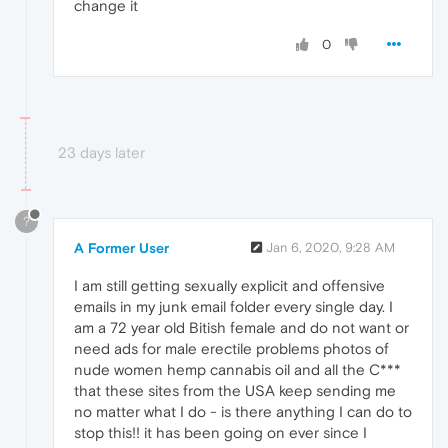
change it
0
23 days later
?
A Former User
Jan 6, 2020, 9:28 AM
I am still getting sexually explicit and offensive
emails in my junk email folder every single day. I
am a 72 year old Bitish female and do not want or
need ads for male erectile problems photos of
nude women hemp cannabis oil and all the C***
that these sites from the USA keep sending me
no matter what I do - is there anything I can do to
stop this!! it has been going on ever since I