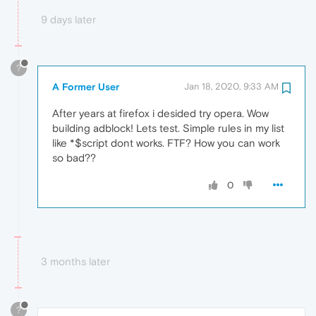
9 days later
?
A Former User
Jan 18, 2020, 9:33 AM
After years at firefox i desided try opera. Wow
building adblock! Lets test. Simple rules in my list
like *$script dont works. FTF? How you can work
so bad??
0
3 months later
?