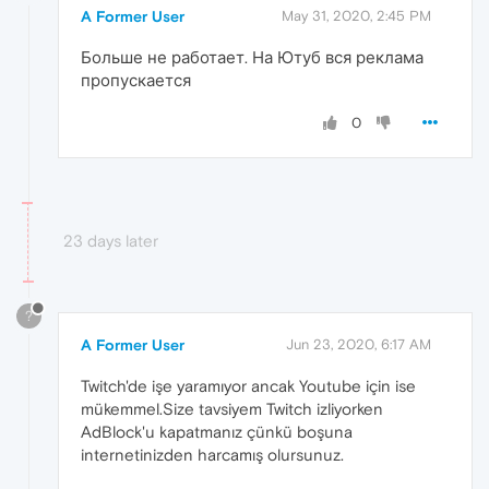
A Former User
May 31, 2020, 2:45 PM
Больше не работает. На Ютуб вся реклама
пропускается
0
23 days later
?
A Former User
Jun 23, 2020, 6:17 AM
Twitch'de işe yaramıyor ancak Youtube için ise
mükemmel.Size tavsiyem Twitch izliyorken
AdBlock'u kapatmanız çünkü boşuna
internetinizden harcamış olursunuz.