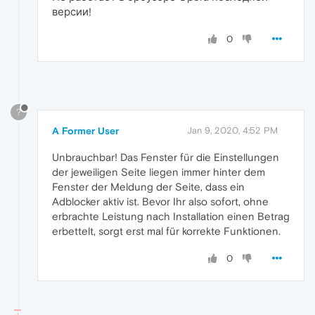
версии!
0
?
A Former User
Jan 9, 2020, 4:52 PM
Unbrauchbar! Das Fenster für die Einstellungen
der jeweiligen Seite liegen immer hinter dem
Fenster der Meldung der Seite, dass ein
Adblocker aktiv ist. Bevor Ihr also sofort, ohne
erbrachte Leistung nach Installation einen Betrag
erbettelt, sorgt erst mal für korrekte Funktionen.
0