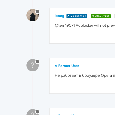
leocg
MODERATOR
VOLUNTEER
@terri19071 Adblocker will not pre
?
A Former User
Не работает в броузере Opera 