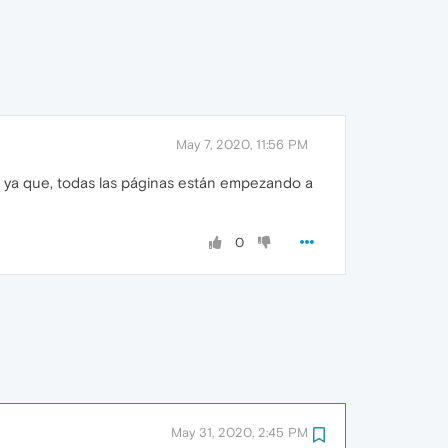
May 7, 2020, 11:56 PM
, ya que, todas las páginas están empezando a
0
May 31, 2020, 2:45 PM