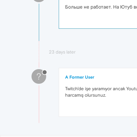
Больше не работает. На Ютуб в
23 days later
?
A Former User
Twitch'de işe yaramıyor ancak You
harcamış olursunuz.