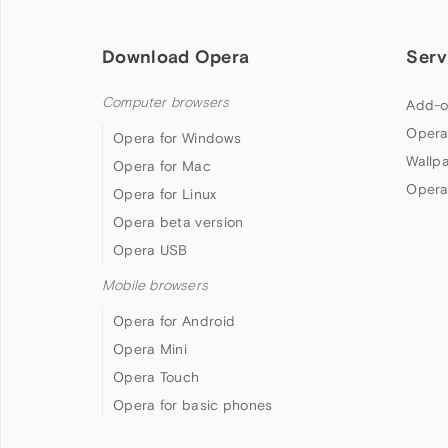
Download Opera
Serv
Computer browsers
Add-o
Opera
Opera for Windows
Wallp
Opera for Mac
Opera
Opera for Linux
Opera beta version
Opera USB
Mobile browsers
Opera for Android
Opera Mini
Opera Touch
Opera for basic phones