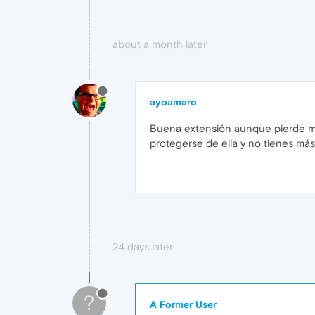
about a month later
ayoamaro
Buena extensión aunque pierde muc
protegerse de ella y no tienes más
24 days later
?
A Former User