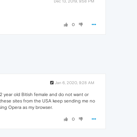
Dec 13, 2019, 9:58 PM
0
Jan 6, 2020, 9:28 AM
a 72 year old Bitish female and do not want or
 these sites from the USA keep sending me no
using Opera as my browser.
0