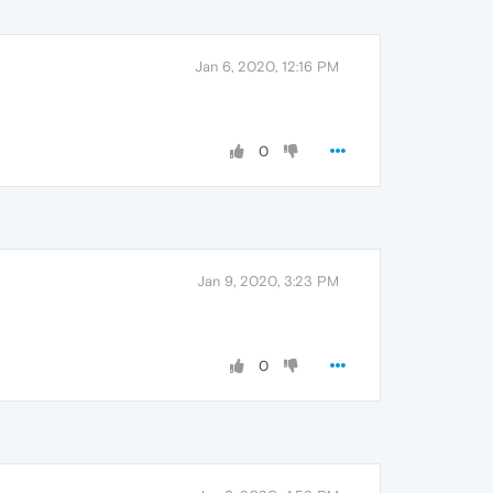
Jan 6, 2020, 12:16 PM
0
Jan 9, 2020, 3:23 PM
0