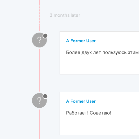
3 months later
?
A Former User
Более двух лет пользуюсь этим
?
A Former User
Работает! Советаю!