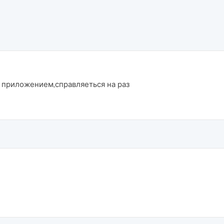
 приложением,справляеться на раз