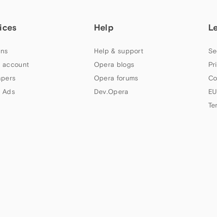
ices
Help
L
ns
Help & support
Se
 account
Opera blogs
Pr
apers
Opera forums
Co
 Ads
Dev.Opera
EU
Te