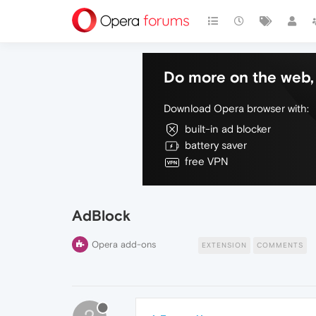
Do more on the web, 
Download Opera browser with:
built-in ad blocker
battery saver
free VPN
AdBlock
Opera add-ons
EXTENSION
COMMENTS