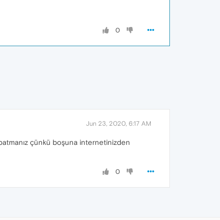
0
Jun 23, 2020, 6:17 AM
kapatmanız çünkü boşuna internetinizden
0