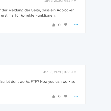
Jan 9, 2020, 4:52 PM
r der Meldung der Seite, dass ein Adblocker
t erst mal für korrekte Funktionen.
0
Jan 18, 2020, 9:33 AM
e *$script dont works. FTF? How you can work so
0