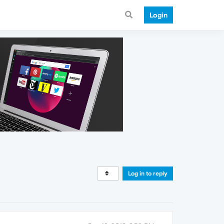
Login
Log in to reply