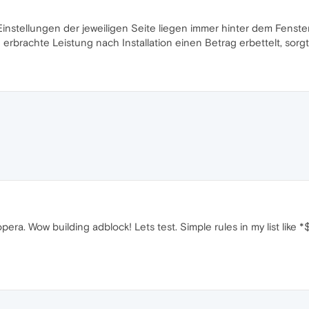
Einstellungen der jeweiligen Seite liegen immer hinter dem Fenste
ne erbrachte Leistung nach Installation einen Betrag erbettelt, sorg
y opera. Wow building adblock! Lets test. Simple rules in my list lik