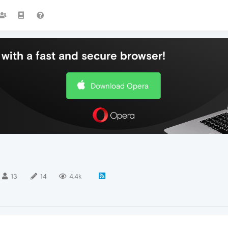
with a fast and secure browser!
Download Opera
13
14
4.4k