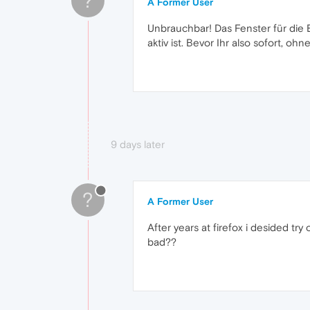
?
A Former User
Unbrauchbar! Das Fenster für die 
aktiv ist. Bevor Ihr also sofort, oh
9 days later
?
A Former User
After years at firefox i desided tr
bad??