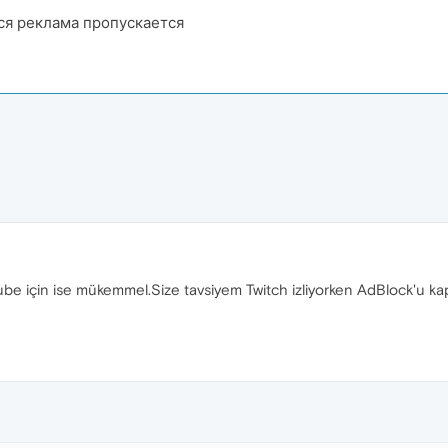
ся реклама пропускается
tube için ise mükemmel.Size tavsiyem Twitch izliyorken AdBlock'u 