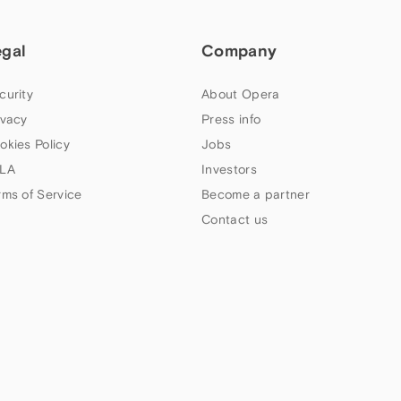
egal
Company
curity
About Opera
ivacy
Press info
okies Policy
Jobs
LA
Investors
rms of Service
Become a partner
Contact us