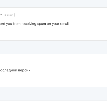
@Guest
vent you from receiving spam on your email.
последней версии!