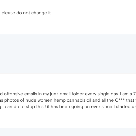
5 please do not change it
 and offensive emails in my junk email folder every single day. I am 
ms photos of nude women hemp cannabis oil and all the C*** that
g I can do to stop this!! it has been going on ever since I started 