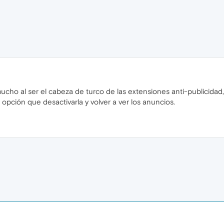
ho al ser el cabeza de turco de las extensiones anti-publicidad
 opción que desactivarla y volver a ver los anuncios.