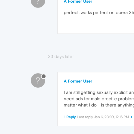
?
A Former User
perfect, works perfect on opera 3
23 days later
?
A Former User
I am still getting sexually explicit
need ads for male erectile proble
matter what I do - is there anythin
1 Reply
Last reply
Jan 6, 2020, 12:16 PM