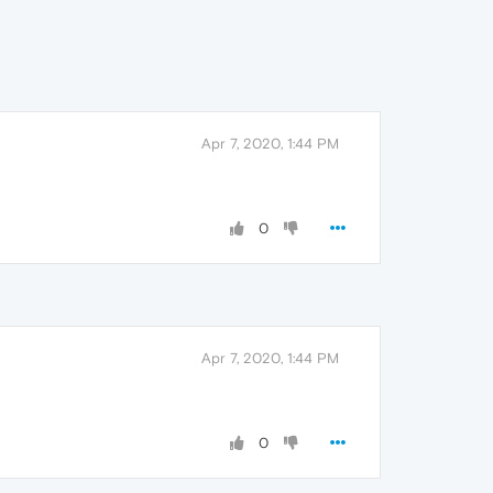
Apr 7, 2020, 1:44 PM
0
Apr 7, 2020, 1:44 PM
0