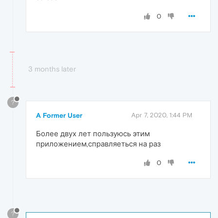
0
3 months later
?
A Former User
Apr 7, 2020, 1:44 PM
Более двух лет пользуюсь этим
приложением,справляеться на раз
0
?