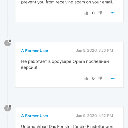
prevent you from receiving spam on your email.
0
?
A Former User
Jan 9, 2020, 3:23 PM
Не работает в броузере Opera последней
версии!
0
?
A Former User
Jan 9, 2020, 4:52 PM
Unbrauchbar! Das Fenster für die Einstellungen