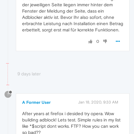
der jeweiligen Seite liegen immer hinter dem
Fenster der Meldung der Seite, dass ein
Adblocker aktiv ist. Bevor Ihr also sofort, ohne
erbrachte Leistung nach Installation einen Betrag
erbettelt, sorgt erst mal für korrekte Funktionen.
0
9 days later
?
A Former User
Jan 18, 2020, 9:33 AM
After years at firefox i desided try opera. Wow
building adblock! Lets test. Simple rules in my list
like *$script dont works. FTF? How you can work
so bad??