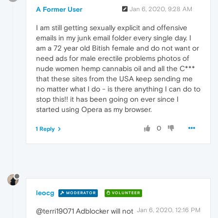
A Former User
Jan 6, 2020, 9:28 AM
I am still getting sexually explicit and offensive
emails in my junk email folder every single day. I
am a 72 year old Bitish female and do not want or
need ads for male erectile problems photos of
nude women hemp cannabis oil and all the C***
that these sites from the USA keep sending me
no matter what I do - is there anything I can do to
stop this!! it has been going on ever since I
started using Opera as my browser.
0
1 Reply
leocg
MODERATOR
VOLUNTEER
Jan 6, 2020, 12:16 PM
@terri19071 Adblocker will not