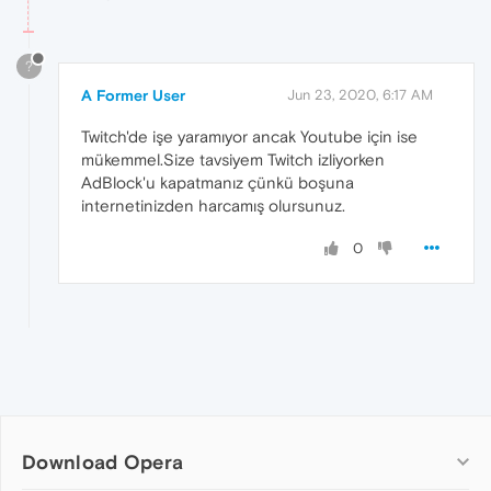
?
A Former User
Jun 23, 2020, 6:17 AM
Twitch'de işe yaramıyor ancak Youtube için ise
mükemmel.Size tavsiyem Twitch izliyorken
AdBlock'u kapatmanız çünkü boşuna
internetinizden harcamış olursunuz.
0
Download Opera