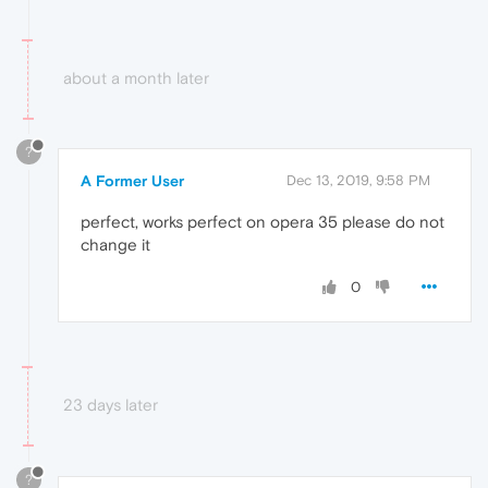
about a month later
?
A Former User
Dec 13, 2019, 9:58 PM
perfect, works perfect on opera 35 please do not
change it
0
23 days later
?