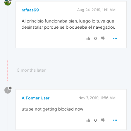
rafaas69
Aug 24, 2019, 11:11 AM
Al principio funcionaba bien, luego lo tuve que
desinstalar porque se bloqueaba el navegador.
0
3 months later
?
A Former User
Nov 7, 2019, 11:56 AM
utube not getting blocked now
0