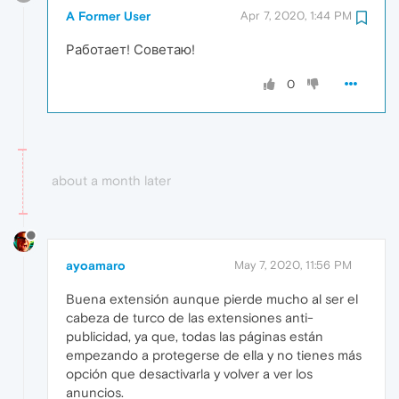
A Former User
Apr 7, 2020, 1:44 PM
Работает! Советаю!
0
about a month later
ayoamaro
May 7, 2020, 11:56 PM
Buena extensión aunque pierde mucho al ser el
cabeza de turco de las extensiones anti-
publicidad, ya que, todas las páginas están
empezando a protegerse de ella y no tienes más
opción que desactivarla y volver a ver los
anuncios.