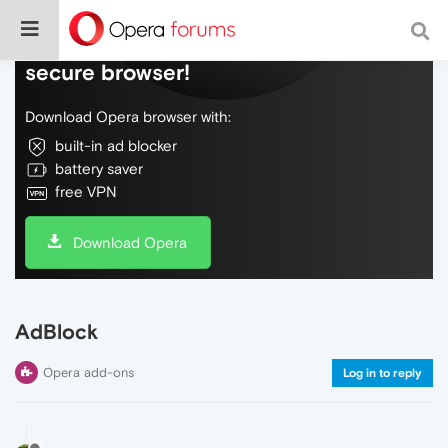
Do more on the web, with a fast and
secure browser!
Download Opera browser with:
built-in ad blocker
battery saver
free VPN
Download Opera
AdBlock
Opera add-ons
Log in to reply