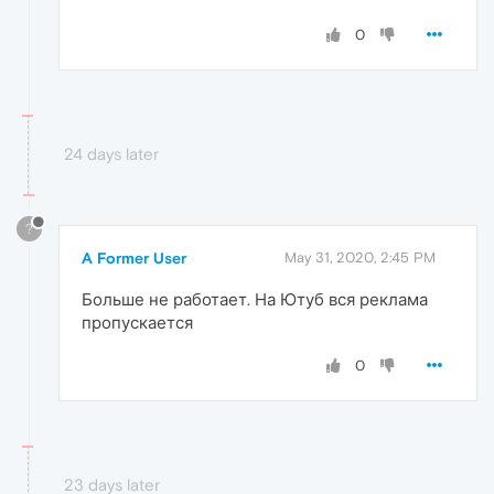
0
24 days later
?
A Former User
May 31, 2020, 2:45 PM
Больше не работает. На Ютуб вся реклама
пропускается
0
23 days later