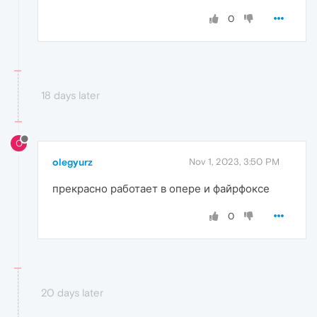
0
18 days later
O
olegyurz
Nov 1, 2023, 3:50 PM
прекрасно работает в опере и файрфоксе
0
20 days later