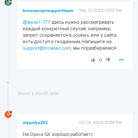
browsecvpnsupportteam
Sep 13, 2023, 11:03 AM
@alexe7-777
здесь нужно рассматривать
каждый конкретный случай. например,
запрет сохраняется в cookies, или у сайта
есть доступ к геоданным. Напишите на
support@browsec.com
, мы поразбираемся.
0
about a month later
N
nikanika252
Oct 14, 2023, 10:24 PM
На Opera GX хорошо работает)