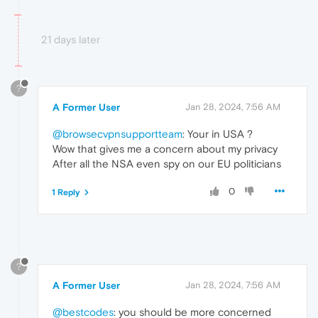
21 days later
?
A Former User
Jan 28, 2024, 7:56 AM
@browsecvpnsupportteam
: Your in USA ?
Wow that gives me a concern about my privacy
After all the NSA even spy on our EU politicians
0
1 Reply
?
A Former User
Jan 28, 2024, 7:56 AM
@bestcodes
: you should be more concerned