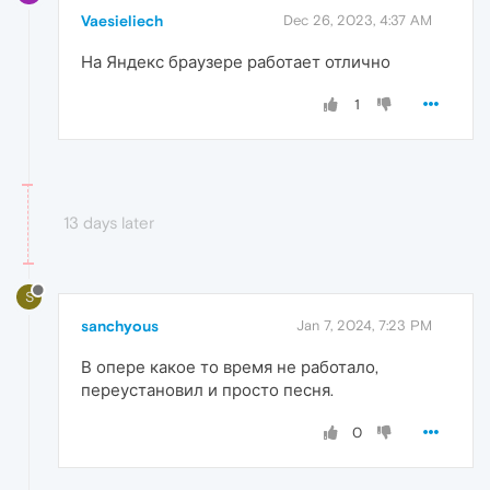
Vaesieliech
Dec 26, 2023, 4:37 AM
На Яндекс браузере работает отлично
1
13 days later
S
sanchyous
Jan 7, 2024, 7:23 PM
В опере какое то время не работало,
переустановил и просто песня.
0