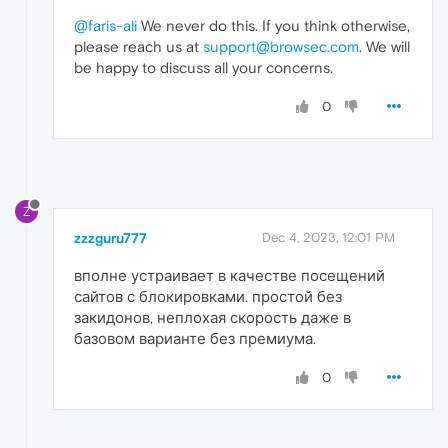
@faris-ali
We never do this. If you think otherwise,
please reach us at
support@browsec.com
. We will
be happy to discuss all your concerns.
0
Z
zzzguru777
Dec 4, 2023, 12:01 PM
вполне устраивает в качестве посещений
сайтов с блокировками. простой без
закидонов, неплохая скорость даже в
базовом варианте без премиума.
0