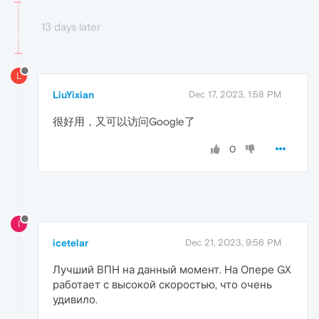
13 days later
L
LiuYixian
Dec 17, 2023, 1:58 PM
很好用，又可以访问Google了
0
I
icetelar
Dec 21, 2023, 9:56 PM
Лучший ВПН на данный момент. На Опере GX
работает с высокой скоростью, что очень
удивило.