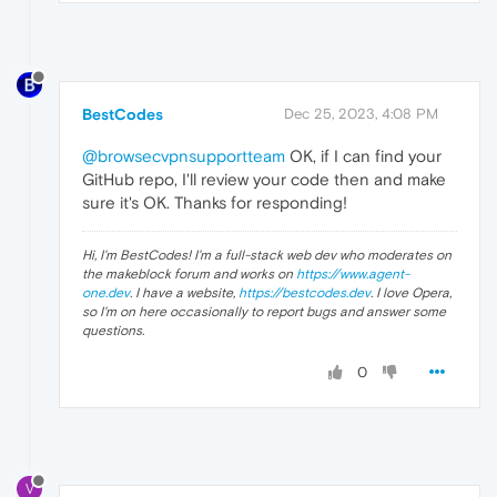
BestCodes
Dec 25, 2023, 4:08 PM
@browsecvpnsupportteam
OK, if I can find your
GitHub repo, I'll review your code then and make
sure it's OK. Thanks for responding!
Hi, I'm BestCodes! I'm a full-stack web dev who moderates on
the makeblock forum and works on
https://www.agent-
one.dev
. I have a website,
https://bestcodes.dev
. I love Opera,
so I'm on here occasionally to report bugs and answer some
questions.
0
V