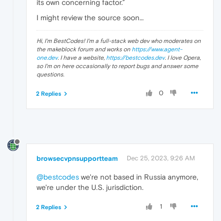
its own concerning factor.”
I might review the source soon…
Hi, I'm BestCodes! I'm a full-stack web dev who moderates on
the makeblock forum and works on
https://www.agent-
one.dev
. I have a website,
https://bestcodes.dev
. I love Opera,
so I'm on here occasionally to report bugs and answer some
questions.
0
2 Replies
browsecvpnsupportteam
Dec 25, 2023, 9:26 AM
@bestcodes
we're not based in Russia anymore,
we're under the U.S. jurisdiction.
1
2 Replies