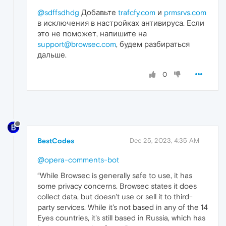
@sdffsdhdg
Добавьте
trafcfy.com
и
prmsrvs.com
в исключения в настройках антивируса. Если
это не поможет, напишите на
support@browsec.com
, будем разбираться
дальше.
0
BestCodes
Dec 25, 2023, 4:35 AM
@opera-comments-bot
“While Browsec is generally safe to use, it has
some privacy concerns. Browsec states it does
collect data, but doesn't use or sell it to third-
party services. While it's not based in any of the 14
Eyes countries, it's still based in Russia, which has