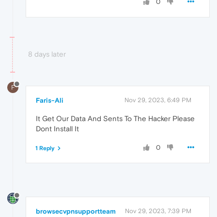
0
8 days later
F
Faris-Ali
Nov 29, 2023, 6:49 PM
It Get Our Data And Sents To The Hacker Please
Dont Install It
0
1 Reply
browsecvpnsupportteam
Nov 29, 2023, 7:39 PM