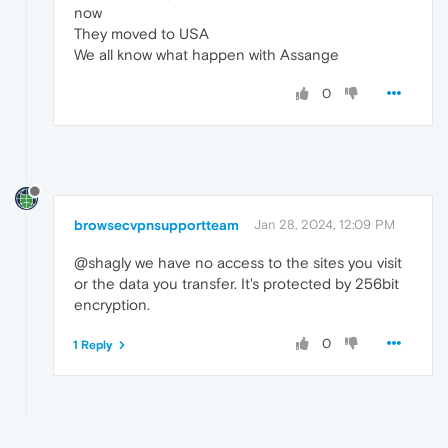
now
They moved to USA
We all know what happen with Assange
0
browsecvpnsupportteam
Jan 28, 2024, 12:09 PM
@shagly we have no access to the sites you visit
or the data you transfer. It's protected by 256bit
encryption.
0
1 Reply