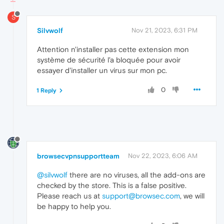
S
Silvwolf
Nov 21, 2023, 6:31 PM
Attention n'installer pas cette extension mon
système de sécurité l'a bloquée pour avoir
essayer d'installer un virus sur mon pc.
0
1 Reply
browsecvpnsupportteam
Nov 22, 2023, 6:06 AM
@silvwolf
there are no viruses, all the add-ons are
checked by the store. This is a false positive.
Please reach us at
support@browsec.com
, we will
be happy to help you.