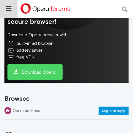
Do more on the web, with a fast and
secure browser!
Download Opera browser with:
built-in ad blocker
battery saver
free VPN
Download Opera
Browsec
Opera add-ons
Log in to reply