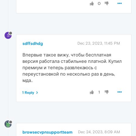
0
S
sdffsdhdg
Dec 23, 2023, 11:45 PM
Впервые такое вижу, чтобы бесплатная
версия работала стабильнее платной. Купил
премиум и теперь развлекаюсь с
переустановкой по несколько раз в день,
мда..
1
1 Reply
browsecvpnsupportteam
Dec 24, 2023, 8:09 AM