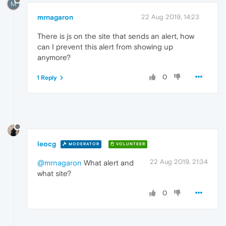
M
mrnagaron
22 Aug 2019, 14:23
There is js on the site that sends an alert, how
can I prevent this alert from showing up
anymore?
0
1 Reply
leocg
MODERATOR
VOLUNTEER
22 Aug 2019, 21:34
@mrnagaron
What alert and
what site?
0