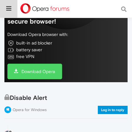
Do more on the web, with a fast and
secure browser!
Download Opera browser with:
built-in ad blocker
battery saver
free VPN
Download Opera
Disable Alert
Opera for Windows
Log in to reply