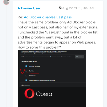
?
A Former User
Aug 22, 2019, 9:37 AM
Re:
Ad Blocker disables Last pass
I have the same problem, only Ad Blocker blocks
not only Last pass, but also half of my extensions.
I unchecked the "EasyList" punt in the blocker list
and the problem went away, but a lot of
advertisements began to appear on Web pages.
How to solve this problem?