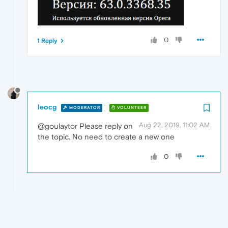
0
1 Reply
leocg
MODERATOR
VOLUNTEER
Aug 22, 2019, 11:02 AM
@goulaytor Please reply on
the topic. No need to create a new one
0