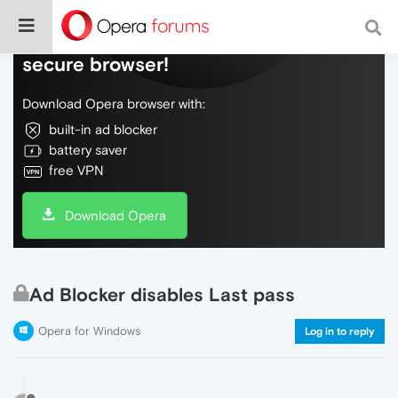
Do more on the web, with a fast and
secure browser!
Download Opera browser with:
built-in ad blocker
battery saver
free VPN
Download Opera
Ad Blocker disables Last pass
Opera for Windows
Log in to reply