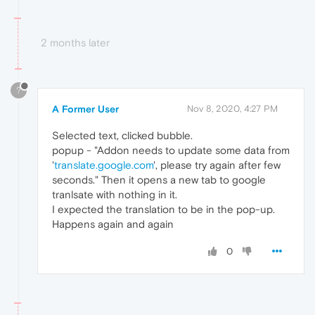
2 months later
?
A Former User
Nov 8, 2020, 4:27 PM
Selected text, clicked bubble.
popup - "Addon needs to update some data from
'
translate.google.com
', please try again after few
seconds." Then it opens a new tab to google
tranlsate with nothing in it.
I expected the translation to be in the pop-up.
Happens again and again
0