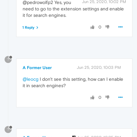
Jun 25, 2020, 10:02 PM
@pedrowolfp2 Yes, you
need to go to the extension settings and enable
it for search engines.
0
1 Reply
?
A Former User
Jun 25, 2020, 10:03 PM
@leocg
I don't see this setting, how can I enable
it in search engines?
0
?