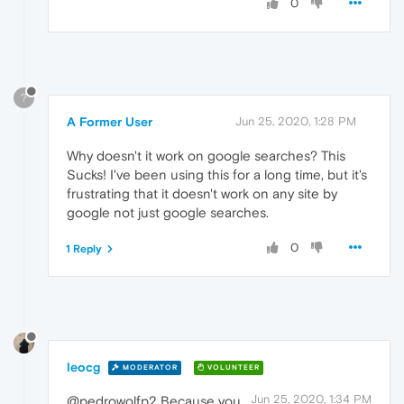
0
?
A Former User
Jun 25, 2020, 1:28 PM
Why doesn't it work on google searches? This
Sucks! I've been using this for a long time, but it's
frustrating that it doesn't work on any site by
google not just google searches.
0
1 Reply
leocg
MODERATOR
VOLUNTEER
Jun 25, 2020, 1:34 PM
@pedrowolfp2 Because you