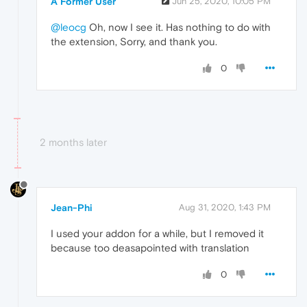
A Former User
Jun 25, 2020, 10:05 PM
@leocg
Oh, now I see it. Has nothing to do with
the extension, Sorry, and thank you.
0
2 months later
Jean-Phi
Aug 31, 2020, 1:43 PM
I used your addon for a while, but I removed it
because too deasapointed with translation
0