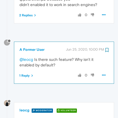
didn't enabled it to work in search engines?
0
2 Replies
?
A Former User
Jun 25, 2020, 10:00 PM
@leocg
Is there such feature? Why isn't it
enabled by default?
0
1 Reply
leocg
MODERATOR
VOLUNTEER