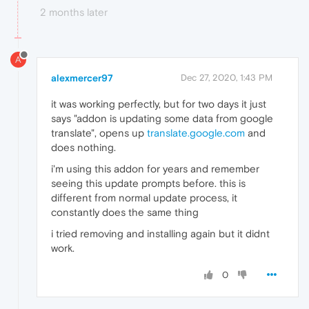
2 months later
A
alexmercer97
Dec 27, 2020, 1:43 PM
it was working perfectly, but for two days it just
says "addon is updating some data from google
translate", opens up
translate.google.com
and
does nothing.
i'm using this addon for years and remember
seeing this update prompts before. this is
different from normal update process, it
constantly does the same thing
i tried removing and installing again but it didnt
work.
0