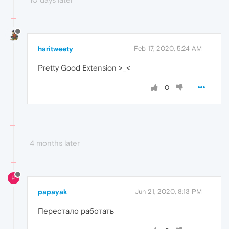
haritweety
Feb 17, 2020, 5:24 AM
Pretty Good Extension >_<
0
4 months later
P
papayak
Jun 21, 2020, 8:13 PM
Перестало работать