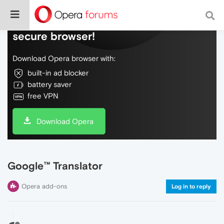
Do more on the web, with a fast and
secure browser!
Download Opera browser with:
built-in ad blocker
battery saver
free VPN
Download Opera
Google™ Translator
Opera add-ons
Log in to reply