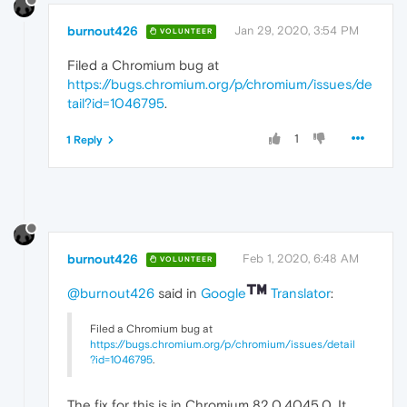
burnout426
Jan 29, 2020, 3:54 PM
VOLUNTEER
Filed a Chromium bug at
https://bugs.chromium.org/p/chromium/issues/de
tail?id=1046795
.
1
1 Reply
burnout426
Feb 1, 2020, 6:48 AM
VOLUNTEER
@burnout426
said in
Google
Translator
:
Filed a Chromium bug at
https://bugs.chromium.org/p/chromium/issues/detail
?id=1046795
.
The fix for this is in Chromium 82.0.4045.0. It