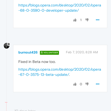
https://blogs.opera.com/desktop/2020/02/opera
-68-0-3590-0-developer-update/
1
burnout426
Feb 7, 2020, 8:28 AM
VOLUNTEER
Fixed in Beta now too.
https://blogs.opera.com/desktop/2020/02/opera
-67-0-3575-13-beta-update/
.
0
10 days later