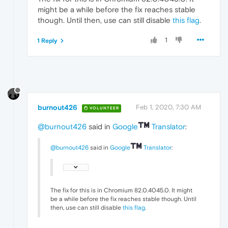
might be a while before the fix reaches stable
though. Until then, use can still disable
this flag
.
1
1 Reply
burnout426
Feb 1, 2020, 7:30 AM
VOLUNTEER
@burnout426
said in
Google
Translator
:
@burnout426
said in
Google
Translator
:
The fix for this is in Chromium 82.0.4045.0. It might
be a while before the fix reaches stable though. Until
then, use can still disable
this flag
.