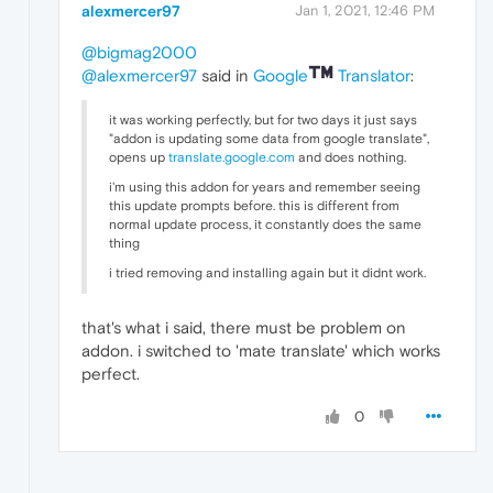
alexmercer97
Jan 1, 2021, 12:46 PM
@bigmag2000
@alexmercer97
said in
Google
Translator
:
it was working perfectly, but for two days it just says
"addon is updating some data from google translate",
opens up
translate.google.com
and does nothing.
i'm using this addon for years and remember seeing
this update prompts before. this is different from
normal update process, it constantly does the same
thing
i tried removing and installing again but it didnt work.
that's what i said, there must be problem on
addon. i switched to 'mate translate' which works
perfect.
0