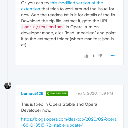
Or, you can try
this modified version of the
extension
that tries to work around the issue for
now. See the readme.txt in it for details of the fix.
Download the zip file, extract it, goto the URL
in Opera, turn on
opera://extensions
developer mode, click "load unpacked" and point
it to the extracted folder (where manifest.json is
at).
1
burnout426
Feb 5, 2020, 4:59 PM
VOLUNTEER
This is fixed in Opera Stable and Opera
Developer now.
https://blogs.opera.com/desktop/2020/02/opera
-66-0-3515-72-stable-update/