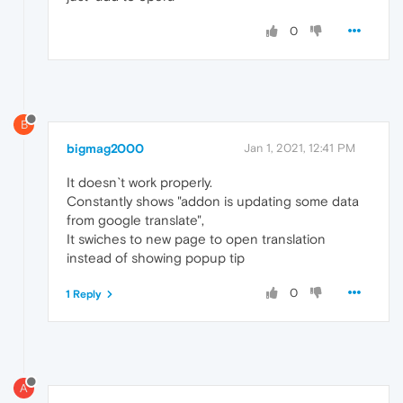
0
B
bigmag2000
Jan 1, 2021, 12:41 PM
It doesn`t work properly.
Constantly shows "addon is updating some data
from google translate",
It swiches to new page to open translation
instead of showing popup tip
0
1 Reply
A