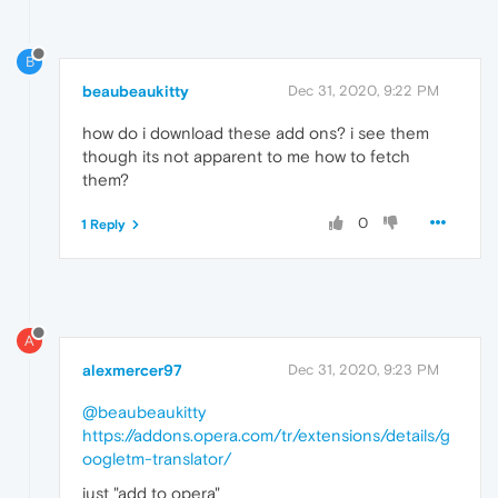
B
beaubeaukitty
Dec 31, 2020, 9:22 PM
how do i download these add ons? i see them
though its not apparent to me how to fetch
them?
0
1 Reply
A
alexmercer97
Dec 31, 2020, 9:23 PM
@beaubeaukitty
https://addons.opera.com/tr/extensions/details/g
oogletm-translator/
just "add to opera"