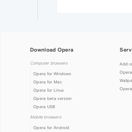
Download Opera
Serv
Computer browsers
Add-o
Opera
Opera for Windows
Wallp
Opera for Mac
Opera
Opera for Linux
Opera beta version
Opera USB
Mobile browsers
Opera for Android