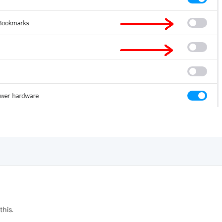
this.