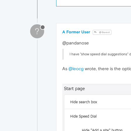
?
A Former User
@Guest
@pandanose
I have "show speed dial suggestions" d
As
@leocg
wrote, there is the opti