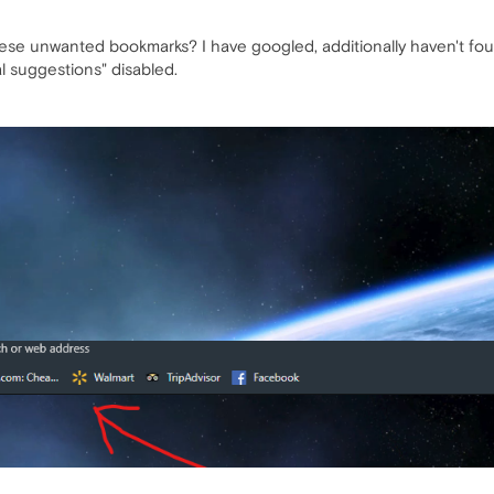
ese unwanted bookmarks? I have googled, additionally haven't fou
al suggestions" disabled.