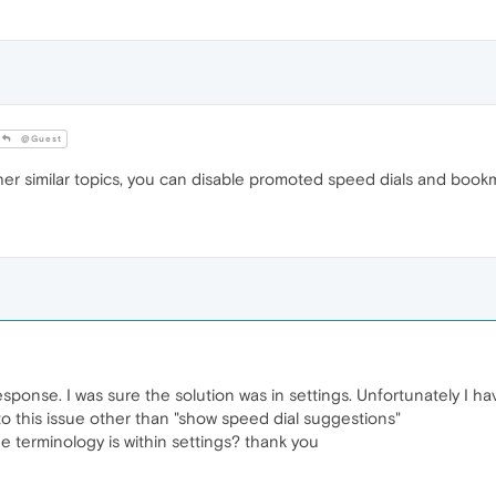
@Guest
r similar topics, you can disable promoted speed dials and bookm
esponse. I was sure the solution was in settings. Unfortunately I 
to this issue other than "show speed dial suggestions"
he terminology is within settings? thank you