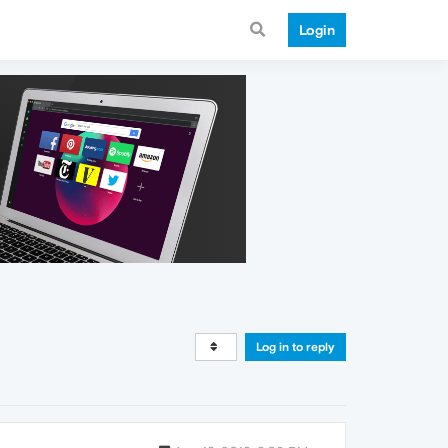
Login
Log in to reply