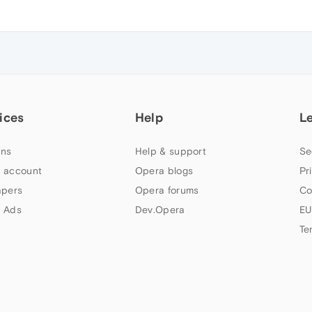
ices
Help
L
ns
Help & support
Se
 account
Opera blogs
Pr
apers
Opera forums
Co
 Ads
Dev.Opera
EU
Te