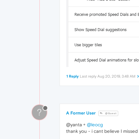
1 Reply
Last reply
Aug 20, 2019, 3:48 AM
?
A Former User
@Guest
@yanta +
@leocg
thank you - i cant believe I missed 