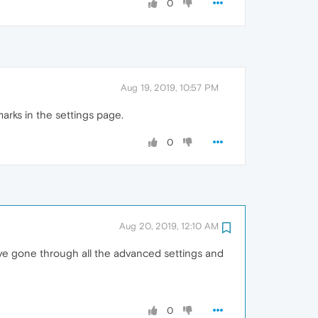
0
Aug 19, 2019, 10:57 PM
arks in the settings page.
0
Aug 20, 2019, 12:10 AM
have gone through all the advanced settings and
0