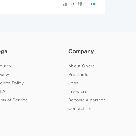
0
egal
Company
curity
About Opera
ivacy
Press info
okies Policy
Jobs
LA
Investors
rms of Service
Become a partner
Contact us