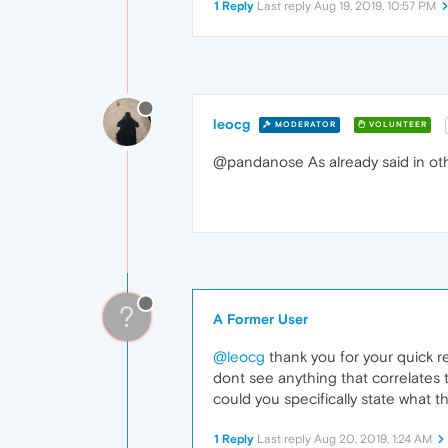
1 Reply
Last reply
Aug 19, 2019, 10:57 PM
leocg
MODERATOR
VOLUNTEER
@pandanose As already said in othe
?
A Former User
@leocg
thank you for your quick r
dont see anything that correlates 
could you specifically state what t
1 Reply
Last reply
Aug 20, 2019, 1:24 AM