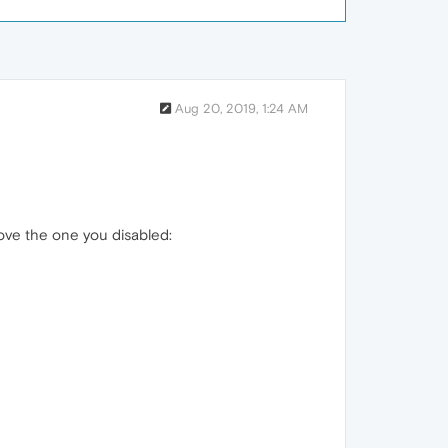
Aug 20, 2019, 1:24 AM
bove the one you disabled: