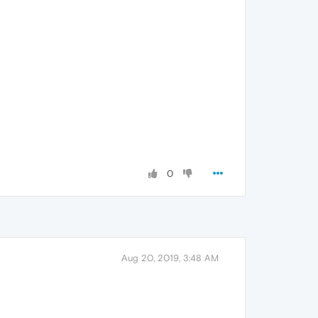
0
Aug 20, 2019, 3:48 AM