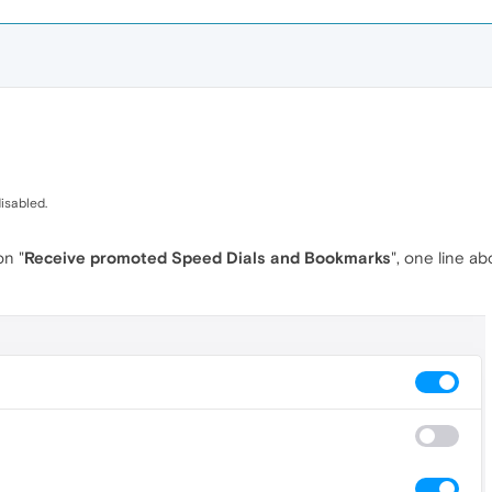
isabled.
on "
Receive promoted Speed Dials and Bookmarks
", one line a