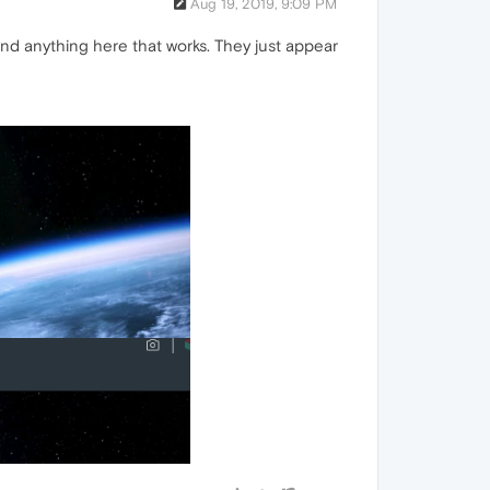
Aug 19, 2019, 9:09 PM
nd anything here that works. They just appear