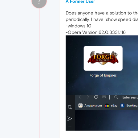
?
A Former User
Does anyone have a solution to th
periodically. I have "show speed di
-windows 10
-Opera Version:62.0.3331.116