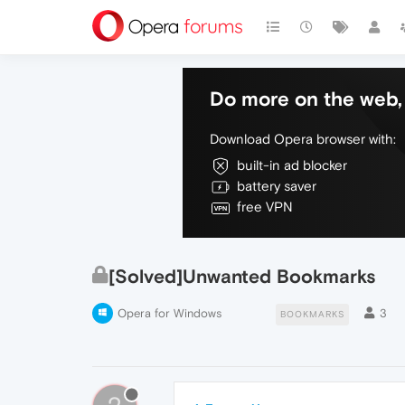
Do more on the web, 
Download Opera browser with:
built-in ad blocker
battery saver
free VPN
[Solved]Unwanted Bookmarks
Opera for Windows
3
BOOKMARKS