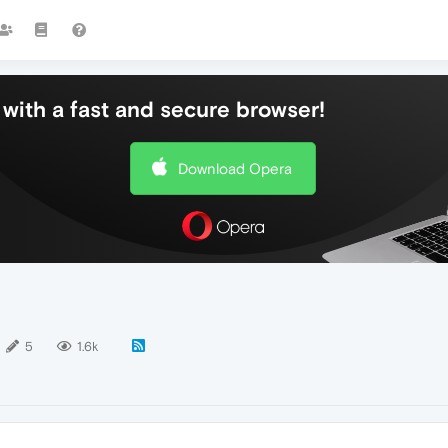
with a fast and secure browser!
Download Opera
5
1.6k