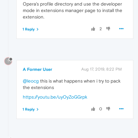
Opera's profile directory and use the developer
mode in extensions manager page to install the
extension.
2
1 Reply
?
A Former User
Aug 17, 2019, 8:22 PM
@leocg
this is what happens when i try to pack
the extensions
https://youtu.be/uyOyZoGGrpk
0
1 Reply