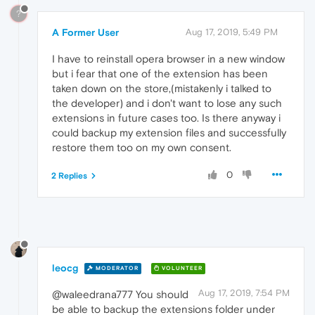
?
A Former User
Aug 17, 2019, 5:49 PM
I have to reinstall opera browser in a new window
but i fear that one of the extension has been
taken down on the store,(mistakenly i talked to
the developer) and i don't want to lose any such
extensions in future cases too. Is there anyway i
could backup my extension files and successfully
restore them too on my own consent.
0
2 Replies
leocg
MODERATOR
VOLUNTEER
Aug 17, 2019, 7:54 PM
@waleedrana777 You should
be able to backup the extensions folder under