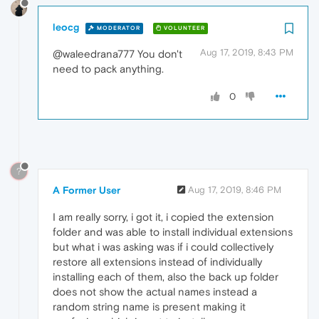
leocg
MODERATOR
VOLUNTEER
Aug 17, 2019, 8:43 PM
@waleedrana777 You don't
need to pack anything.
0
?
A Former User
Aug 17, 2019, 8:46 PM
I am really sorry, i got it, i copied the extension
folder and was able to install individual extensions
but what i was asking was if i could collectively
restore all extensions instead of individually
installing each of them, also the back up folder
does not show the actual names instead a
random string name is present making it