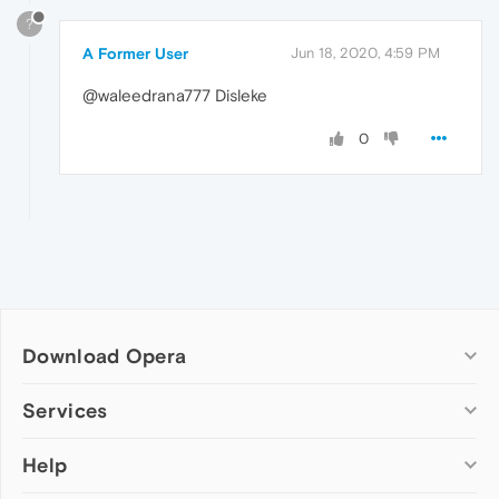
?
A Former User
Jun 18, 2020, 4:59 PM
@waleedrana777 Disleke
0
Download Opera
Computer browsers
Services
Opera for Windows
Help
Add-ons
Opera for Mac
Opera account
Opera for Linux