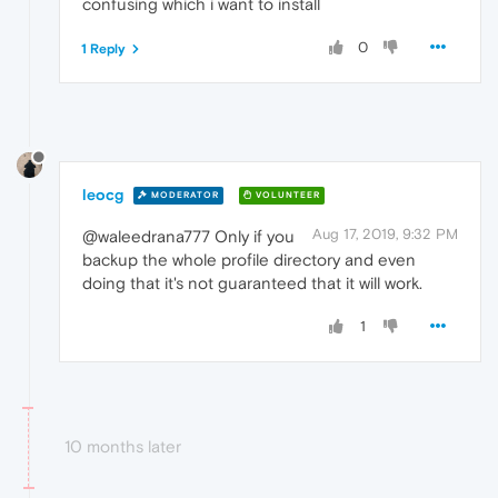
confusing which i want to install
0
1 Reply
leocg
MODERATOR
VOLUNTEER
Aug 17, 2019, 9:32 PM
@waleedrana777 Only if you
backup the whole profile directory and even
doing that it's not guaranteed that it will work.
1
10 months later