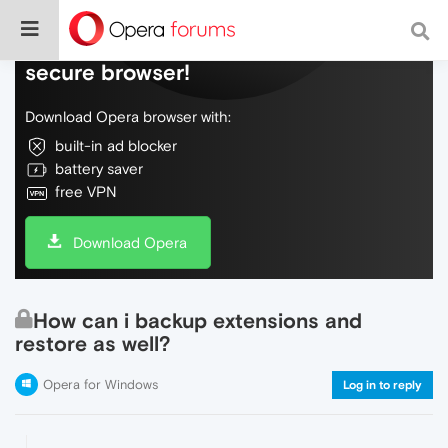
Do more on the web, with a fast and
secure browser!
Download Opera browser with:
built-in ad blocker
battery saver
free VPN
Download Opera
How can i backup extensions and
restore as well?
Opera for Windows
Log in to reply