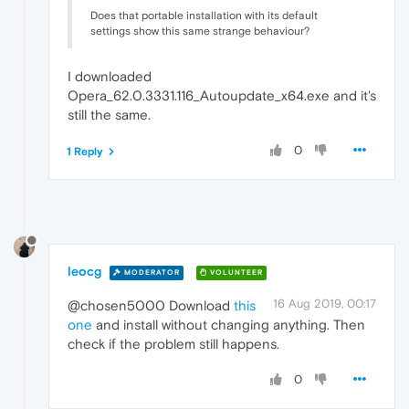
Does that portable installation with its default
settings show this same strange behaviour?
I downloaded
Opera_62.0.3331.116_Autoupdate_x64.exe and it's
still the same.
0
1 Reply
leocg
MODERATOR
VOLUNTEER
16 Aug 2019, 00:17
@chosen5000 Download
this
one
and install without changing anything. Then
check if the problem still happens.
0