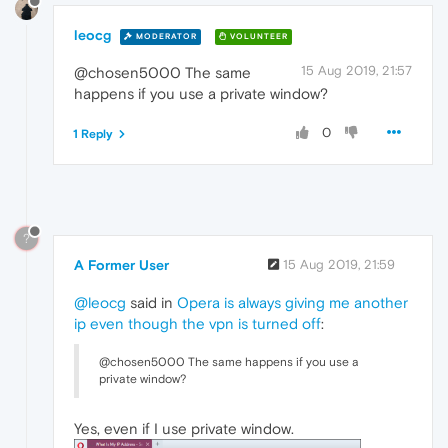
leocg
MODERATOR
VOLUNTEER
15 Aug 2019, 21:57
@chosen5000 The same
happens if you use a private window?
0
1 Reply
?
A Former User
15 Aug 2019, 21:59
@leocg
said in
Opera is always giving me another
ip even though the vpn is turned off
:
@chosen5000 The same happens if you use a
private window?
Yes, even if I use private window.