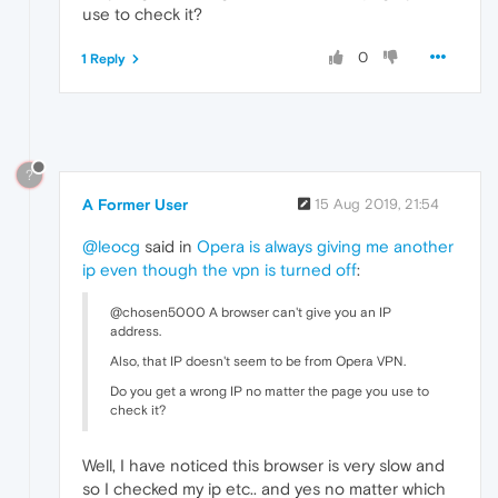
use to check it?
0
1 Reply
?
A Former User
15 Aug 2019, 21:54
@leocg
said in
Opera is always giving me another
ip even though the vpn is turned off
:
@chosen5000 A browser can't give you an IP
address.
Also, that IP doesn't seem to be from Opera VPN.
Do you get a wrong IP no matter the page you use to
check it?
Well, I have noticed this browser is very slow and
so I checked my ip etc.. and yes no matter which