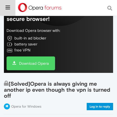
Do more on the web, with a fast and
secure browser!
Download Opera browser with:
built-in ad blocker
battery saver
free VPN
Download Opera
[Solved]Opera is always giving me
another ip even though the vpn is turned
off
Opera for Windows
Log in to reply