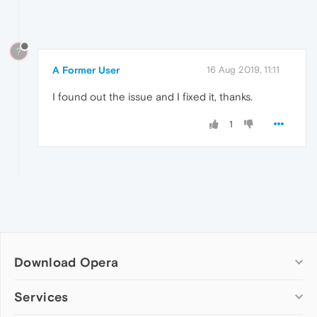
?
A Former User
16 Aug 2019, 11:11
I found out the issue and I fixed it, thanks.
1
Download Opera
Computer browsers
Services
Opera for Windows