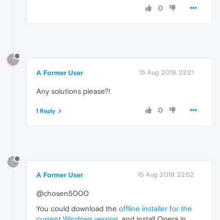
0
?
A Former User
15 Aug 2019, 22:21
Any solutions please?!
0
1 Reply
?
A Former User
15 Aug 2019, 22:52
@chosen5000
You could download the
offline installer for the
current Windows version
, and install Opera in