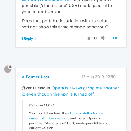
portable ("stand-alone" USB) mode parallel to
your current version.
Does that portable installation with its default
settings show this same strange behaviour?
0
1 Reply
?
A Former User
15 Aug 2019, 22:59
@yanta said in
Opera is always giving me another
ip even though the vpn is turned off
:
@chosen5000
You could download the
offline installer for the
current Windows version
, and install Opera in
portable ("stand-alone" USB) mode parallel to your
current version.