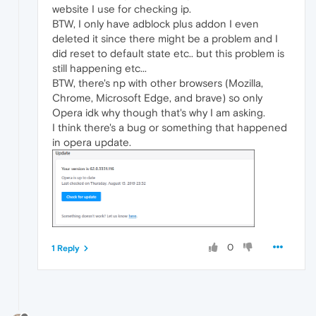
website I use for checking ip.
BTW, I only have adblock plus addon I even
deleted it since there might be a problem and I
did reset to default state etc.. but this problem is
still happening etc...
BTW, there's np with other browsers (Mozilla,
Chrome, Microsoft Edge, and brave) so only
Opera idk why though that's why I am asking.
I think there's a bug or something that happened
in opera update.
0
1 Reply