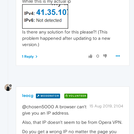
While this is my actual ip
Is there any solution for this please?! (This
problem happened after updating to a new
version.)
0
1 Reply
leocg
MODERATOR
VOLUNTEER
15 Aug 2019, 21:04
@chosen5000 A browser can't
give you an IP address.
Also, that IP doesn't seem to be from Opera VPN.
Do you get a wrong IP no matter the page you