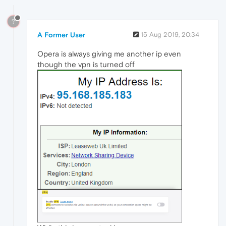
?
A Former User
15 Aug 2019, 20:34
Opera is always giving me another ip even
though the vpn is turned off