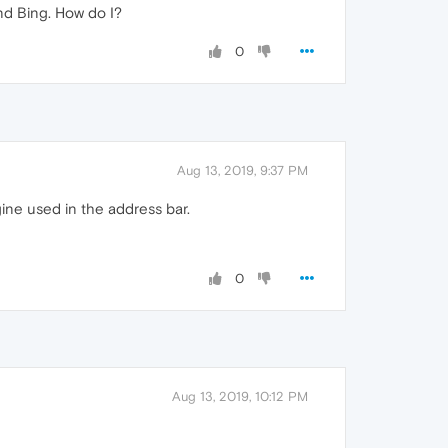
and Bing. How do I?
0
Aug 13, 2019, 9:37 PM
ine used in the address bar.
0
Aug 13, 2019, 10:12 PM