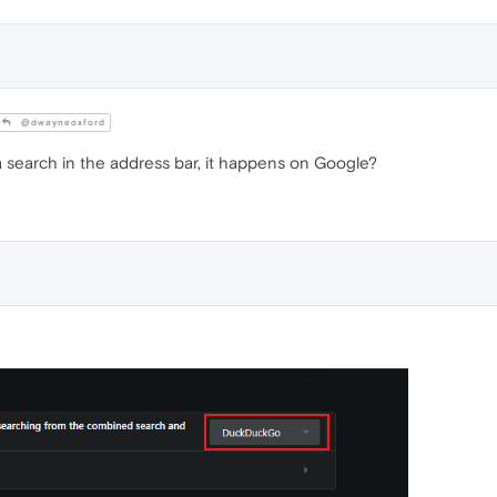
@dwayneoxford
search in the address bar, it happens on Google?