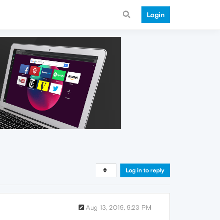
Login
Log in to reply
Aug 13, 2019, 9:23 PM