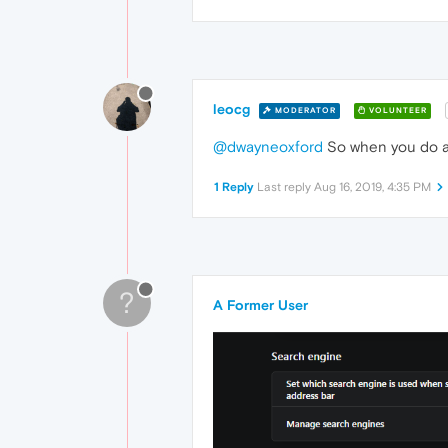
leocg
MODERATOR
VOLUNTEER
@dwayneoxford
So when you do a 
1 Reply
Last reply
Aug 16, 2019, 4:35 PM
?
A Former User