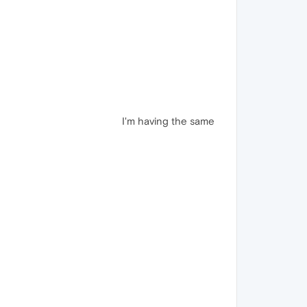
I'm having the same