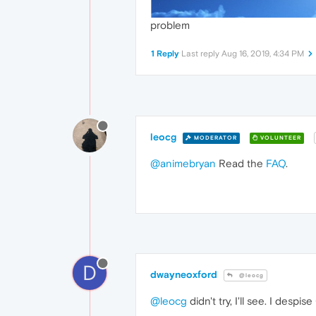
problem
1 Reply
Last reply
Aug 16, 2019, 4:34 PM
leocg
MODERATOR
VOLUNTEER
@animebryan
Read the
FAQ
.
D
dwayneoxford
@leocg
@leocg
didn't try, I'll see. I desp