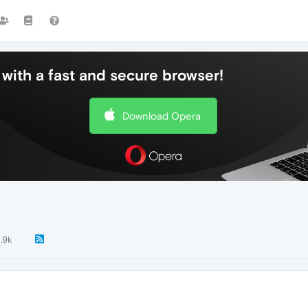
with a fast and secure browser!
Download Opera
1.9k