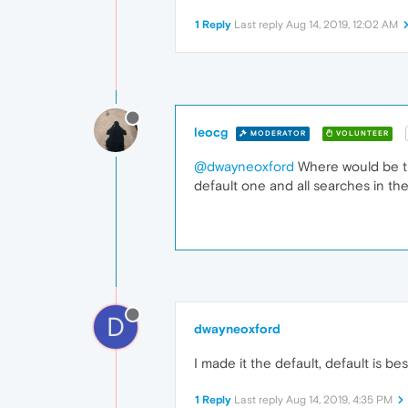
1 Reply
Last reply
Aug 14, 2019, 12:02 AM
leocg
MODERATOR
VOLUNTEER
@dwayneoxford
Where would be the
default one and all searches in th
D
dwayneoxford
I made it the default, default is be
1 Reply
Last reply
Aug 14, 2019, 4:35 PM