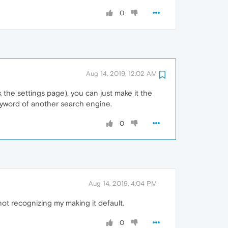
0
Aug 14, 2019, 12:02 AM
the settings page), you can just make it the
keyword of another search engine.
0
Aug 14, 2019, 4:04 PM
 not recognizing my making it default.
0