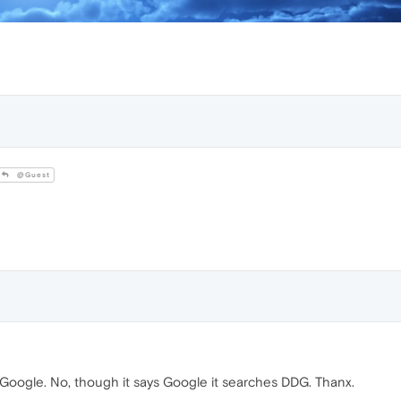
@Guest
ise Google. No, though it says Google it searches DDG. Thanx.