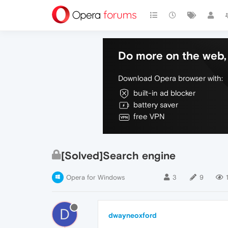
Do more on the web, 
Download Opera browser with:
built-in ad blocker
battery saver
free VPN
[Solved]Search engine
Opera for Windows
3
9
D
dwayneoxford