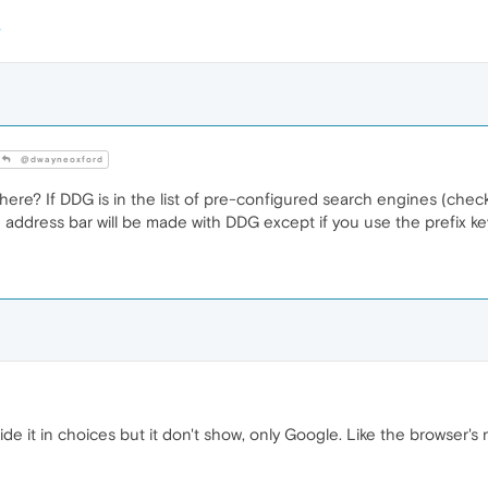
@dwayneoxford
re? If DDG is in the list of pre-configured search engines (check 
e address bar will be made with DDG except if you use the prefix 
side it in choices but it don't show, only Google. Like the browser's