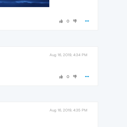
0
Aug 16, 2019, 4:34 PM
0
Aug 16, 2019, 4:35 PM