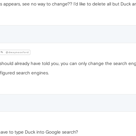
s appears, see no way to change?? I'd like to delete all but Duck 
@dwayneoxford
should already have told you, you can only change the search eng
figured search engines.
 have to type Duck into Google search?