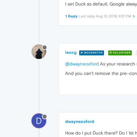
I set Duck as default, Google alway
1 Reply
Last reply
Aug 13, 2019, 9:37 PM
leocg
MODERATOR
VOLUNTEER
@dwayneoxford
As your research 
And you can't remove the pre-con
D
dwayneoxford
How do I put Duck there? Do I 1st