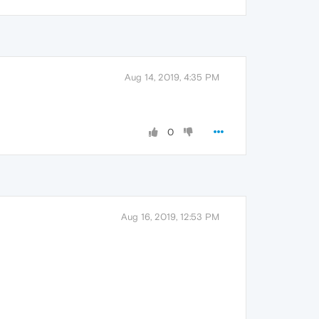
Aug 14, 2019, 4:35 PM
0
Aug 16, 2019, 12:53 PM