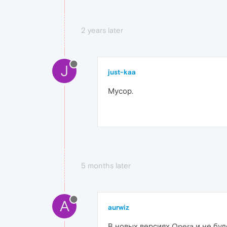
2 years later
J
just-kaa
Мусор.
5 months later
A
aurwiz
В новых версиях Opera и не буд