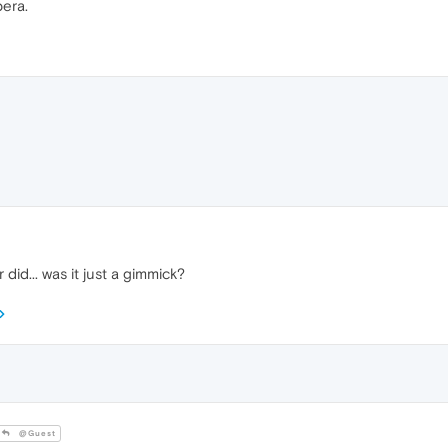
pera.
 did... was it just a gimmick?
@Guest