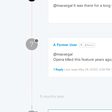
@maxsegal It was there for a long 
?
A Former User
@Guest
@maxsegal
Opera killed this feature years ago
1 Reply
Last reply
May 28, 2020, 2:34 PM
5 months later