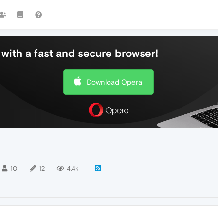
with a fast and secure browser!
Download Opera
10
12
4.4k