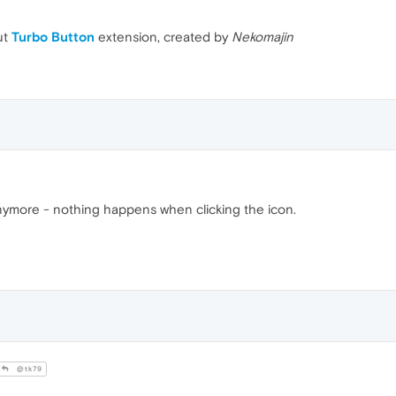
ut
Turbo Button
extension, created by
Nekomajin
anymore - nothing happens when clicking the icon.
@tk79