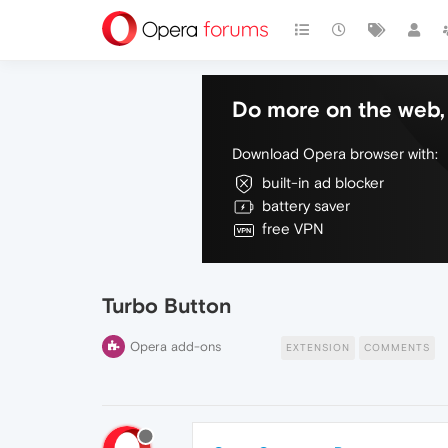
Do more on the web, 
Download Opera browser with:
built-in ad blocker
battery saver
free VPN
Turbo Button
Opera add-ons
EXTENSION
COMMENTS