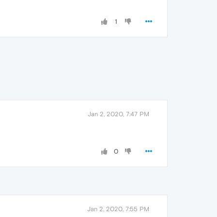
1
Jan 2, 2020, 7:47 PM
0
Jan 2, 2020, 7:55 PM