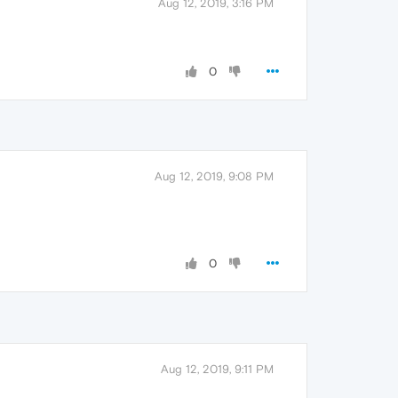
Aug 12, 2019, 3:16 PM
0
Aug 12, 2019, 9:08 PM
0
Aug 12, 2019, 9:11 PM