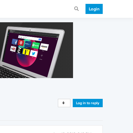
Login
Log in to reply