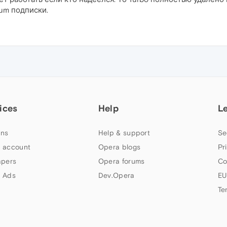
um подписки.
ices
Help
L
ns
Help & support
Se
 account
Opera blogs
Pr
apers
Opera forums
Co
 Ads
Dev.Opera
EU
Te