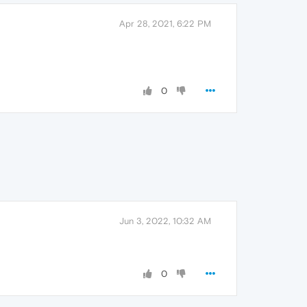
Apr 28, 2021, 6:22 PM
0
Jun 3, 2022, 10:32 AM
0