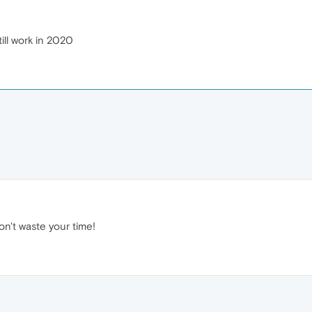
ill work in 2020
on't waste your time!