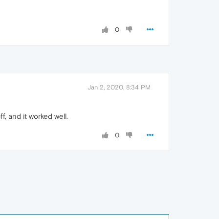
0
Jan 2, 2020, 8:34 PM
, and it worked well.
0