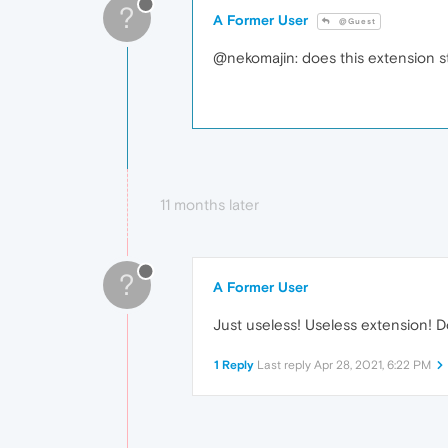
?
A Former User
@Guest
@nekomajin: does this extension st
11 months later
?
A Former User
Just useless! Useless extension! D
1 Reply
Last reply
Apr 28, 2021, 6:22 PM