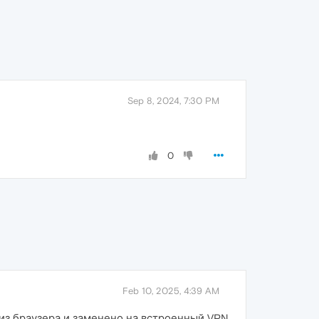
Sep 8, 2024, 7:30 PM
0
Feb 10, 2025, 4:39 AM
 из браузера и заменено на встроенный VPN,