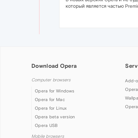
который является частью Premi
Download Opera
Serv
Computer browsers
Add-o
Opera
Opera for Windows
Wallp
Opera for Mac
Opera
Opera for Linux
Opera beta version
Opera USB
Mobile browsers