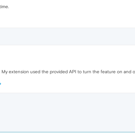
time.
. My extension used the provided API to turn the feature on and off