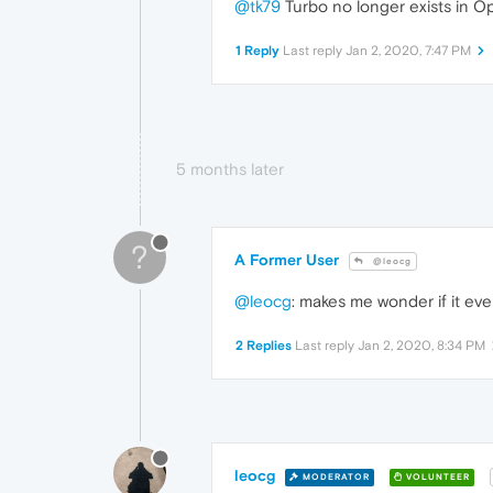
@tk79
Turbo no longer exists in O
1 Reply
Last reply
Jan 2, 2020, 7:47 PM
5 months later
?
A Former User
@leocg
@leocg
: makes me wonder if it ever
2 Replies
Last reply
Jan 2, 2020, 8:34 PM
leocg
MODERATOR
VOLUNTEER