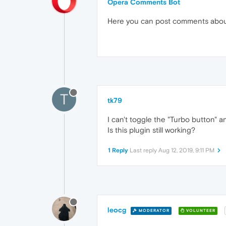
Opera Comments Bot
Here you can post comments abo
T
tk79
I can't toggle the "Turbo button" 
Is this plugin still working?
1 Reply
Last reply
Aug 12, 2019, 9:11 PM
leocg
MODERATOR
VOLUNTEER