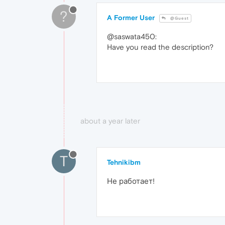
?
A Former User
@Guest
@saswata450:
Have you read the description?
about a year later
T
Tehnikibm
Не работает!