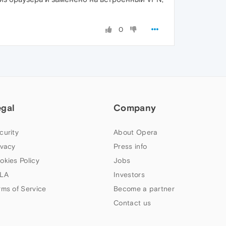
0
egal
Company
curity
About Opera
ivacy
Press info
okies Policy
Jobs
LA
Investors
rms of Service
Become a partner
Contact us