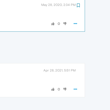
May 28, 2020, 2:34 PM
0
Apr 28, 2021, 5:51 PM
0