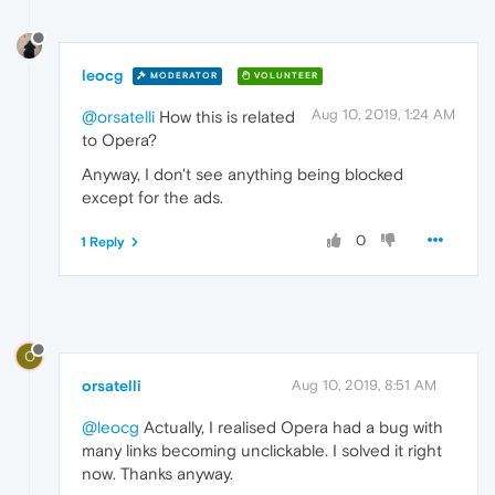
leocg
MODERATOR
VOLUNTEER
Aug 10, 2019, 1:24 AM
@orsatelli
How this is related
to Opera?
Anyway, I don't see anything being blocked
except for the ads.
0
1 Reply
O
orsatelli
Aug 10, 2019, 8:51 AM
@leocg
Actually, I realised Opera had a bug with
many links becoming unclickable. I solved it right
now. Thanks anyway.