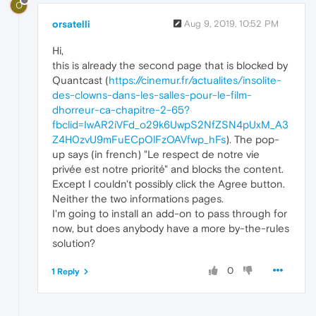
O
orsatelli
Aug 9, 2019, 10:52 PM
Hi,
this is already the second page that is blocked by
Quantcast (
https://cinemur.fr/actualites/insolite-
des-clowns-dans-les-salles-pour-le-film-
dhorreur-ca-chapitre-2-65?
fbclid=IwAR2iVFd_o29k6UwpS2NfZSN4pUxM_A3
Z4H0zvU9mFuECpOlFzOAVfwp_hFs
). The pop-
up says (in french) "Le respect de notre vie
privée est notre priorité" and blocks the content.
Except I couldn't possibly click the Agree button.
Neither the two informations pages.
I'm going to install an add-on to pass through for
now, but does anybody have a more by-the-rules
solution?
0
1 Reply