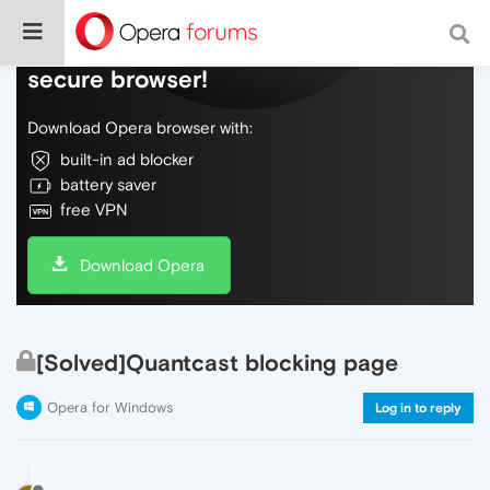
Do more on the web, with a fast and
secure browser!
Download Opera browser with:
built-in ad blocker
battery saver
free VPN
Download Opera
[Solved]Quantcast blocking page
Opera for Windows
Log in to reply