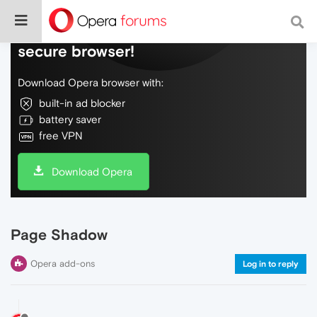
Do more on the web, with a fast and
secure browser!
Download Opera browser with:
built-in ad blocker
battery saver
free VPN
Download Opera
Page Shadow
Opera add-ons
Log in to reply