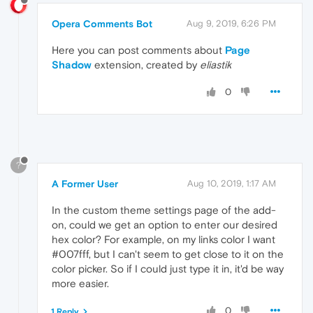
Opera Comments Bot
Aug 9, 2019, 6:26 PM
Here you can post comments about
Page
Shadow
extension, created by
eliastik
0
?
A Former User
Aug 10, 2019, 1:17 AM
In the custom theme settings page of the add-
on, could we get an option to enter our desired
hex color? For example, on my links color I want
#007fff, but I can't seem to get close to it on the
color picker. So if I could just type it in, it'd be way
more easier.
0
1 Reply