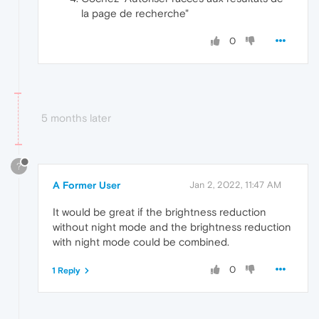
la page de recherche"
0
5 months later
?
A Former User
Jan 2, 2022, 11:47 AM
It would be great if the brightness reduction
without night mode and the brightness reduction
with night mode could be combined.
0
1 Reply