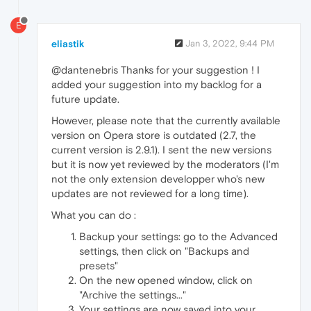
E
eliastik
Jan 3, 2022, 9:44 PM
@dantenebris Thanks for your suggestion ! I
added your suggestion into my backlog for a
future update.
However, please note that the currently available
version on Opera store is outdated (2.7, the
current version is 2.9.1). I sent the new versions
but it is now yet reviewed by the moderators (I'm
not the only extension developper who's new
updates are not reviewed for a long time).
What you can do :
Backup your settings: go to the Advanced
settings, then click on "Backups and
presets"
On the new opened window, click on
"Archive the settings..."
Your settings are now saved into your