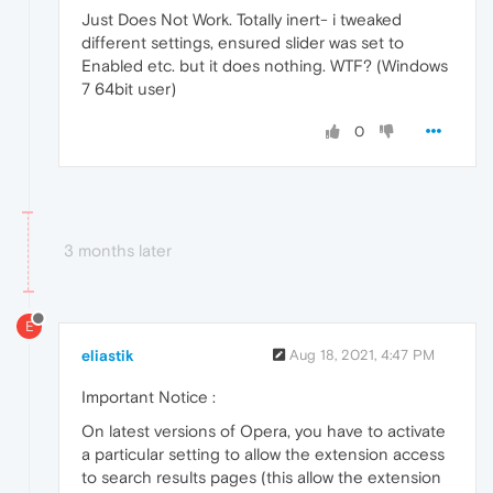
Just Does Not Work. Totally inert- i tweaked
different settings, ensured slider was set to
Enabled etc. but it does nothing. WTF? (Windows
7 64bit user)
0
3 months later
E
eliastik
Aug 18, 2021, 4:47 PM
Important Notice :
On latest versions of Opera, you have to activate
a particular setting to allow the extension access
to search results pages (this allow the extension