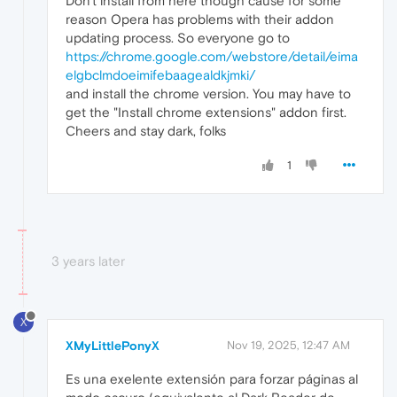
Don't install from here though cause for some
reason Opera has problems with their addon
updating process. So everyone go to
https://chrome.google.com/webstore/detail/eima
elgbclmdoeimifebaagealdkjmki/
and install the chrome version. You may have to
get the "Install chrome extensions" addon first.
Cheers and stay dark, folks
1
3 years later
X
XMyLittlePonyX
Nov 19, 2025, 12:47 AM
Es una exelente extensión para forzar páginas al