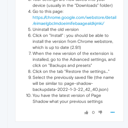
device (usually in the "Downloads" folder)
Go to this page:
https://chrome.google.com/webstore/detail
/eimaelgbclmdoeimifebaagealdkjmki/
Uninstall the old version
Click on "Install" : you should be able to
install the version from Chrome webstore,
which is up to date (2.9.1)
When the new version of the extension is
installed, go to the Advanced settings, and
click on "Backups and presets"
Click on the tab "Restore the settings..."
Select the previously saved file (the name
will be similar to: page-shadow-
backupdata-2022-1-3-22_42_40.json)
You have the latest version of Page
Shadow what your previous settings
0