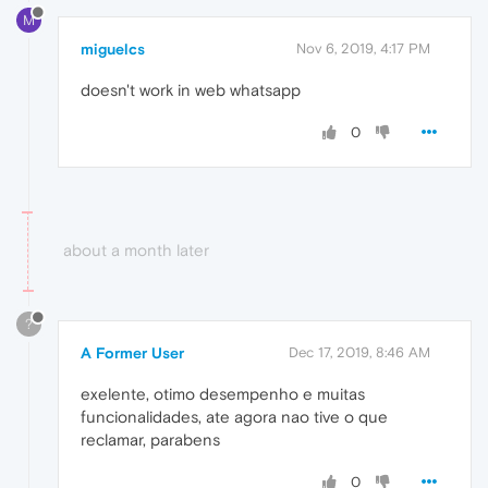
M
miguelcs
Nov 6, 2019, 4:17 PM
doesn't work in web whatsapp
0
about a month later
?
A Former User
Dec 17, 2019, 8:46 AM
exelente, otimo desempenho e muitas
funcionalidades, ate agora nao tive o que
reclamar, parabens
0