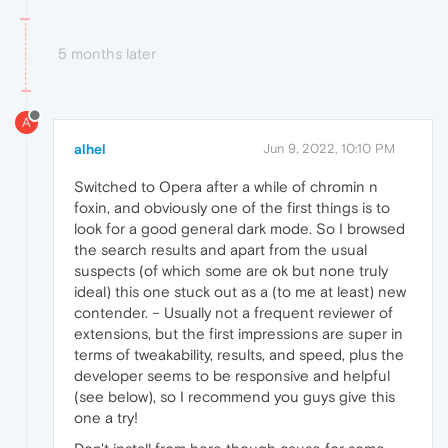
5 months later
A
alhel
Jun 9, 2022, 10:10 PM
Switched to Opera after a while of chromin n
foxin, and obviously one of the first things is to
look for a good general dark mode. So I browsed
the search results and apart from the usual
suspects (of which some are ok but none truly
ideal) this one stuck out as a (to me at least) new
contender. – Usually not a frequent reviewer of
extensions, but the first impressions are super in
terms of tweakability, results, and speed, plus the
developer seems to be responsive and helpful
(see below), so I recommend you guys give this
one a try!