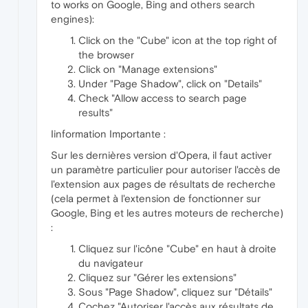
to works on Google, Bing and others search
engines):
Click on the "Cube" icon at the top right of
the browser
Click on "Manage extensions"
Under "Page Shadow", click on "Details"
Check "Allow access to search page
results"
Iinformation Importante :
Sur les dernières version d'Opera, il faut activer
un paramètre particulier pour autoriser l'accès de
l'extension aux pages de résultats de recherche
(cela permet à l'extension de fonctionner sur
Google, Bing et les autres moteurs de recherche)
:
Cliquez sur l'icône "Cube" en haut à droite
du navigateur
Cliquez sur "Gérer les extensions"
Sous "Page Shadow", cliquez sur "Détails"
Cochez "Autoriser l'accès aux résultats de