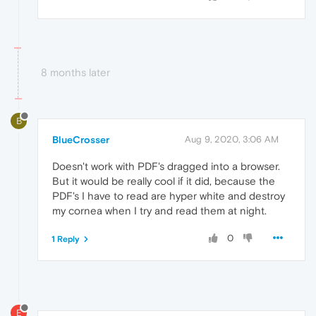
8 months later
B
BlueCrosser
Aug 9, 2020, 3:06 AM
Doesn't work with PDF's dragged into a browser.
But it would be really cool if it did, because the
PDF's I have to read are hyper white and destroy
my cornea when I try and read them at night.
0
1 Reply
E