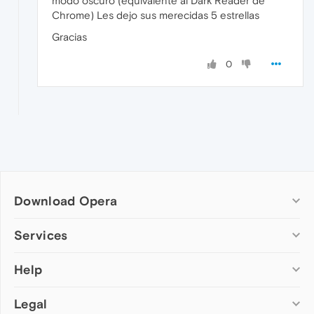
modo oscuro (equivalente al Dark Reader de
Chrome) Les dejo sus merecidas 5 estrellas
Gracias
0
Download Opera
Computer browsers
Services
Opera for Windows
Help
Add-ons
Opera for Mac
Opera account
Opera for Linux
Legal
Wallpapers
Help & support
Opera beta version