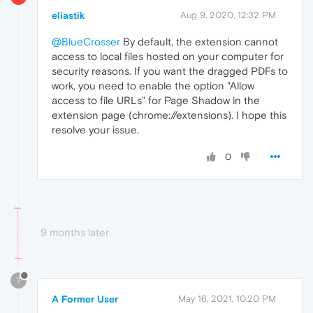
eliastik
Aug 9, 2020, 12:32 PM
@BlueCrosser
By default, the extension cannot
access to local files hosted on your computer for
security reasons. If you want the dragged PDFs to
work, you need to enable the option "Allow
access to file URLs" for Page Shadow in the
extension page (chrome://extensions). I hope this
resolve your issue.
0
9 months later
?
A Former User
May 16, 2021, 10:20 PM