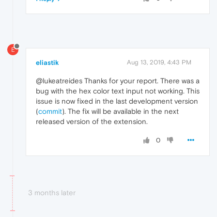
E
eliastik
Aug 13, 2019, 4:43 PM
@lukeatreides Thanks for your report. There was a
bug with the hex color text input not working. This
issue is now fixed in the last development version
(
commit
). The fix will be available in the next
released version of the extension.
0
3 months later